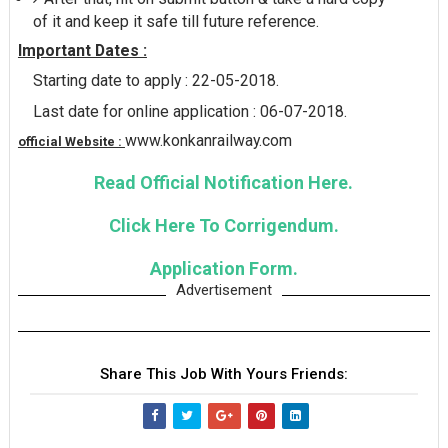
of it and keep it safe till future reference.
Important Dates :
Starting date to apply : 22-05-2018.
Last date for online application : 06-07-2018.
www.konkanrailway.com
official Website :
Read Official Notification Here.
Click Here To Corrigendum.
Application Form.
Advertisement
Share This Job With Yours Friends: