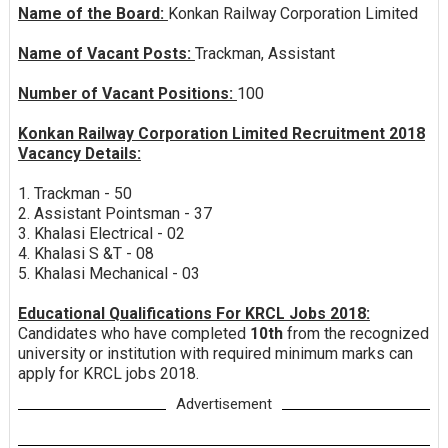
Name of the Board:
Konkan Railway Corporation Limited
Name of Vacant Posts:
Trackman, Assistant
Number of Vacant Positions:
100
Konkan Railway Corporation Limited Recruitment 2018
Vacancy Details:
1. Trackman - 50
2. Assistant Pointsman - 37
3. Khalasi Electrical - 02
4. Khalasi S &T - 08
5. Khalasi Mechanical - 03
Educational Qualifications For KRCL Jobs 2018:
Candidates who have completed
10th
from the recognized
university or institution with required minimum marks can
apply for KRCL jobs 2018.
Advertisement