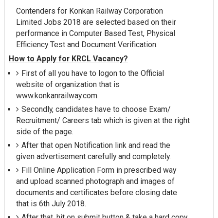
Contenders for Konkan Railway Corporation
Limited Jobs 2018 are selected based on their
performance in Computer Based Test, Physical
Efficiency Test and Document Verification.
How to Apply for KRCL Vacancy?
First of all you have to logon to the Official
website of organization that is
www.konkanrailway.com.
Secondly, candidates have to choose Exam/
Recruitment/ Careers tab which is given at the right
side of the page.
After that open Notification link and read the
given advertisement carefully and completely.
Fill Online Application Form in prescribed way
and upload scanned photograph and images of
documents and certificates before closing date
that is 6th July 2018.
After that, hit on submit button & take a hard copy