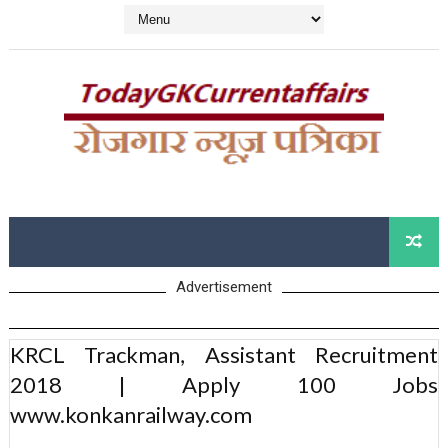
Advertisement
KRCL Trackman, Assistant Recruitment
2018 | Apply 100 Jobs
www.konkanrailway.com