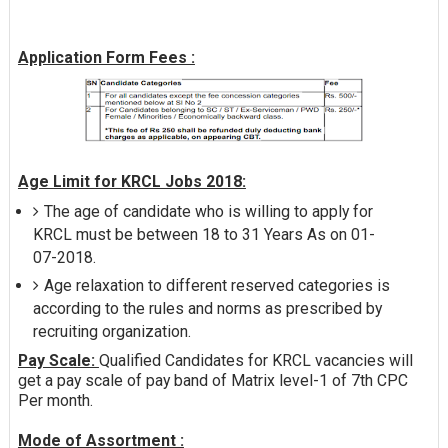
Application Form Fees :
Age Limit for KRCL Jobs 2018:
The age of candidate who is willing to apply for
KRCL must be between 18 to 31 Years As on 01-
07-2018.
Age relaxation to different reserved categories is
according to the rules and norms as prescribed by
recruiting organization.
Pay Scale:
Qualified Candidates for KRCL vacancies will
get a pay scale of pay band of Matrix level-1 of 7th CPC
Per month.
Mode of Assortment :