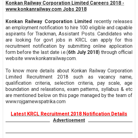
Konkan Railway Corporation Limited Careers 2018 -
www.konkanrailway.com Jobs 2018
Konkan Railway Corporation Limited
recently releases
an employment notification to hire 100 eligible and capable
aspirants for Trackman, Assistant Posts. Candidates who
are looking for govt jobs in KRCL can apply for this
recruitment notification by submitting online application
form before the last date i.e.(
6th July 2018
) through official
website www.konkanrailway.com.
To know more details about Konkan Railway Corporation
Limited Recruitment 2018 such as vacancy name,
qualification criteria, selection criteria, pay scale, age
boundation and relaxations, exam patterns, syllabus & etc
are mentioned below on this page managed by the team of
www.rojgarnewspatrika.com
Latest KRCL Recruitment 2018 Notification Details
Advertisement