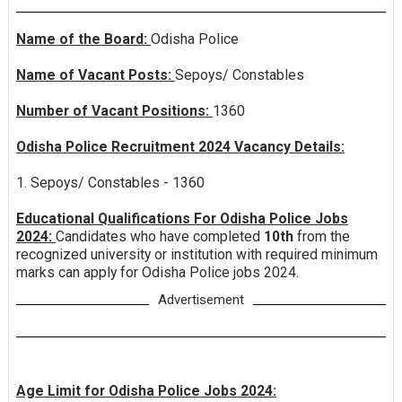
Name of the Board:
Odisha Police
Name of Vacant Posts:
Sepoys/ Constables
Number of Vacant Positions:
1360
Odisha Police Recruitment 2024 Vacancy Details:
1. Sepoys/ Constables - 1360
Educational Qualifications For Odisha Police Jobs
2024:
Candidates who have completed
10th
from the
recognized university or institution with required minimum
marks can apply for Odisha Police jobs 2024.
Advertisement
Age Limit for Odisha Police Jobs 2024: