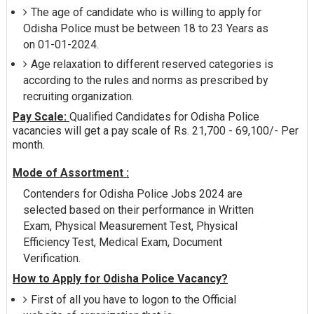
The age of candidate who is willing to apply for
Odisha Police must be between 18 to 23 Years as
on 01-01-2024.
Age relaxation to different reserved categories is
according to the rules and norms as prescribed by
recruiting organization.
Pay Scale:
Qualified Candidates for Odisha Police
vacancies will get a pay scale of Rs. 21,700 - 69,100/- Per
month.
Mode of Assortment :
Contenders for Odisha Police Jobs 2024 are
selected based on their performance in Written
Exam, Physical Measurement Test, Physical
Efficiency Test, Medical Exam, Document
Verification.
How to Apply for Odisha Police Vacancy?
First of all you have to logon to the Official