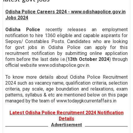
Odisha Police Careers 2024 - www.odishapolice.gov.in
Jobs 2024
Odisha Police
recently releases an employment
notification to hire 1360 eligible and capable aspirants for
Sepoys/ Constables Posts. Candidates who are looking
for govt jobs in Odisha Police can apply for this
recruitment notification by submitting online application
form before the last date i.e.(
13th October 2024
) through
official website www.odishapolice.gov.in.
To know more details about Odisha Police Recruitment
2024 such as vacancy name, qualification criteria, selection
criteria, pay scale, age boundation and relaxations, exam
patterns, syllabus & etc are mentioned below on this page
managed by the team of www.todaygkcurrentaffairs.in
Latest Odisha Police Recruitment 2024 Notification
Details
Advertisement