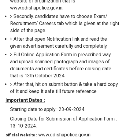
website of organization that is
www.odishapolice.gov.in.
Secondly, candidates have to choose Exam/
Recruitment/ Careers tab which is given at the right
side of the page.
After that open Notification link and read the
given advertisement carefully and completely.
Fill Online Application Form in prescribed way
and upload scanned photograph and images of
documents and certificates before closing date
that is 13th October 2024.
After that, hit on submit button & take a hard copy
of it and keep it safe till future reference.
Important Dates :
Starting date to apply : 23-09-2024.
Closing Date for Submission of Application Form :
13-10-2024.
www.odishapolice.gov.in
official Website :