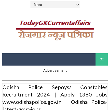
Advertisement
Odisha Police Sepoys/ Constables
Recruitment 2024 | Apply 1360 Jobs
www.odishapolice.gov.in | Odisha Police-
latest-govt-jobs