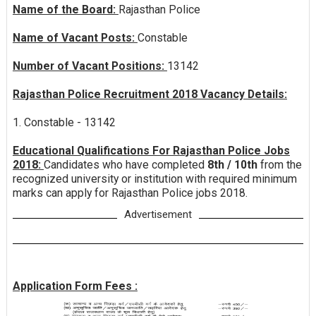
Name of the Board:
Rajasthan Police
Name of Vacant Posts:
Constable
Number of Vacant Positions:
13142
Rajasthan Police Recruitment 2018 Vacancy Details:
1. Constable - 13142
Educational Qualifications For Rajasthan Police Jobs
2018:
Candidates who have completed
8th / 10th
from the
recognized university or institution with required minimum
marks can apply for Rajasthan Police jobs 2018.
Advertisement
Application Form Fees :