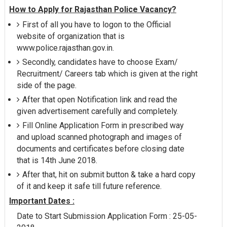
How to Apply for Rajasthan Police Vacancy?
First of all you have to logon to the Official
website of organization that is
www.police.rajasthan.gov.in.
Secondly, candidates have to choose Exam/
Recruitment/ Careers tab which is given at the right
side of the page.
After that open Notification link and read the
given advertisement carefully and completely.
Fill Online Application Form in prescribed way
and upload scanned photograph and images of
documents and certificates before closing date
that is 14th June 2018.
After that, hit on submit button & take a hard copy
of it and keep it safe till future reference.
Important Dates :
Date to Start Submission Application Form : 25-05-