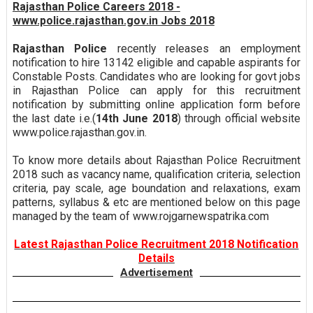
Rajasthan Police Careers 2018 -
www.police.rajasthan.gov.in Jobs 2018
Rajasthan Police
recently releases an employment
notification to hire 13142 eligible and capable aspirants for
Constable Posts. Candidates who are looking for govt jobs
in Rajasthan Police can apply for this recruitment
notification by submitting online application form before
the last date i.e.(
14th June 2018
) through official website
www.police.rajasthan.gov.in.
To know more details about Rajasthan Police Recruitment
2018 such as vacancy name, qualification criteria, selection
criteria, pay scale, age boundation and relaxations, exam
patterns, syllabus & etc are mentioned below on this page
managed by the team of www.rojgarnewspatrika.com
Latest Rajasthan Police Recruitment 2018 Notification
Details
Advertisement