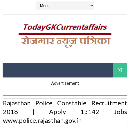
Advertisement
Rajasthan Police Constable Recruitment
2018 | Apply 13142 Jobs
www.police.rajasthan.gov.in