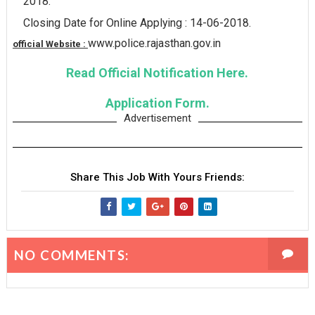
2018.
Closing Date for Online Applying : 14-06-2018.
www.police.rajasthan.gov.in
official Website :
Read Official Notification Here.
Application Form.
Advertisement
Share This Job With Yours Friends:
NO COMMENTS: