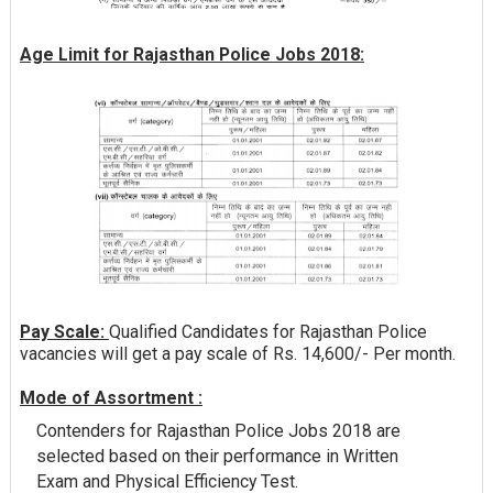
Age Limit for Rajasthan Police Jobs 2018:
Pay Scale:
Qualified Candidates for Rajasthan Police
vacancies will get a pay scale of Rs. 14,600/- Per month.
Mode of Assortment :
Contenders for Rajasthan Police Jobs 2018 are
selected based on their performance in Written
Exam and Physical Efficiency Test.