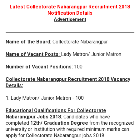
Latest Collectorate Nabarangpur Recruitment 2018
Notification Details
Advertisement
Name of the Board:
Collectorate Nabarangpur
Name of Vacant Posts:
Lady Matron/ Junior Matron
Number of Vacant Positions:
100
Collectorate Nabarangpur Recruitment 2018 Vacancy
Details:
1. Lady Matron/ Junior Matron - 100
Educational Qualifications For Collectorate
Nabarangpur Jobs 2018:
Candidates who have
completed
12th/ Graduation Degree
from the recognized
university or institution with required minimum marks can
apply for Collectorate Nabarangpur jobs 2018.