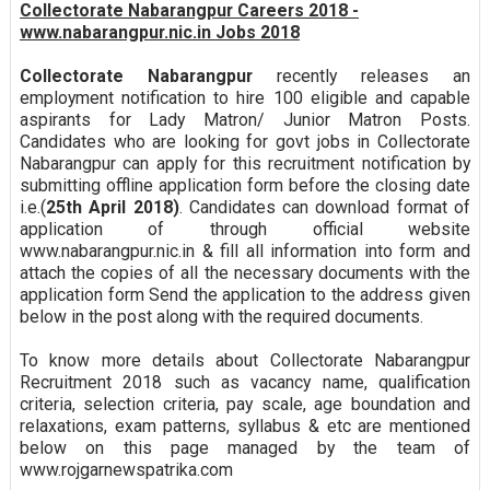
Collectorate Nabarangpur Careers 2018 -
www.nabarangpur.nic.in Jobs 2018
Collectorate Nabarangpur
recently releases an
employment notification to hire 100 eligible and capable
aspirants for Lady Matron/ Junior Matron Posts.
Candidates who are looking for govt jobs in Collectorate
Nabarangpur can apply for this recruitment notification by
submitting offline application form before the closing date
i.e.(
25th April 2018)
. Candidates can download format of
application of through official website
www.nabarangpur.nic.in & fill all information into form and
attach the copies of all the necessary documents with the
application form Send the application to the address given
below in the post along with the required documents.
To know more details about Collectorate Nabarangpur
Recruitment 2018 such as vacancy name, qualification
criteria, selection criteria, pay scale, age boundation and
relaxations, exam patterns, syllabus & etc are mentioned
below on this page managed by the team of
www.rojgarnewspatrika.com