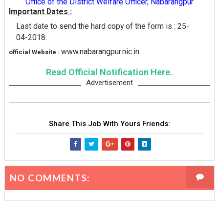
Office of the District Welfare Officer, Nabarangpur
Important Dates :
Last date to send the hard copy of the form is : 25-
04-2018.
www.nabarangpur.nic.in
official Website :
Read Official Notification Here.
Advertisement
Share This Job With Yours Friends:
NO COMMENTS: