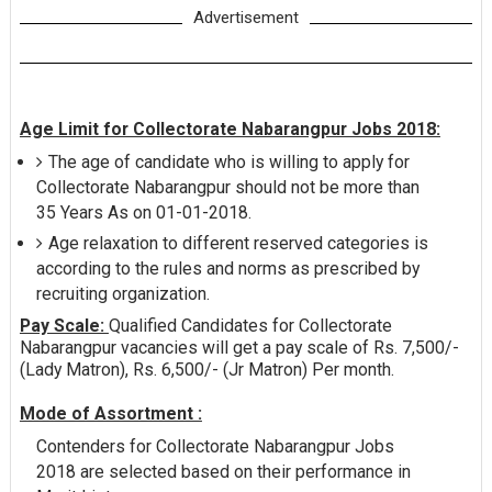
Advertisement
Age Limit for Collectorate Nabarangpur Jobs 2018:
The age of candidate who is willing to apply for
Collectorate Nabarangpur should not be more than
35 Years As on 01-01-2018.
Age relaxation to different reserved categories is
according to the rules and norms as prescribed by
recruiting organization.
Pay Scale:
Qualified Candidates for Collectorate
Nabarangpur vacancies will get a pay scale of Rs. 7,500/-
(Lady Matron), Rs. 6,500/- (Jr Matron) Per month.
Mode of Assortment :
Contenders for Collectorate Nabarangpur Jobs
2018 are selected based on their performance in