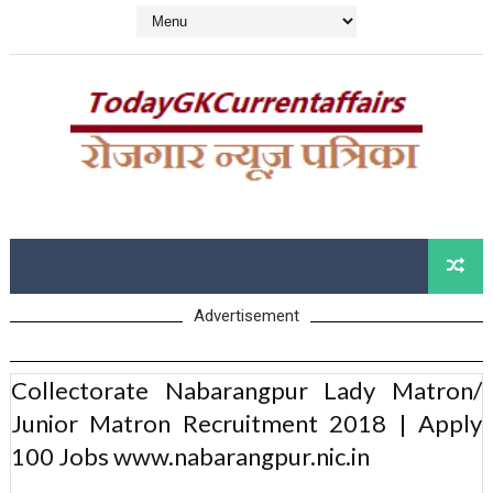
Advertisement
Collectorate Nabarangpur Lady Matron/
Junior Matron Recruitment 2018 | Apply
100 Jobs www.nabarangpur.nic.in