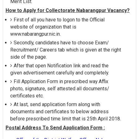
Merit List.
How to Apply for Collectorate Nabarangpur Vacancy?
First of all you have to logon to the Official
website of organization that is
www.nabarangpur.nic.in.
Secondly, candidates have to choose Exam/
Recruitment/ Careers tab which is given at the right
side of the page.
After that open Notification link and read the
given advertisement carefully and completely.
Fill Application Form in prescribed way Affix
photo, signature, self attested all documents/
certificates etc.
At last, send application form along with
documents and certificates to below address
before prescribed time limit that is 25th April 2018.
Postal Address To Send Application Form :