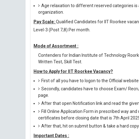
Age relaxation to different reserved categories is
organization.
Pay Scale:
Qualified Candidates for IIT Roorkee vacanc
Level-3 (Post 7,8) Per month.
Mode of Assortment :
Contenders for Indian Institute of Technology Roor
Written Test, Skill Test.
How to Apply for IIT Roorkee Vacancy?
First of all you have to logon to the Official website
Secondly, candidates have to choose Exam/ Recruit
page.
After that open Notification link and read the giv
Fill Online Application Form in prescribed way 
certificates before closing date that is 7th April 202
After that, hit on submit button & take a hard copy o
Important Dates :