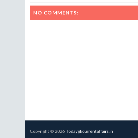
NO COMMENTS:
Copyright ©
2026
Todaygkcurrentaffairs.in