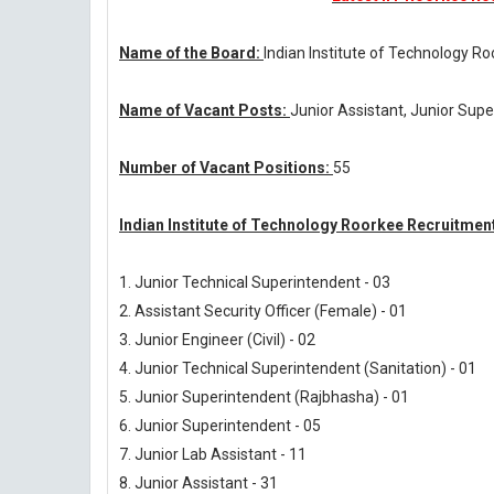
Name of the Board:
Indian Institute of Technology R
Name of Vacant Posts:
Junior Assistant, Junior Supe
Number of Vacant Positions:
55
Indian Institute of Technology Roorkee Recruitmen
1. Junior Technical Superintendent - 03
2. Assistant Security Officer (Female) - 01
3. Junior Engineer (Civil) - 02
4. Junior Technical Superintendent (Sanitation) - 01
5. Junior Superintendent (Rajbhasha) - 01
6. Junior Superintendent - 05
7. Junior Lab Assistant - 11
8. Junior Assistant - 31