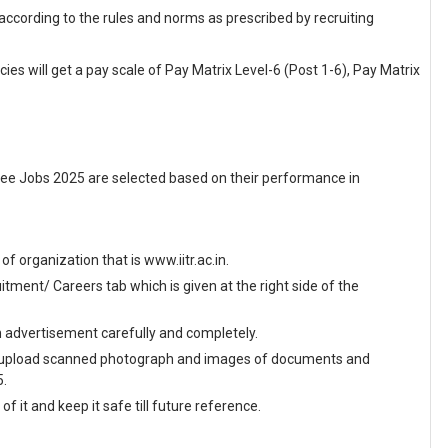
 according to the rules and norms as prescribed by recruiting
ies will get a pay scale of Pay Matrix Level-6 (Post 1-6), Pay Matrix
kee Jobs 2025 are selected based on their performance in
 of organization that is www.iitr.ac.in.
ment/ Careers tab which is given at the right side of the
en advertisement carefully and completely.
and upload scanned photograph and images of documents and
5.
f it and keep it safe till future reference.