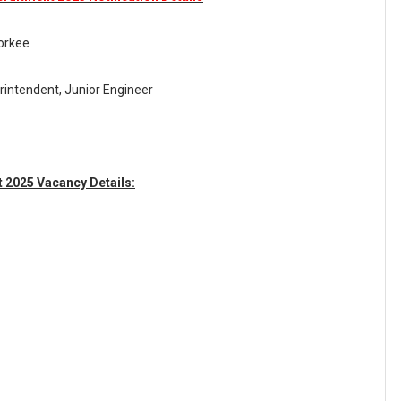
oorkee
rintendent, Junior Engineer
t 2025 Vacancy Details: