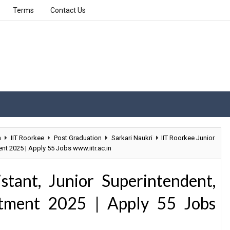
Terms
Contact Us
n
IIT Roorkee
Post Graduation
Sarkari Naukri
IIT Roorkee Junior
nt 2025 | Apply 55 Jobs www.iitr.ac.in
stant, Junior Superintendent,
itment 2025 | Apply 55 Jobs