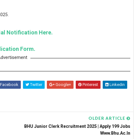
2025.
al Notification Here.
lication Form.
dvertisement
Facebook
Twitter
Google+
Pinterest
Linkedin
OLDER ARTICLE
BHU Junior Clerk Recruitment 2025 | Apply 199 Jobs
Www.bhu.ac.in