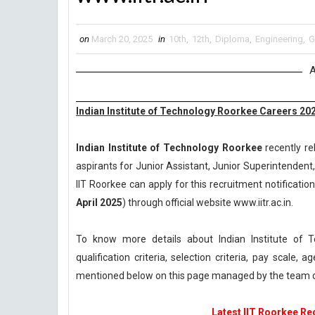
on
March 20, 2025
in
10th
,
12th
,
Diploma
,
Engineering
,
G
A
Indian Institute of Technology Roorkee Careers 2025
Indian Institute of Technology Roorkee
recently re
aspirants for Junior Assistant, Junior Superintendent,
IIT Roorkee can apply for this recruitment notification
April 2025
) through official website www.iitr.ac.in.
To know more details about Indian Institute of
qualification criteria, selection criteria, pay scale
mentioned below on this page managed by the team o
Latest IIT Roorkee Rec