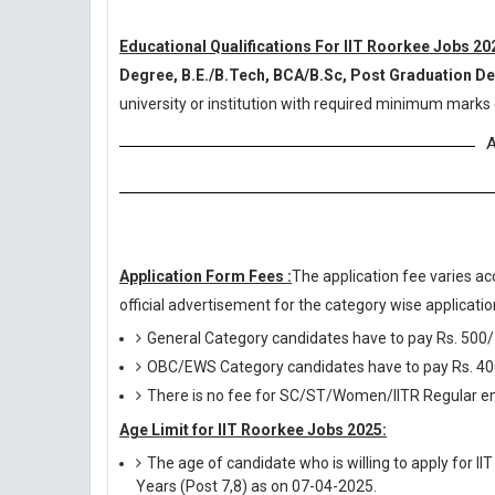
Educational Qualifications For IIT Roorkee Jobs 20
Degree, B.E./B.Tech, BCA/B.Sc, Post Graduation 
university or institution with required minimum marks 
A
Application Form Fees :
The application fee varies ac
official advertisement for the category wise application
General Category candidates have to pay Rs. 500/
OBC/EWS Category candidates have to pay Rs. 40
There is no fee for SC/ST/Women/IITR Regular em
Age Limit for IIT Roorkee Jobs 2025:
The age of candidate who is willing to apply for I
Years (Post 7,8) as on 07-04-2025.