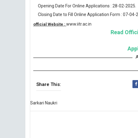
Opening Date For Online Applications : 28-02-2025.
Closing Date to Fill Online Application Form : 07-04-
www.iitr.ac.in
official Website :
Read Offici
App
A
Share This:
Sarkari Naukri