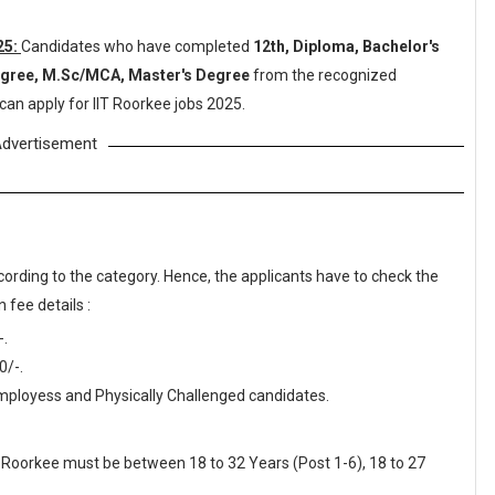
25:
Candidates who have completed
12th, Diploma, Bachelor's
Degree, M.Sc/MCA, Master's Degree
from the recognized
can apply for IIT Roorkee jobs 2025.
dvertisement
cording to the category. Hence, the applicants have to check the
 fee details :
-.
0/-.
ployess and Physically Challenged candidates.
IT Roorkee must be between 18 to 32 Years (Post 1-6), 18 to 27