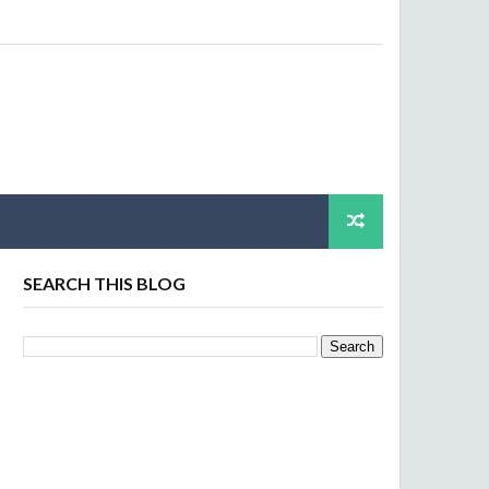
SEARCH THIS BLOG