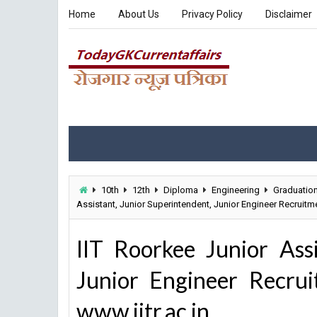
Home
About Us
Privacy Policy
Disclaimer
10th
12th
Diploma
Engineering
Graduatio
Assistant, Junior Superintendent, Junior Engineer Recruitme
IIT Roorkee Junior Assi
Junior Engineer Recru
www.iitr.ac.in