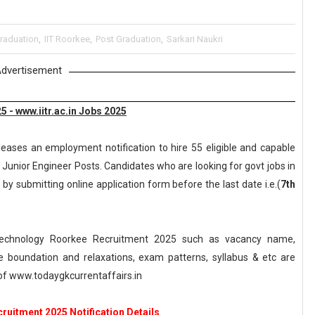
raduation
,
IIT Roorkee
,
Post Graduation
,
Sarkari Naukri
dvertisement
 - www.iitr.ac.in Jobs 2025
leases an employment notification to hire 55 eligible and capable
 Junior Engineer Posts. Candidates who are looking for govt jobs in
 by submitting online application form before the last date i.e.(
7th
 Technology Roorkee Recruitment 2025 such as vacancy name,
, age boundation and relaxations, exam patterns, syllabus & etc are
f www.todaygkcurrentaffairs.in
ruitment 2025 Notification Details