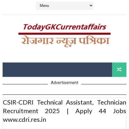
Advertisement
CSIR-CDRI Technical Assistant, Technician
Recruitment 2025 | Apply 44 Jobs
www.cdri.res.in