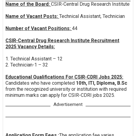
Name of the Board:
CSIR-Central Drug Research Institute
Name of Vacant Posts:
Technical Assistant, Technician
Number of Vacant Positions:
44
CSIR-Central Drug Research Institute Recruitment
2025 Vacancy Details:
1. Technical Assistant – 12
2. Technician-1 – 32
Educational Qualifications For CSIR-CDRI Jobs 2025:
Candidates who have completed
10th, ITI, Diploma, B.Sc
from the recognized university or institution with required
minimum marks can apply for CSIR-CDRI jobs 2025.
Advertisement
Application Form Fees :
The application fee varies