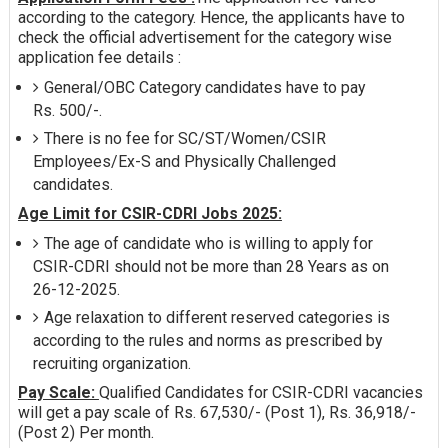
according to the category. Hence, the applicants have to
check the official advertisement for the category wise
application fee details :
General/OBC Category candidates have to pay
Rs. 500/-.
There is no fee for SC/ST/Women/CSIR
Employees/Ex-S and Physically Challenged
candidates.
Age Limit for CSIR-CDRI Jobs 2025:
The age of candidate who is willing to apply for
CSIR-CDRI should not be more than 28 Years as on
26-12-2025.
Age relaxation to different reserved categories is
according to the rules and norms as prescribed by
recruiting organization.
Pay Scale:
Qualified Candidates for CSIR-CDRI vacancies
will get a pay scale of Rs. 67,530/- (Post 1), Rs. 36,918/-
(Post 2) Per month.