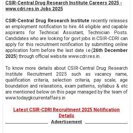
CSIR-Central Drug Research Institute Careers 2025 -
www.cdri.res.in Jobs 2025
CSIR-Central Drug Research Institute
recently releases
an employment notification to hire 44 eligible and capable
aspirants for Technical Assistant, Technician Posts.
Candidates who are looking for govt jobs in CSIR-CDRI can
apply for this recruitment notification by submitting online
application form before the last date i.e.(
26th December
2025
) through official website www.cdri.res.in.
To know more details about CSIR-Central Drug Research
Institute Recruitment 2025 such as vacancy name,
qualification criteria, selection criteria, pay scale, age
boundation and relaxations, exam patterns, syllabus & etc
are mentioned below on this page managed by the team of
www.todaygkcurrentaffairs.in
Latest CSIR-CDRI Recruitment 2025 Notification
Details
Advertisement