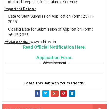
of it and keep it safe till future reference.
Important Dates :
Date to Start Submission Application Form : 25-11-
2025.
Closing Date for Submission of Application Form :
26-12-2025.
www.cdri.res.in
official Website :
Read Official Notification Here.
Application Form.
Advertisement
Share This Job With Yours Friends: