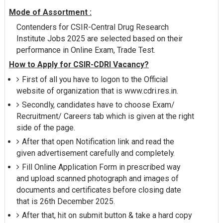
Mode of Assortment :
Contenders for CSIR-Central Drug Research
Institute Jobs 2025 are selected based on their
performance in Online Exam, Trade Test.
How to Apply for CSIR-CDRI Vacancy?
First of all you have to logon to the Official
website of organization that is www.cdri.res.in.
Secondly, candidates have to choose Exam/
Recruitment/ Careers tab which is given at the right
side of the page.
After that open Notification link and read the
given advertisement carefully and completely.
Fill Online Application Form in prescribed way
and upload scanned photograph and images of
documents and certificates before closing date
that is 26th December 2025.
After that, hit on submit button & take a hard copy