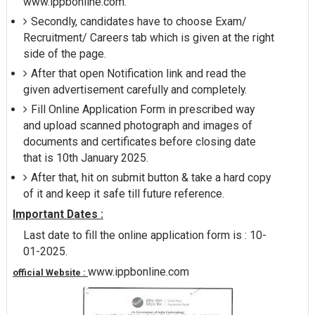
www.ippbonline.com.
Secondly, candidates have to choose Exam/
Recruitment/ Careers tab which is given at the right
side of the page.
After that open Notification link and read the
given advertisement carefully and completely.
Fill Online Application Form in prescribed way
and upload scanned photograph and images of
documents and certificates before closing date
that is 10th January 2025.
After that, hit on submit button & take a hard copy
of it and keep it safe till future reference.
Important Dates :
Last date to fill the online application form is : 10-
01-2025.
www.ippbonline.com
official Website :