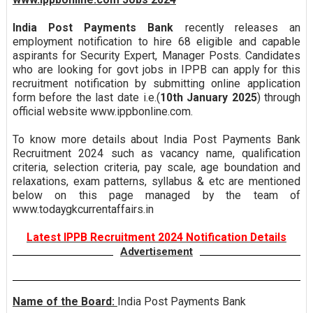
India Post Payments Bank
recently releases an
employment notification to hire 68 eligible and capable
aspirants for Security Expert, Manager Posts. Candidates
who are looking for govt jobs in IPPB can apply for this
recruitment notification by submitting online application
form before the last date i.e.(
10th January 2025
) through
official website www.ippbonline.com.
To know more details about India Post Payments Bank
Recruitment 2024 such as vacancy name, qualification
criteria, selection criteria, pay scale, age boundation and
relaxations, exam patterns, syllabus & etc are mentioned
below on this page managed by the team of
www.todaygkcurrentaffairs.in
Latest IPPB Recruitment 2024 Notification Details
Advertisement
Name of the Board:
India Post Payments Bank