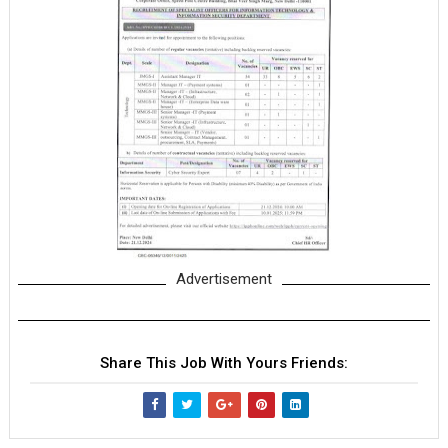
Advertisement
Share This Job With Yours Friends: