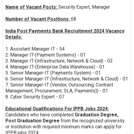
Name of Vacant Posts:
Security Expert, Manager
Number of Vacant Positions:
68
India Post Payments Bank Recruitment 2024 Vacancy
Details:
1. Assistant Manager IT - 54
2. Manager IT-(Payment Systems) - 01
3. Manager IT-(Infrastructure, Network & Cloud) - 02
4. Manager IT-(Enterprise Data Warehouse) - 01
5. Senior Manager-IT (Payments System) - 01
6. Senior Manager-IT (Infrastructure, Network & Cloud) - 01
7. Senior Manager-IT (Vendor, Outsourcing, Contract
Management, Procurement, SLA, Payments)) - 01
8. Cyber Security Expert - 07
Educational Qualifications For IPPB Jobs 2024:
Candidates who have completed
Graduation Degree,
Post Graduation Degree
from the recognized university
or institution with required minimum marks can apply for
IPPB jobs 2024.