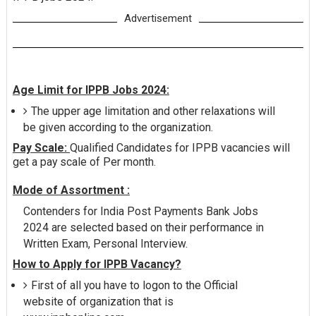
Advertisement
Age Limit for IPPB Jobs 2024:
The upper age limitation and other relaxations will
be given according to the organization.
Pay Scale:
Qualified Candidates for IPPB vacancies will
get a pay scale of Per month.
Mode of Assortment :
Contenders for India Post Payments Bank Jobs
2024 are selected based on their performance in
Written Exam, Personal Interview.
How to Apply for IPPB Vacancy?
First of all you have to logon to the Official
website of organization that is