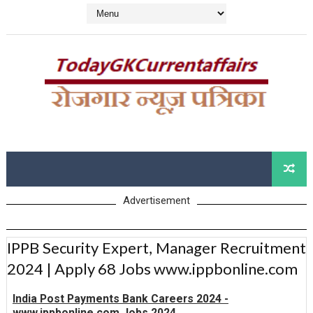
Advertisement
IPPB Security Expert, Manager Recruitment
2024 | Apply 68 Jobs www.ippbonline.com
India Post Payments Bank Careers 2024 -
www.ippbonline.com Jobs 2024