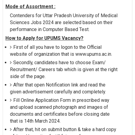
Mode of Assortment :
Contenders for Uttar Pradesh University of Medical
Sciences Jobs 2024 are selected based on their
performance in Computer Based Test.
How to Apply for UPUMS Vacancy?
First of all you have to logon to the Official
website of organization that is www.upums.ac.in.
Secondly, candidates have to choose Exam/
Recruitment/ Careers tab which is given at the right
side of the page.
After that open Notification link and read the
given advertisement carefully and completely.
Fill Online Application Form in prescribed way
and upload scanned photograph and images of
documents and certificates before closing date
that is 14th March 2024.
After that, hit on submit button & take a hard copy