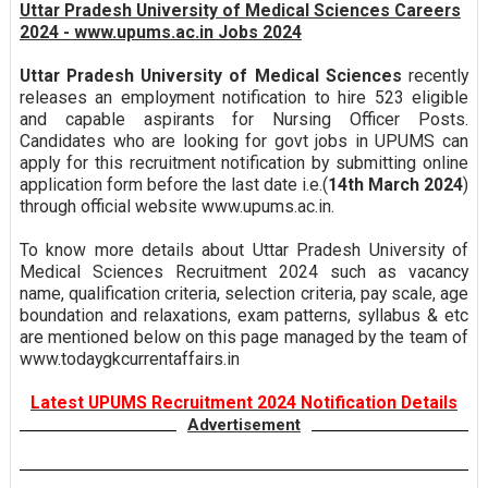
Uttar Pradesh University of Medical Sciences Careers
2024 - www.upums.ac.in Jobs 2024
Uttar Pradesh University of Medical Sciences
recently
releases an employment notification to hire 523 eligible
and capable aspirants for Nursing Officer Posts.
Candidates who are looking for govt jobs in UPUMS can
apply for this recruitment notification by submitting online
application form before the last date i.e.(
14th March 2024
)
through official website www.upums.ac.in.
To know more details about Uttar Pradesh University of
Medical Sciences Recruitment 2024 such as vacancy
name, qualification criteria, selection criteria, pay scale, age
boundation and relaxations, exam patterns, syllabus & etc
are mentioned below on this page managed by the team of
www.todaygkcurrentaffairs.in
Latest UPUMS Recruitment 2024 Notification Details
Advertisement