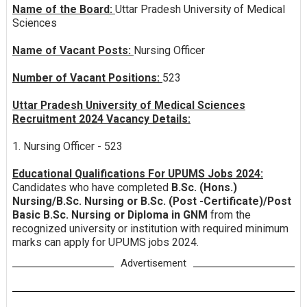
Name of the Board:
Uttar Pradesh University of Medical
Sciences
Name of Vacant Posts:
Nursing Officer
Number of Vacant Positions:
523
Uttar Pradesh University of Medical Sciences
Recruitment 2024 Vacancy Details:
1. Nursing Officer - 523
Educational Qualifications For UPUMS Jobs 2024:
Candidates who have completed
B.Sc. (Hons.)
Nursing/B.Sc. Nursing or B.Sc. (Post -Certificate)/Post
Basic B.Sc. Nursing or Diploma in GNM
from the
recognized university or institution with required minimum
marks can apply for UPUMS jobs 2024.
Advertisement