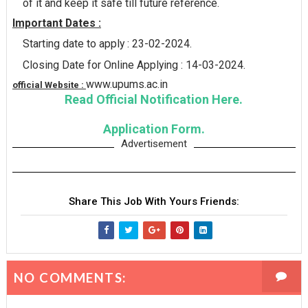
of it and keep it safe till future reference.
Important Dates :
Starting date to apply : 23-02-2024.
Closing Date for Online Applying : 14-03-2024.
www.upums.ac.in
official Website :
Read Official Notification Here.
Application Form.
Advertisement
Share This Job With Yours Friends:
NO COMMENTS: