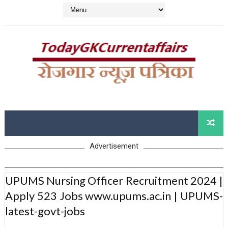
Advertisement
UPUMS Nursing Officer Recruitment 2024 |
Apply 523 Jobs www.upums.ac.in | UPUMS-
latest-govt-jobs