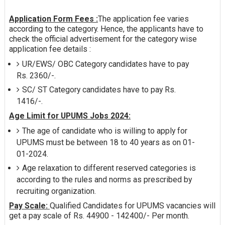
Application Form Fees :
The application fee varies
according to the category. Hence, the applicants have to
check the official advertisement for the category wise
application fee details :
UR/EWS/ OBC Category candidates have to pay
Rs. 2360/-.
SC/ ST Category candidates have to pay Rs.
1416/-.
Age Limit for UPUMS Jobs 2024:
The age of candidate who is willing to apply for
UPUMS must be between 18 to 40 years as on 01-
01-2024.
Age relaxation to different reserved categories is
according to the rules and norms as prescribed by
recruiting organization.
Pay Scale:
Qualified Candidates for UPUMS vacancies will
get a pay scale of Rs. 44900 - 142400/- Per month.