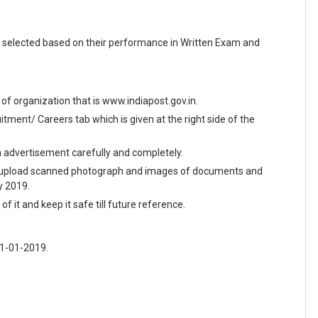
 selected based on their performance in Written Exam and
e of organization that is www.indiapost.gov.in.
ment/ Careers tab which is given at the right side of the
en advertisement carefully and completely.
and upload scanned photograph and images of documents and
y 2019.
f it and keep it safe till future reference.
31-01-2019.