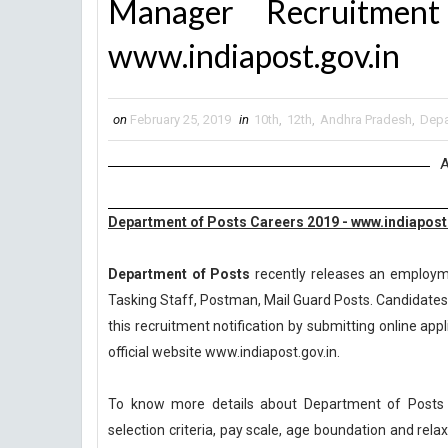
Manager Recruitme
www.indiapost.gov.in
on
February 25, 2019
in
10th
,
12th
,
Andhra Pradesh
,
Depa
A
Department of Posts Careers 2019 - www.indiapost
Department of Posts
recently releases an employmen
Tasking Staff, Postman, Mail Guard Posts. Candidates 
this recruitment notification by submitting online appl
official website www.indiapost.gov.in.
To know more details about Department of Posts R
selection criteria, pay scale, age boundation and rel