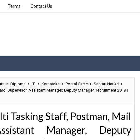
Terms
Contact Us
sts
Diploma
ITI
Karnataka
Postal Circle
Sarkari Naukri
ard, Supervisor, Assistant Manager, Deputy Manager Recruitment 2019 |
i Tasking Staff, Postman, Mail
Assistant Manager, Deputy