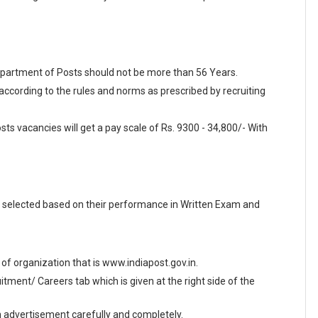
Department of Posts should not be more than 56 Years.
 according to the rules and norms as prescribed by recruiting
ts vacancies will get a pay scale of Rs. 9300 - 34,800/- With
 selected based on their performance in Written Exam and
e of organization that is www.indiapost.gov.in.
ment/ Careers tab which is given at the right side of the
en advertisement carefully and completely.