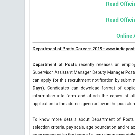
Read Officia
Read Officia
Online 
Department of Posts Careers 2019 - www.indiapost
Department of Posts
recently releases an employm
Supervisor, Assistant Manager, Deputy Manager Posts
can apply for this recruitment notification by submitt
Days)
. Candidates can download format of applicat
information into form and attach the copies of a
application to the address given below in the post al
To know more details about Department of Posts R
selection criteria, pay scale, age boundation and rel