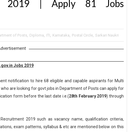
nt 2019 | Apply 81 Jobs
rtment of Posts
,
Diploma
,
ITI
,
Karnataka
,
Postal Circle
,
Sarkari Naukri
dvertisement
.gov.in Jobs 2019
t notification to hire 68 eligible and capable aspirants for Multi
who are looking for govt jobs in Department of Posts can apply for
ication form before the last date i.e.(
28th February 2019
) through
ecruitment 2019 such as vacancy name, qualification criteria,
axations, exam patterns, syllabus & etc are mentioned below on this