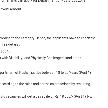
nimum marks can apply for Department of Posts jobs 2019.
dvertisement
cording to the category. Hence, the applicants have to check the
 fee details :
 500/-.
ith Disability) and Physically Challenged candidates.
Department of Posts must be between 18 to 25 Years (Post 1),
 according to the rules and norms as prescribed by recruiting
s vacancies will get a pay scale of Rs. 18,000/- (Post 1), Rs.