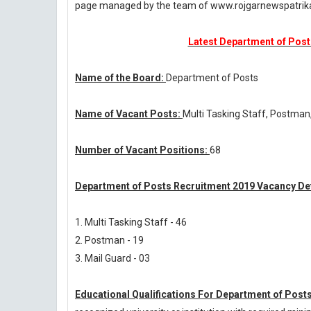
page managed by the team of www.rojgarnewspatri
Latest Department of Posts
Name of the Board:
Department of Posts
Name of Vacant Posts:
Multi Tasking Staff, Postman
Number of Vacant Positions:
68
Department of Posts Recruitment 2019 Vacancy Det
1. Multi Tasking Staff - 46
2. Postman - 19
3. Mail Guard - 03
Educational Qualifications For Department of Post