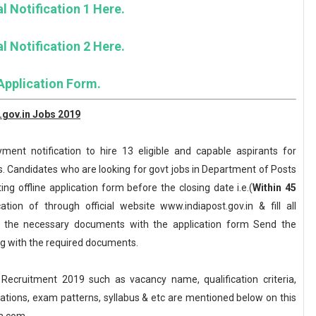
l Notification 1 Here.
l Notification 2 Here.
Application Form.
.gov.in Jobs 2019
ent notification to hire 13 eligible and capable aspirants for
. Candidates who are looking for govt jobs in Department of Posts
ing offline application form before the closing date i.e.(
Within 45
ion of through official website www.indiapost.gov.in & fill all
ll the necessary documents with the application form Send the
ong with the required documents.
ecruitment 2019 such as vacancy name, qualification criteria,
axations, exam patterns, syllabus & etc are mentioned below on this