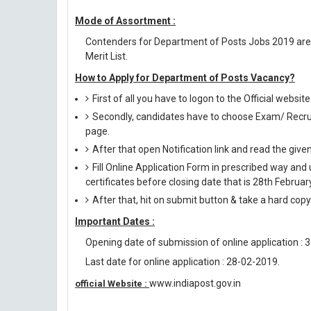
Mode of Assortment :
Contenders for Department of Posts Jobs 2019 are
Merit List.
How to Apply for Department of Posts Vacancy?
First of all you have to logon to the Official websit
Secondly, candidates have to choose Exam/ Recruit
page.
After that open Notification link and read the giv
Fill Online Application Form in prescribed way 
certificates before closing date that is 28th Februar
After that, hit on submit button & take a hard copy o
Important Dates :
Opening date of submission of online application : 
Last date for online application : 28-02-2019.
www.indiapost.gov.in
official Website :