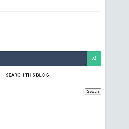
SEARCH THIS BLOG