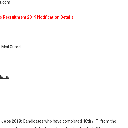
ka.com
 Recruitment 2019 Notification Details
, Mail Guard
ails:
s Jobs 2019:
Candidates who have completed
10th / ITI
from the