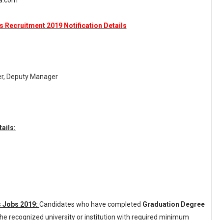
ka.com
 Recruitment 2019 Notification Details
er, Deputy Manager
ails:
s Jobs 2019:
Candidates who have completed
Graduation Degree
he recognized university or institution with required minimum