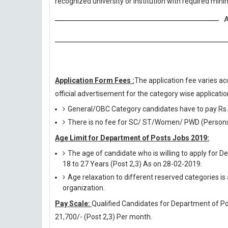
recognized university or institution with required mi
A
Application Form Fees :
The application fee varies ac
official advertisement for the category wise application
General/OBC Category candidates have to pay Rs.
There is no fee for SC/ ST/Women/ PWD (Persons w
Age Limit for Department of Posts Jobs 2019:
The age of candidate who is willing to apply for 
18 to 27 Years (Post 2,3) As on 28-02-2019.
Age relaxation to different reserved categories is
organization.
Pay Scale:
Qualified Candidates for Department of Post
21,700/- (Post 2,3) Per month.