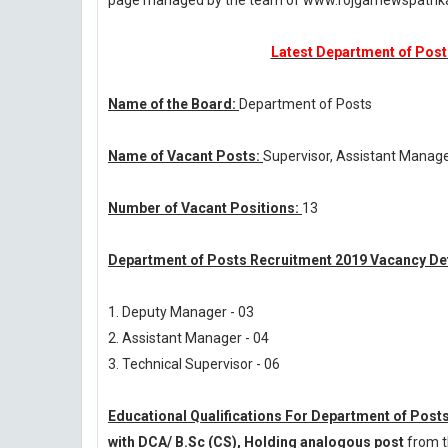
page managed by the team of www.rojgarnewspatri
Latest Department of Posts
Name of the Board:
Department of Posts
Name of Vacant Posts:
Supervisor, Assistant Manag
Number of Vacant Positions:
13
Department of Posts Recruitment 2019 Vacancy Det
1. Deputy Manager - 03
2. Assistant Manager - 04
3. Technical Supervisor - 06
Educational Qualifications For Department of Post
with DCA/ B.Sc (CS), Holding analogous post
from t