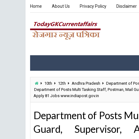
Home
About Us
Privacy Policy
Disclaimer
10th
12th
Andhra Pradesh
Department of Po
Department of Posts Multi Tasking Staff, Postman, Mail Gu
Apply 81 Jobs www.indiapost.gov.in
Department of Posts Mult
Guard, Supervisor, 