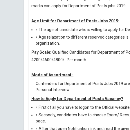
marks can apply for Department of Posts jobs 2019.
Age Limit for Department of Posts Jobs 2019:
The age of candidate who is willing to apply for 
Age relaxation to different reserved categories is
organization.
Pay Scale:
Qualified Candidates for Department of Pos
4200/4600/4800/- Per month.
Mode of Assortment :
Contenders for Department of Posts Jobs 2019 are
Personal Interview.
How to Apply for Department of Posts Vacancy?
First of all you have to logon to the Official websit
Secondly, candidates have to choose Exam/ Recruit
page.
After that open Notification link and read the giv