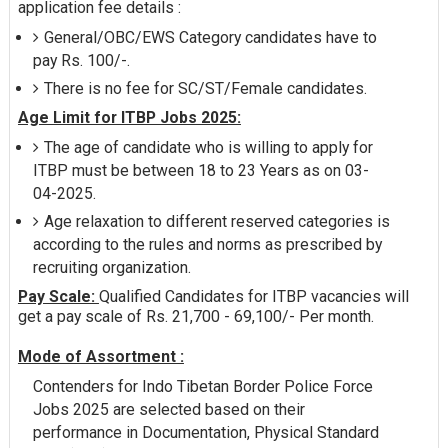
application fee details :
General/OBC/EWS Category candidates have to
pay Rs. 100/-.
There is no fee for SC/ST/Female candidates.
Age Limit for ITBP Jobs 2025:
The age of candidate who is willing to apply for
ITBP must be between 18 to 23 Years as on 03-
04-2025.
Age relaxation to different reserved categories is
according to the rules and norms as prescribed by
recruiting organization.
Pay Scale:
Qualified Candidates for ITBP vacancies will
get a pay scale of Rs. 21,700 - 69,100/- Per month.
Mode of Assortment :
Contenders for Indo Tibetan Border Police Force
Jobs 2025 are selected based on their
performance in Documentation, Physical Standard