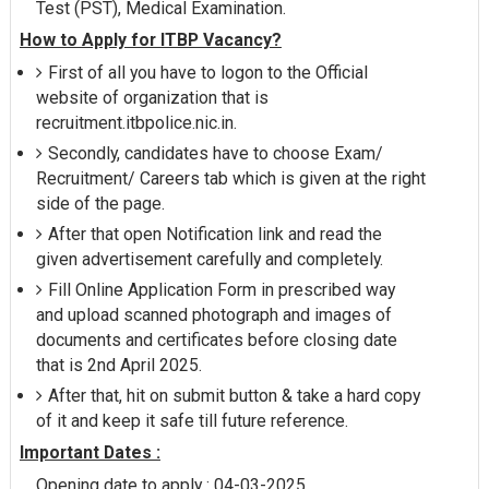
Test (PST), Medical Examination.
How to Apply for ITBP Vacancy?
First of all you have to logon to the Official
website of organization that is
recruitment.itbpolice.nic.in.
Secondly, candidates have to choose Exam/
Recruitment/ Careers tab which is given at the right
side of the page.
After that open Notification link and read the
given advertisement carefully and completely.
Fill Online Application Form in prescribed way
and upload scanned photograph and images of
documents and certificates before closing date
that is 2nd April 2025.
After that, hit on submit button & take a hard copy
of it and keep it safe till future reference.
Important Dates :
Opening date to apply : 04-03-2025.