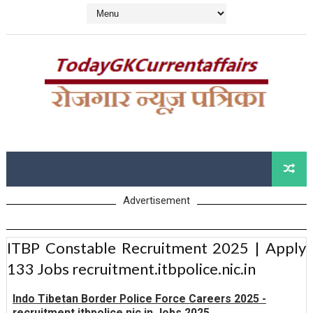
Advertisement
ITBP Constable Recruitment 2025 | Apply
133 Jobs recruitment.itbpolice.nic.in
Indo Tibetan Border Police Force Careers 2025 -
recruitment.itbpolice.nic.in Jobs 2025