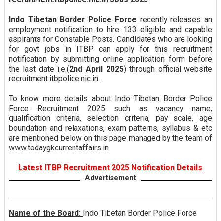
Indo Tibetan Border Police Force
recently releases an
employment notification to hire 133 eligible and capable
aspirants for Constable Posts. Candidates who are looking
for govt jobs in ITBP can apply for this recruitment
notification by submitting online application form before
the last date i.e.(
2nd April 2025
) through official website
recruitment.itbpolice.nic.in.
To know more details about Indo Tibetan Border Police
Force Recruitment 2025 such as vacancy name,
qualification criteria, selection criteria, pay scale, age
boundation and relaxations, exam patterns, syllabus & etc
are mentioned below on this page managed by the team of
www.todaygkcurrentaffairs.in
Latest ITBP Recruitment 2025 Notification Details
Advertisement
Name of the Board:
Indo Tibetan Border Police Force