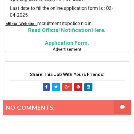
Last date to fill the online application form is : 02-
04-2025.
recruitment.itbpolice.nic.in
official Website :
Read Official Notification Here.
Application Form.
Advertisement
Share This Job With Yours Friends:
NO COMMENTS: