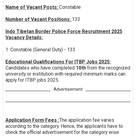
Name of Vacant Posts:
Constable
Number of Vacant Positions:
133
Indo Tibetan Border Police Force Recruitment 2025
Vacancy Details:
1. Constable (General Duty) - 133
Educational Qualifications For ITBP Jobs 2025:
Candidates who have completed
10th
from the recognized
university or institution with required minimum marks can
apply for ITBP jobs 2025.
Advertisement
Application Form Fees :
The application fee varies
according to the category. Hence, the applicants have to
check the official advertisement for the category wise