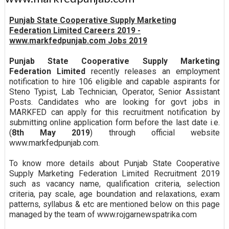
Punjab State Cooperative Supply Marketing
Federation Limited Careers 2019 -
www.markfedpunjab.com Jobs 2019
Punjab State Cooperative Supply Marketing
Federation Limited
recently releases an employment
notification to hire 106 eligible and capable aspirants for
Steno Typist, Lab Technician, Operator, Senior Assistant
Posts. Candidates who are looking for govt jobs in
MARKFED can apply for this recruitment notification by
submitting online application form before the last date i.e.
(
8th May 2019
) through official website
www.markfedpunjab.com.
To know more details about Punjab State Cooperative
Supply Marketing Federation Limited Recruitment 2019
such as vacancy name, qualification criteria, selection
criteria, pay scale, age boundation and relaxations, exam
patterns, syllabus & etc are mentioned below on this page
managed by the team of www.rojgarnewspatrika.com