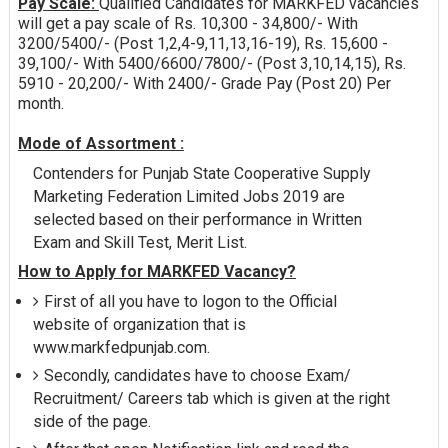
Pay Scale:
Qualified Candidates for MARKFED vacancies
will get a pay scale of Rs. 10,300 - 34,800/- With
3200/5400/- (Post 1,2,4-9,11,13,16-19), Rs. 15,600 -
39,100/- With 5400/6600/7800/- (Post 3,10,14,15), Rs.
5910 - 20,200/- With 2400/- Grade Pay (Post 20) Per
month.
Mode of Assortment :
Contenders for Punjab State Cooperative Supply
Marketing Federation Limited Jobs 2019 are
selected based on their performance in Written
Exam and Skill Test, Merit List.
How to Apply for MARKFED Vacancy?
First of all you have to logon to the Official
website of organization that is
www.markfedpunjab.com.
Secondly, candidates have to choose Exam/
Recruitment/ Careers tab which is given at the right
side of the page.