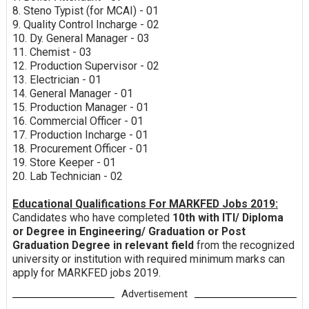
8. Steno Typist (for MCAI) - 01
9. Quality Control Incharge - 02
10. Dy. General Manager - 03
11. Chemist - 03
12. Production Supervisor - 02
13. Electrician - 01
14. General Manager - 01
15. Production Manager - 01
16. Commercial Officer - 01
17. Production Incharge - 01
18. Procurement Officer - 01
19. Store Keeper - 01
20. Lab Technician - 02
Educational Qualifications For MARKFED Jobs 2019:
Candidates who have completed
10th with ITI/ Diploma
or Degree in Engineering/ Graduation or Post
Graduation Degree in relevant field
from the recognized
university or institution with required minimum marks can
apply for MARKFED jobs 2019.
Advertisement