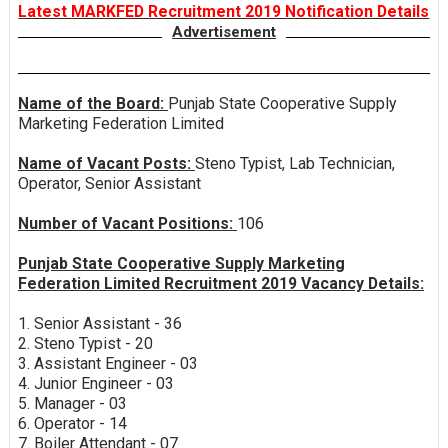
Latest MARKFED Recruitment 2019 Notification Details
Advertisement
Name of the Board:
Punjab State Cooperative Supply
Marketing Federation Limited
Name of Vacant Posts:
Steno Typist, Lab Technician,
Operator, Senior Assistant
Number of Vacant Positions:
106
Punjab State Cooperative Supply Marketing
Federation Limited Recruitment 2019 Vacancy Details:
1. Senior Assistant - 36
2. Steno Typist - 20
3. Assistant Engineer - 03
4. Junior Engineer - 03
5. Manager - 03
6. Operator - 14
7. Boiler Attendant - 07