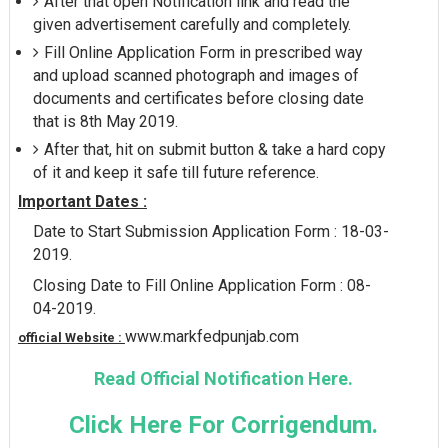
After that open Notification link and read the
given advertisement carefully and completely.
Fill Online Application Form in prescribed way
and upload scanned photograph and images of
documents and certificates before closing date
that is 8th May 2019.
After that, hit on submit button & take a hard copy
of it and keep it safe till future reference.
Important Dates :
Date to Start Submission Application Form : 18-03-
2019.
Closing Date to Fill Online Application Form : 08-
04-2019.
www.markfedpunjab.com
official Website :
Read Official Notification Here.
Click Here For Corrigendum.