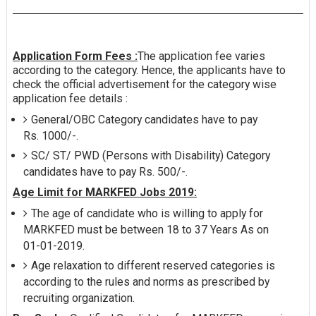
Application Form Fees :
The application fee varies
according to the category. Hence, the applicants have to
check the official advertisement for the category wise
application fee details :
General/OBC Category candidates have to pay
Rs. 1000/-.
SC/ ST/ PWD (Persons with Disability) Category
candidates have to pay Rs. 500/-.
Age Limit for MARKFED Jobs 2019:
The age of candidate who is willing to apply for
MARKFED must be between 18 to 37 Years As on
01-01-2019.
Age relaxation to different reserved categories is
according to the rules and norms as prescribed by
recruiting organization.