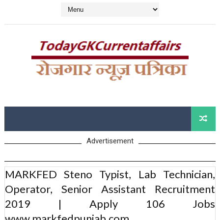
Advertisement
MARKFED Steno Typist, Lab Technician,
Operator, Senior Assistant Recruitment
2019 | Apply 106 Jobs
www.markfedpunjab.com