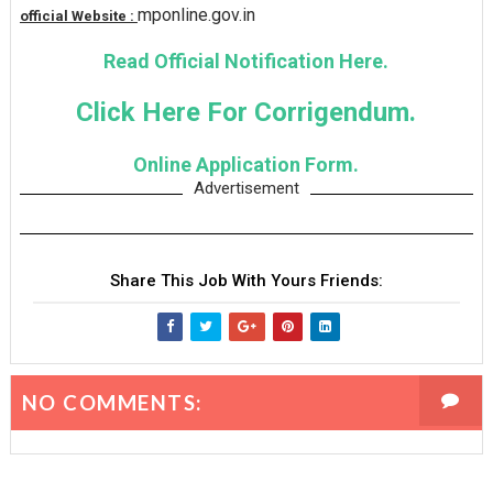
mponline.gov.in
official Website :
Read Official Notification Here.
Click Here For Corrigendum.
Online Application Form.
Advertisement
Share This Job With Yours Friends:
NO COMMENTS: