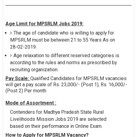
Age Limit for MPSRLM Jobs 2019:
The age of candidate who is willing to apply for
MPSRLM must be between 21 to 55 Years As on
28-02-2019.
Age relaxation to different reserved categories is
according to the rules and norms as prescribed by
recruiting organization.
Pay Scale:
Qualified Candidates for MPSRLM vacancies
will get a pay scale of Rs. 23,000/- (Post 1), Rs. 16,000/-
(Post 2) Per month.
Mode of Assortment :
Contenders for Madhya Pradesh State Rural
Livelihoods Mission Jobs 2019 are selected
based on their performance in Online Exam.
How to Apply for MPSRLM Vacancy?