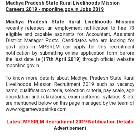
Madhya Pradesh State Rural Livelihoods Mission
Careers 2019 - mponline.gov.in Jobs 2019
Madhya Pradesh State Rural Livelihoods Mission
recently releases an employment notification to hire 73
eligible and capable aspirants for Accountant, Assistant
District Manager Posts. Candidates who are looking for
govt jobs in MPSRLM can apply for this recruitment
notification by submitting online application form before
the last date i.e.(
17th April 2019
) through official website
mponline.gov.in.
To know more details about Madhya Pradesh State Rural
Livelihoods Mission Recruitment 2019 such as vacancy
name, qualification criteria, selection criteria, pay scale, age
boundation and relaxations, exam patterns, syllabus & etc
are mentioned below on this page managed by the team of
www.rojgarnewspatrika.com
Latest MPSRLM Recruitment 2019 Notification Details
Advertisement