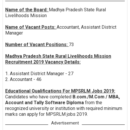
Name of the Board:
Madhya Pradesh State Rural
Livelihoods Mission
Name of Vacant Posts:
Accountant, Assistant District
Manager
Number of Vacant Positions:
73
Madhya Pradesh State Rural Livelihoods Mission
Recruitment 2019 Vacancy Details:
1. Assistant District Manager - 27
2. Accountant - 46
Educational Qualifications For MPSRLM Jobs 2019:
Candidates who have completed
B.com./M.Com / MBA,
Account and Tally Software Diploma
from the
recognized university or institution with required minimum
marks can apply for MPSRLM jobs 2019.
Advertisement