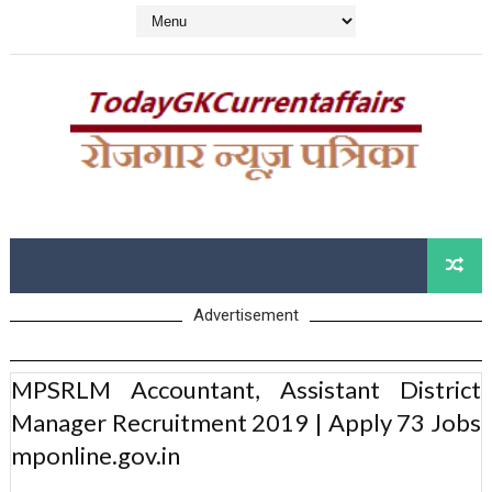
Advertisement
MPSRLM Accountant, Assistant District
Manager Recruitment 2019 | Apply 73 Jobs
mponline.gov.in