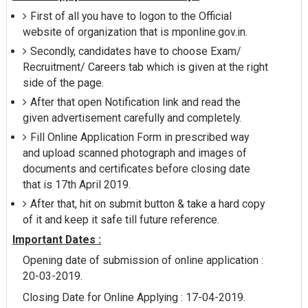
First of all you have to logon to the Official
website of organization that is mponline.gov.in.
Secondly, candidates have to choose Exam/
Recruitment/ Careers tab which is given at the right
side of the page.
After that open Notification link and read the
given advertisement carefully and completely.
Fill Online Application Form in prescribed way
and upload scanned photograph and images of
documents and certificates before closing date
that is 17th April 2019.
After that, hit on submit button & take a hard copy
of it and keep it safe till future reference.
Important Dates :
Opening date of submission of online application :
20-03-2019.
Closing Date for Online Applying : 17-04-2019.