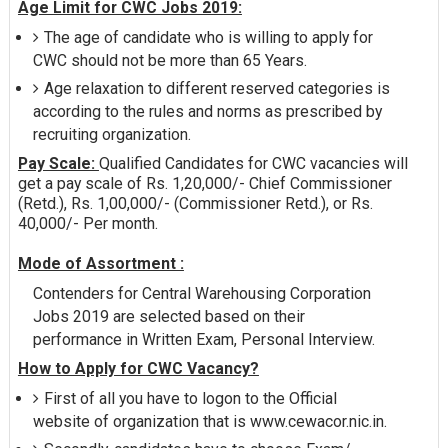
Age Limit for CWC Jobs 2019:
The age of candidate who is willing to apply for
CWC should not be more than 65 Years.
Age relaxation to different reserved categories is
according to the rules and norms as prescribed by
recruiting organization.
Pay Scale:
Qualified Candidates for CWC vacancies will
get a pay scale of Rs. 1,20,000/- Chief Commissioner
(Retd.), Rs. 1,00,000/- (Commissioner Retd.), or Rs.
40,000/- Per month.
Mode of Assortment :
Contenders for Central Warehousing Corporation
Jobs 2019 are selected based on their
performance in Written Exam, Personal Interview.
How to Apply for CWC Vacancy?
First of all you have to logon to the Official
website of organization that is www.cewacor.nic.in.