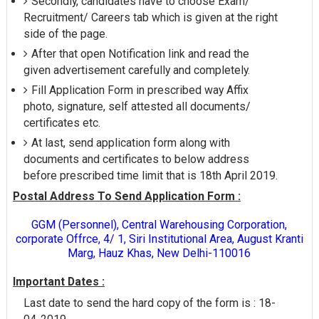
Secondly, candidates have to choose Exam/
Recruitment/ Careers tab which is given at the right
side of the page.
After that open Notification link and read the
given advertisement carefully and completely.
Fill Application Form in prescribed way Affix
photo, signature, self attested all documents/
certificates etc.
At last, send application form along with
documents and certificates to below address
before prescribed time limit that is 18th April 2019.
Postal Address To Send Application Form :
GGM (Personnel), Central Warehousing Corporation,
corporate Offrce, 4/ 1, Siri Institutional Area, August Kranti
Marg, Hauz Khas, New Delhi-110016
Important Dates :
Last date to send the hard copy of the form is : 18-