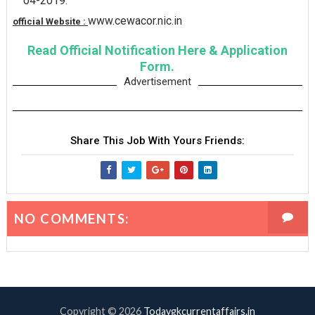
04-2019.
www.cewacor.nic.in
official Website :
Read Official Notification Here & Application
Form.
Advertisement
Share This Job With Yours Friends:
NO COMMENTS:
Copyright ©
2026
Todaygkcurrentaffairs.in