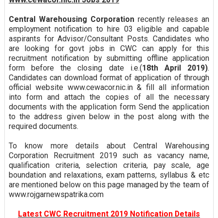
Central Warehousing Corporation
recently releases an
employment notification to hire 03 eligible and capable
aspirants for Advisor/Consultant Posts. Candidates who
are looking for govt jobs in CWC can apply for this
recruitment notification by submitting offline application
form before the closing date i.e.(
18th April 2019)
.
Candidates can download format of application of through
official website www.cewacor.nic.in & fill all information
into form and attach the copies of all the necessary
documents with the application form Send the application
to the address given below in the post along with the
required documents.
To know more details about Central Warehousing
Corporation Recruitment 2019 such as vacancy name,
qualification criteria, selection criteria, pay scale, age
boundation and relaxations, exam patterns, syllabus & etc
are mentioned below on this page managed by the team of
www.rojgarnewspatrika.com
Latest CWC Recruitment 2019 Notification Details