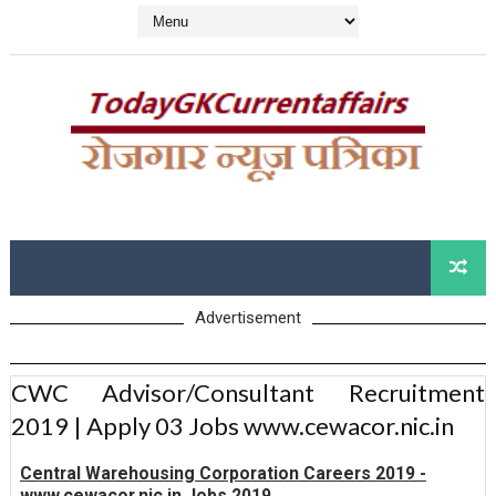
Advertisement
CWC Advisor/Consultant Recruitment
2019 | Apply 03 Jobs www.cewacor.nic.in
Central Warehousing Corporation Careers 2019 -
www.cewacor.nic.in Jobs 2019