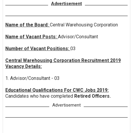
Advertisement
Name of the Board:
Central Warehousing Corporation
Name of Vacant Posts:
Advisor/Consultant
Number of Vacant Positions:
03
Central Warehousing Corporation Recruitment 2019
Vacancy Details:
1. Advisor/Consultant - 03
Educational Qualifications For CWC Jobs 2019:
Candidates who have completed
Retired Officers.
Advertisement