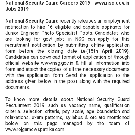
National Security Guard Careers 2019 - www.nsg.gov.in
Jobs 2019
National Security Guard
recently releases an employment
notification to hire 16 eligible and capable aspirants for
Junior Engineer, Photo Specialist Posts. Candidates who
are looking for govt jobs in NSG can apply for this
recruitment notification by submitting offline application
form before the closing date i.e.(
15th April 2019)
.
Candidates can download format of application of through
official website www.nsg.gov.in & fill all information into
form and attach the copies of all the necessary documents
with the application form Send the application to the
address given below in the post along with the required
documents.
To know more details about National Security Guard
Recruitment 2019 such as vacancy name, qualification
criteria, selection criteria, pay scale, age boundation and
relaxations, exam patterns, syllabus & etc are mentioned
below on this page managed by the team of
www.rojgarnewspatrika.com