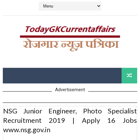
Advertisement
NSG Junior Engineer, Photo Specialist
Recruitment 2019 | Apply 16 Jobs
www.nsg.gov.in