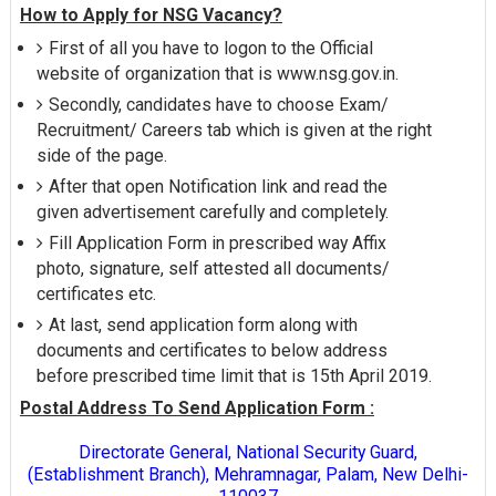
How to Apply for NSG Vacancy?
First of all you have to logon to the Official
website of organization that is www.nsg.gov.in.
Secondly, candidates have to choose Exam/
Recruitment/ Careers tab which is given at the right
side of the page.
After that open Notification link and read the
given advertisement carefully and completely.
Fill Application Form in prescribed way Affix
photo, signature, self attested all documents/
certificates etc.
At last, send application form along with
documents and certificates to below address
before prescribed time limit that is 15th April 2019.
Postal Address To Send Application Form :
Directorate General, National Security Guard,
(Establishment Branch), Mehramnagar, Palam, New Delhi-