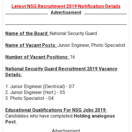
Latest NSG Recruitment 2019 Notification Details
Advertisement
Name of the Board:
National Security Guard
Name of Vacant Posts:
Junior Engineer, Photo Specialist
Number of Vacant Positions:
16
National Security Guard Recruitment 2019 Vacancy
Details:
1. Junior Engineer (Electrical) - 07
2. Junior Engineer (Hort.) - 05
3. Photo Specialist - 04
Educational Qualifications For NSG Jobs 2019:
Candidates who have completed
Holding analogous
Post.
Advertisement