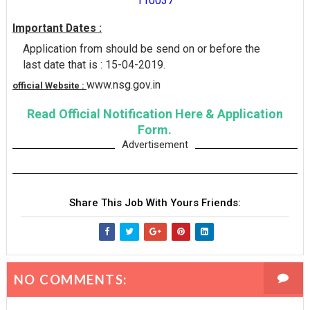
110037
Important Dates :
Application from should be send on or before the
last date that is : 15-04-2019.
www.nsg.gov.in
official Website :
Read Official Notification Here & Application
Form.
Advertisement
Share This Job With Yours Friends:
NO COMMENTS: