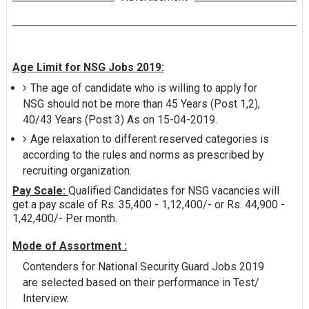
Age Limit for NSG Jobs 2019:
The age of candidate who is willing to apply for
NSG should not be more than 45 Years (Post 1,2),
40/43 Years (Post 3) As on 15-04-2019.
Age relaxation to different reserved categories is
according to the rules and norms as prescribed by
recruiting organization.
Pay Scale:
Qualified Candidates for NSG vacancies will
get a pay scale of Rs. 35,400 - 1,12,400/- or Rs. 44,900 -
1,42,400/- Per month.
Mode of Assortment :
Contenders for National Security Guard Jobs 2019
are selected based on their performance in Test/
Interview.