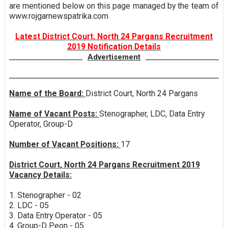
are mentioned below on this page managed by the team of
www.rojgarnewspatrika.com
Latest District Court, North 24 Pargans Recruitment
2019 Notification Details
Advertisement
Name of the Board:
District Court, North 24 Pargans
Name of Vacant Posts:
Stenographer, LDC, Data Entry
Operator, Group-D
Number of Vacant Positions:
17
District Court, North 24 Pargans Recruitment 2019
Vacancy Details:
1. Stenographer - 02
2. LDC - 05
3. Data Entry Operator - 05
4. Group-D Peon - 05