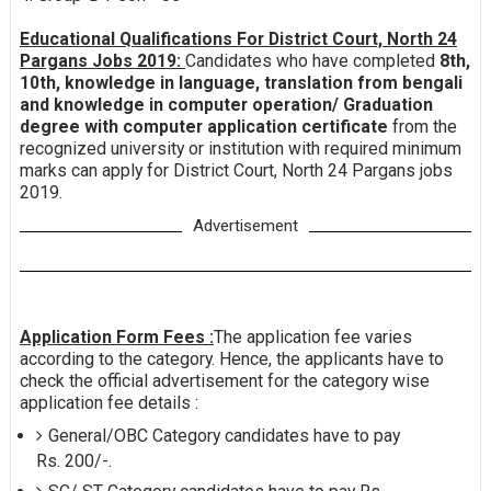
Educational Qualifications For District Court, North 24
Pargans Jobs 2019:
Candidates who have completed
8th,
10th, knowledge in language, translation from bengali
and knowledge in computer operation/ Graduation
degree with computer application certificate
from the
recognized university or institution with required minimum
marks can apply for District Court, North 24 Pargans jobs
2019.
Advertisement
Application Form Fees :
The application fee varies
according to the category. Hence, the applicants have to
check the official advertisement for the category wise
application fee details :
General/OBC Category candidates have to pay
Rs. 200/-.