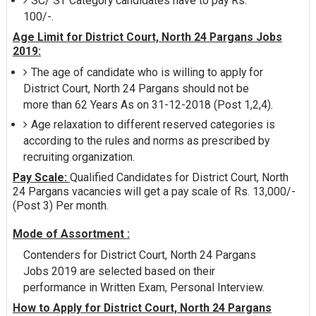
SC/ ST Category candidates have to pay Rs.
100/-.
Age Limit for District Court, North 24 Pargans Jobs
2019:
The age of candidate who is willing to apply for
District Court, North 24 Pargans should not be
more than 62 Years As on 31-12-2018 (Post 1,2,4).
Age relaxation to different reserved categories is
according to the rules and norms as prescribed by
recruiting organization.
Pay Scale:
Qualified Candidates for District Court, North
24 Pargans vacancies will get a pay scale of Rs. 13,000/-
(Post 3) Per month.
Mode of Assortment :
Contenders for District Court, North 24 Pargans
Jobs 2019 are selected based on their
performance in Written Exam, Personal Interview.
How to Apply for District Court, North 24 Pargans