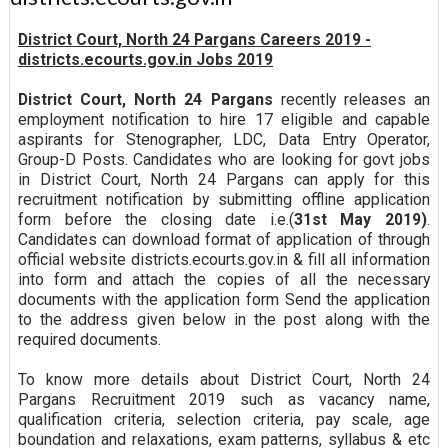
District Court, North 24 Pargans Careers 2019 -
districts.ecourts.gov.in Jobs 2019
District Court, North 24 Pargans
recently releases an
employment notification to hire 17 eligible and capable
aspirants for Stenographer, LDC, Data Entry Operator,
Group-D Posts. Candidates who are looking for govt jobs
in District Court, North 24 Pargans can apply for this
recruitment notification by submitting offline application
form before the closing date i.e.(
31st May 2019)
.
Candidates can download format of application of through
official website districts.ecourts.gov.in & fill all information
into form and attach the copies of all the necessary
documents with the application form Send the application
to the address given below in the post along with the
required documents.
To know more details about District Court, North 24
Pargans Recruitment 2019 such as vacancy name,
qualification criteria, selection criteria, pay scale, age
boundation and relaxations, exam patterns, syllabus & etc