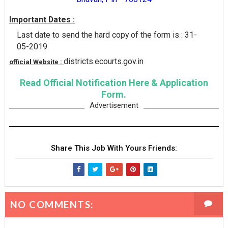
Important Dates :
Last date to send the hard copy of the form is : 31-
05-2019.
districts.ecourts.gov.in
official Website :
Read Official Notification Here & Application
Form.
Advertisement
Share This Job With Yours Friends:
NO COMMENTS: