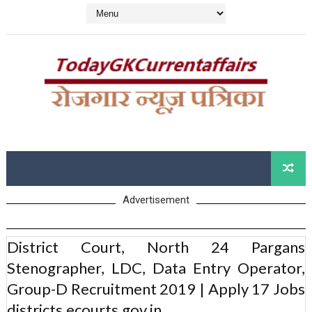
Advertisement
District Court, North 24 Pargans
Stenographer, LDC, Data Entry Operator,
Group-D Recruitment 2019 | Apply 17 Jobs
districts.ecourts.gov.in