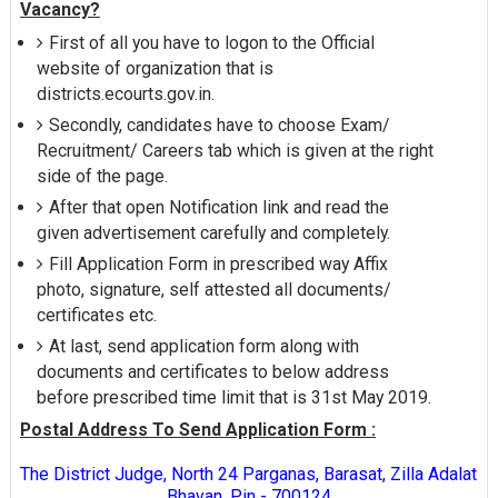
Vacancy?
First of all you have to logon to the Official
website of organization that is
districts.ecourts.gov.in.
Secondly, candidates have to choose Exam/
Recruitment/ Careers tab which is given at the right
side of the page.
After that open Notification link and read the
given advertisement carefully and completely.
Fill Application Form in prescribed way Affix
photo, signature, self attested all documents/
certificates etc.
At last, send application form along with
documents and certificates to below address
before prescribed time limit that is 31st May 2019.
Postal Address To Send Application Form :
The District Judge, North 24 Parganas, Barasat, Zilla Adalat
Bhavan, Pin - 700124