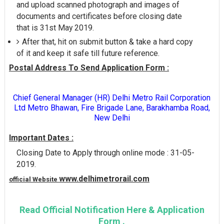
and upload scanned photograph and images of
documents and certificates before closing date
that is 31st May 2019.
After that, hit on submit button & take a hard copy
of it and keep it safe till future reference.
Postal Address To Send Application Form :
Chief General Manager (HR) Delhi Metro Rail Corporation
Ltd Metro Bhawan, Fire Brigade Lane, Barakhamba Road,
New Delhi
Important Dates :
Closing Date to Apply through online mode : 31-05-
2019.
www.delhimetrorail.com
official Website
Read Official Notification Here & Application
Form .