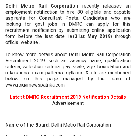
Delhi Metro Rail Corporation
recently releases an
employment notification to hire 30 eligible and capable
aspirants for Consultant Posts. Candidates who are
looking for govt jobs in DMRC can apply for this
recruitment notification by submitting online application
form before the last date i.e.(
31st May 2019
) through
official website .
To know more details about Delhi Metro Rail Corporation
Recruitment 2019 such as vacancy name, qualification
criteria, selection criteria, pay scale, age boundation and
relaxations, exam patterns, syllabus & etc are mentioned
below on this page managed by the team of
www.rojgarnewspatrika.com
Latest DMRC Recruitment 2019 Notification Details
Advertisement
Name of the Board:
Delhi Metro Rail Corporation