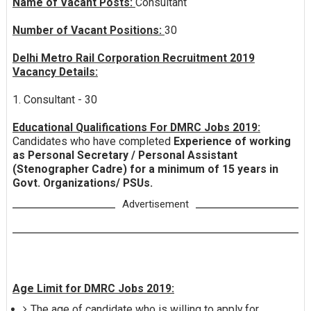
Name of Vacant Posts:
Consultant
Number of Vacant Positions:
30
Delhi Metro Rail Corporation Recruitment 2019
Vacancy Details:
1. Consultant - 30
Educational Qualifications For DMRC Jobs 2019:
Candidates who have completed
Experience of working
as Personal Secretary / Personal Assistant
(Stenographer Cadre) for a minimum of 15 years in
Govt. Organizations/ PSUs.
Advertisement
Age Limit for DMRC Jobs 2019:
The age of candidate who is willing to apply for