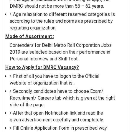
DMRC should not be more than 58 – 62 years.
Age relaxation to different reserved categories is
according to the rules and norms as prescribed by
recruiting organization.
Mode of Assortment :
Contenders for Delhi Metro Rail Corporation Jobs
2019 are selected based on their performance in
Personal Interview and Skill Test.
How to Apply for DMRC Vacancy?
First of all you have to logon to the Official
website of organization that is .
Secondly, candidates have to choose Exam/
Recruitment/ Careers tab which is given at the right
side of the page.
After that open Notification link and read the
given advertisement carefully and completely.
Fill Online Application Form in prescribed way