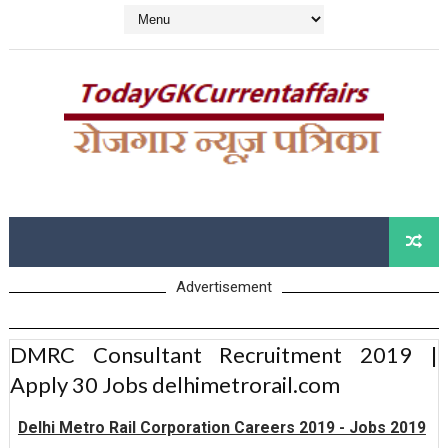
Advertisement
DMRC Consultant Recruitment 2019 |
Apply 30 Jobs delhimetrorail.com
Delhi Metro Rail Corporation Careers 2019 - Jobs 2019