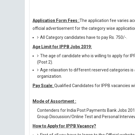
Application Form Fees :
The application fee varies ac
official advertisement for the category wise application
All Category candidates have to pay Rs. 750/-.
Age Limit for IPPB Jobs 2019:
The age of candidate who is willing to apply for I
(Post 2).
Age relaxation to different reserved categories is
organization.
Pay Scale:
Qualified Candidates for IPPB vacancies wil
Mode of Assortment :
Contenders for India Post Payments Bank Jobs 201
Group Discussion/Online Test and Personal Intervie
How to Apply for IPPB Vacancy?