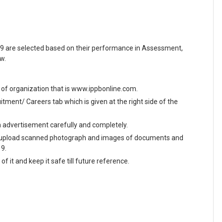
9 are selected based on their performance in Assessment,
w.
te of organization that is www.ippbonline.com.
ment/ Careers tab which is given at the right side of the
en advertisement carefully and completely.
and upload scanned photograph and images of documents and
19.
f it and keep it safe till future reference.