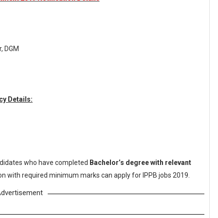
er, DGM
y Details:
didates who have completed
Bachelor’s degree with relevant
tion with required minimum marks can apply for IPPB jobs 2019.
dvertisement