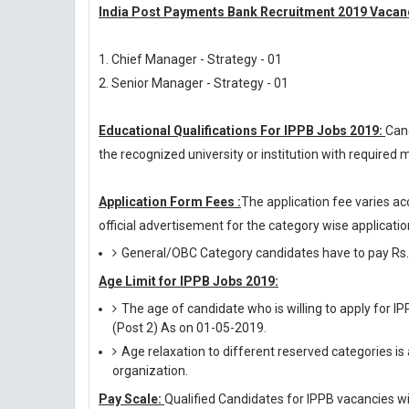
India Post Payments Bank Recruitment 2019 Vacanc
1. Chief Manager - Strategy - 01
2. Senior Manager - Strategy - 01
Educational Qualifications For IPPB Jobs 2019:
Can
the recognized university or institution with require
Application Form Fees :
The application fee varies ac
official advertisement for the category wise application
General/OBC Category candidates have to pay Rs.
Age Limit for IPPB Jobs 2019:
The age of candidate who is willing to apply for I
(Post 2) As on 01-05-2019.
Age relaxation to different reserved categories is
organization.
Pay Scale:
Qualified Candidates for IPPB vacancies will