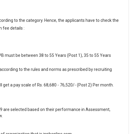
cording to the category. Hence, the applicants have to check the
 fee details :
PPB must be between 38 to 55 Years (Post 1), 35 to 55 Years
 according to the rules and norms as prescribed by recruiting
l get a pay scale of Rs. 68,680 - 76,520/- (Post 2) Per month.
9 are selected based on their performance in Assessment,
w.