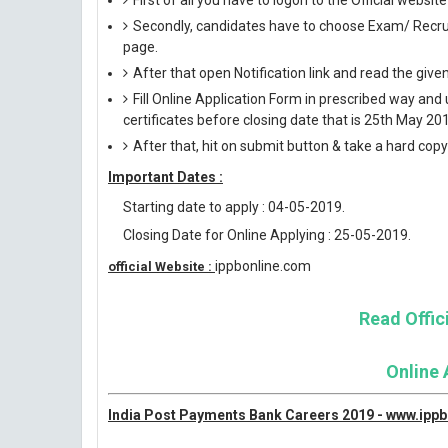
First of all you have to logon to the Official websit
Secondly, candidates have to choose Exam/ Recruit
page.
After that open Notification link and read the giv
Fill Online Application Form in prescribed way 
certificates before closing date that is 25th May 20
After that, hit on submit button & take a hard copy o
Important Dates :
Starting date to apply : 04-05-2019.
Closing Date for Online Applying : 25-05-2019.
ippbonline.com
official Website :
Read Offici
Online 
India Post Payments Bank Careers 2019 - www.ipp