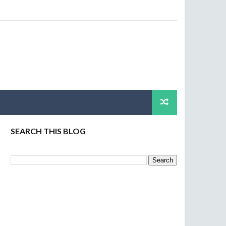
SEARCH THIS BLOG