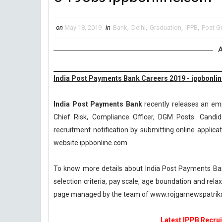
on
May 18, 2019
in
Bank
,
Delhi
,
Graduation
,
IPPB
,
Post G
A
India Post Payments Bank Careers 2019 - ippbonli
India Post Payments Bank
recently releases an emp
Chief Risk, Compliance Officer, DGM Posts. Candid
recruitment notification by submitting online applicat
website ippbonline.com.
To know more details about India Post Payments Bank
selection criteria, pay scale, age boundation and rel
page managed by the team of www.rojgarnewspatri
Latest IPPB Recrui