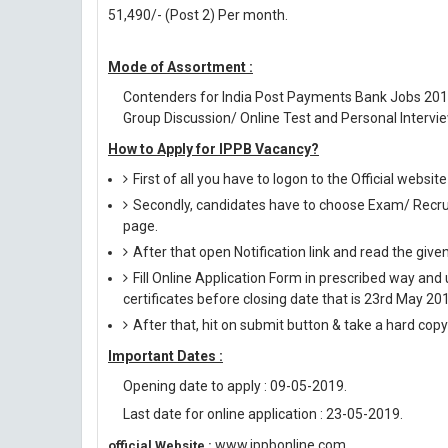
51,490/- (Post 2) Per month.
Mode of Assortment :
Contenders for India Post Payments Bank Jobs 201
Group Discussion/ Online Test and Personal Intervie
How to Apply for IPPB Vacancy?
First of all you have to logon to the Official websi
Secondly, candidates have to choose Exam/ Recruit
page.
After that open Notification link and read the giv
Fill Online Application Form in prescribed way 
certificates before closing date that is 23rd May 20
After that, hit on submit button & take a hard copy o
Important Dates :
Opening date to apply : 09-05-2019.
Last date for online application : 23-05-2019.
www.ippbonline.com
official Website :