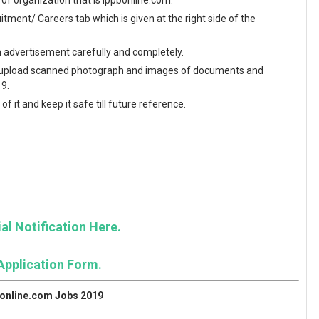
e of organization that is ippbonline.com.
ment/ Careers tab which is given at the right side of the
en advertisement carefully and completely.
and upload scanned photograph and images of documents and
19.
f it and keep it safe till future reference.
al Notification Here.
Application Form.
bonline.com Jobs 2019