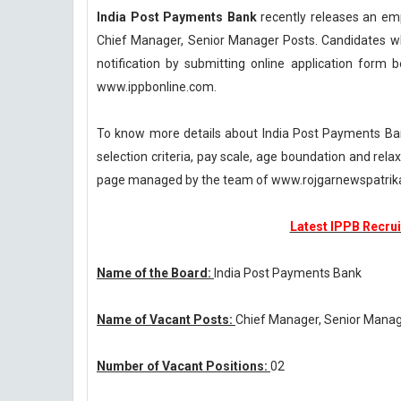
India Post Payments Bank
recently releases an emp
Chief Manager, Senior Manager Posts. Candidates who
notification by submitting online application form be
www.ippbonline.com.
To know more details about India Post Payments Bank
selection criteria, pay scale, age boundation and rel
page managed by the team of www.rojgarnewspatri
Latest IPPB Recrui
Name of the Board:
India Post Payments Bank
Name of Vacant Posts:
Chief Manager, Senior Mana
Number of Vacant Positions:
02