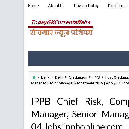
Home
About Us
Privacy Policy
Disclaimer
Bank
Delhi
Graduation
IPPB
Post Graduati
Manager, Senior Manager Recruitment 2019 | Apply 04 Job
IPPB Chief Risk, Comp
Manager, Senior Manag
04 Jobs ippbonline.com