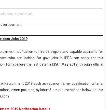
raduation
,
Sarkari Naukri
dvertisement
ne.com Jobs 2019
loyment notification to hire 02 eligible and capable aspirants for
ates who are looking for govt jobs in IPPB can apply for this
ion form before the last date i.e.(
25th May 2019
) through official
 Recruitment 2019 such as vacancy name, qualification criteria,
axations, exam patterns, syllabus & etc are mentioned below on this
ka.com
tment 2019 Notification Details