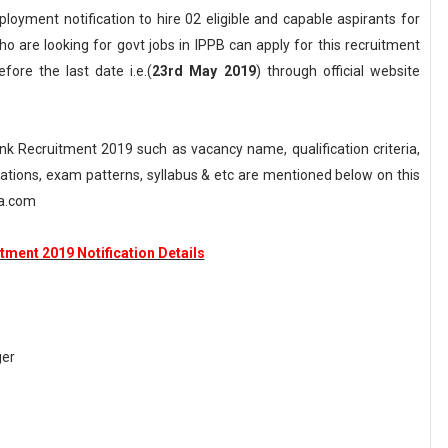
loyment notification to hire 02 eligible and capable aspirants for
 are looking for govt jobs in IPPB can apply for this recruitment
fore the last date i.e.(
23rd May 2019
) through official website
 Recruitment 2019 such as vacancy name, qualification criteria,
axations, exam patterns, syllabus & etc are mentioned below on this
ka.com
tment 2019 Notification Details
ger