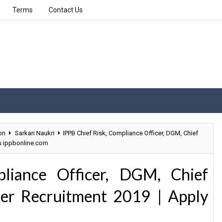
Terms
Contact Us
on
Sarkari Naukri
IPPB Chief Risk, Compliance Officer, DGM, Chief
s ippbonline.com
liance Officer, DGM, Chief
er Recruitment 2019 | Apply