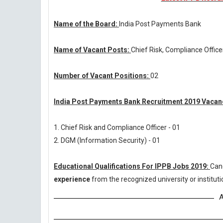
Name of the Board:
India Post Payments Bank
Name of Vacant Posts:
Chief Risk, Compliance Offic
Number of Vacant Positions:
02
India Post Payments Bank Recruitment 2019 Vacanc
1. Chief Risk and Compliance Officer - 01
2. DGM (Information Security) - 01
Educational Qualifications For IPPB Jobs 2019:
Can
experience
from the recognized university or institu
A