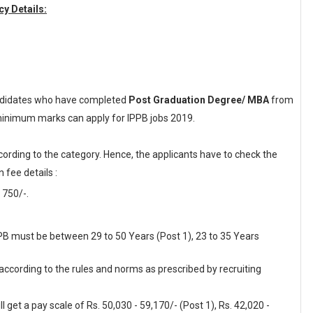
y Details:
didates who have completed
Post Graduation Degree/ MBA
from
d minimum marks can apply for IPPB jobs 2019.
cording to the category. Hence, the applicants have to check the
 fee details :
 750/-.
PPB must be between 29 to 50 Years (Post 1), 23 to 35 Years
 according to the rules and norms as prescribed by recruiting
 get a pay scale of Rs. 50,030 - 59,170/- (Post 1), Rs. 42,020 -