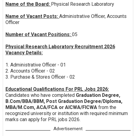
Name of the Board:
Physical Research Laboratory
Name of Vacant Posts:
Administrative Officer, Accounts
Officer
Number of Vacant Positions:
05
Physical Research Laboratory Recruitment 2026
Vacancy Details:
1. Administrative Officer - 01
2. Accounts Officer - 02
3. Purchase & Stores Officer - 02
Educational Qualifications For PRL Jobs 2026:
Candidates who have completed
Graduation Degree,
B.Com/BBA/BBM, Post Graduation Degree/Diploma,
MBA/M.Com, ACA/FCA or AICWA/FICWA
from the
recognized university or institution with required minimum
marks can apply for PRL jobs 2026.
Advertisement