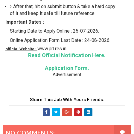
After that, hit on submit button & take a hard copy
of it and keep it safe till future reference.
Important Dates :
Starting Date to Apply Online : 25-07-2026.
Online Application Form Last Date : 24-08-2026.
www.prl.res.in
official Website :
Read Official Notification Here.
Application Form.
Advertisement
Share This Job With Yours Friends:
NO COMMENTS: