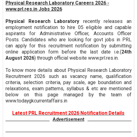
Physical Research Laboratory Careers 2026 -
www.prl.res.in Jobs 2026
Physical Research Laboratory
recently releases an
employment notification to hire 05 eligible and capable
aspirants for Administrative Officer, Accounts Officer
Posts. Candidates who are looking for govt jobs in PRL
can apply for this recruitment notification by submitting
online application form before the last date i.e.(
24th
August 2026
) through official website www.prl.res.in.
To know more details about Physical Research Laboratory
Recruitment 2026 such as vacancy name, qualification
criteria, selection criteria, pay scale, age boundation and
relaxations, exam patterns, syllabus & etc are mentioned
below on this page managed by the team of
www.todaygkcurrentaffairs.in
Latest PRL Recruitment 2026 Notification Details
Advertisement