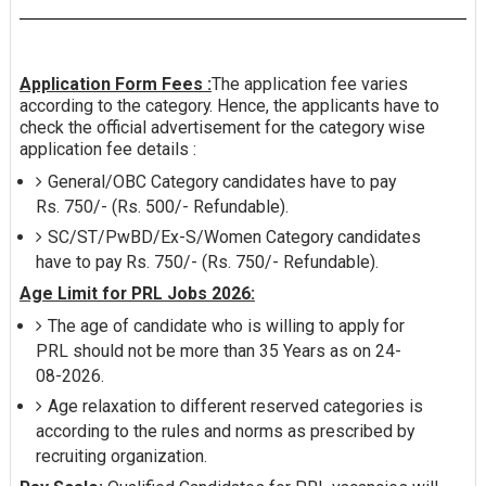
Application Form Fees :
The application fee varies
according to the category. Hence, the applicants have to
check the official advertisement for the category wise
application fee details :
General/OBC Category candidates have to pay
Rs. 750/- (Rs. 500/- Refundable).
SC/ST/PwBD/Ex-S/Women Category candidates
have to pay Rs. 750/- (Rs. 750/- Refundable).
Age Limit for PRL Jobs 2026:
The age of candidate who is willing to apply for
PRL should not be more than 35 Years as on 24-
08-2026.
Age relaxation to different reserved categories is
according to the rules and norms as prescribed by
recruiting organization.