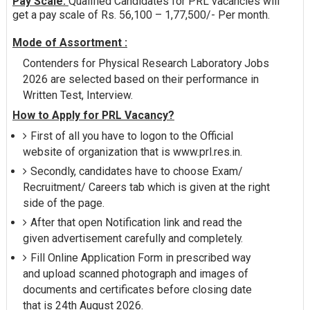
Pay Scale:
Qualified Candidates for PRL vacancies will
get a pay scale of Rs. 56,100 – 1,77,500/- Per month.
Mode of Assortment :
Contenders for Physical Research Laboratory Jobs
2026 are selected based on their performance in
Written Test, Interview.
How to Apply for PRL Vacancy?
First of all you have to logon to the Official
website of organization that is www.prl.res.in.
Secondly, candidates have to choose Exam/
Recruitment/ Careers tab which is given at the right
side of the page.
After that open Notification link and read the
given advertisement carefully and completely.
Fill Online Application Form in prescribed way
and upload scanned photograph and images of
documents and certificates before closing date
that is 24th August 2026.