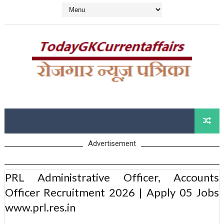
Advertisement
PRL Administrative Officer, Accounts
Officer Recruitment 2026 | Apply 05 Jobs
www.prl.res.in