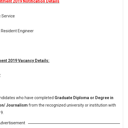
tment 2019 Notification Details
c Service
 Resident Engineer
ment 2019 Vacancy Details:
2
ndidates who have completed
Graduate Diploma or Degree in
on/ Journalism
from the recognized university or institution with
9.
dvertisement