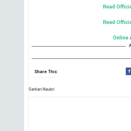
Read Officia
Read Officia
Online 
A
Share This:
Sarkari Naukri