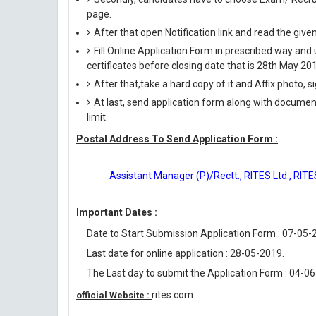
page.
After that open Notification link and read the giv
Fill Online Application Form in prescribed way 
certificates before closing date that is 28th May 20
After that,take a hard copy of it and Affix photo, s
At last, send application form along with documen
limit.
Postal Address To Send Application Form :
Assistant Manager (P)/Rectt., RITES Ltd., RIT
Important Dates :
Date to Start Submission Application Form : 07-05-
Last date for online application : 28-05-2019.
The Last day to submit the Application Form : 04-0
rites.com
official Website :