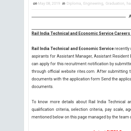
on
May 08, 2019
in
Diploma
,
Engineering
,
Graduation
,
ha
A
Rail India Technical and Economic Service Careers
Rail India Technical and Economic Service
recently 
aspirants for Assistant Manager, Assistant Resident 
can apply for this recruitment notification by submitti
through official website rites.com. After submitting 
documents with the application form Send the applicat
documents.
To know more details about Rail India Technical
qualification criteria, selection criteria, pay scale
mentioned below on this page managed by the team 