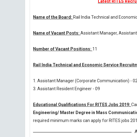
Latest RITES Recrui
Name of the Board:
Rail India Technical and Economi
Name of Vacant Posts:
Assistant Manager, Assistant
Number of Vacant Positions:
11
Rail India Technical and Economic Service Recruit
1. Assistant Manager (Corporate Communication) - 0
3. Assistant Resident Engineer - 09
Educational Qualifications For RITES Jobs 2019:
Ca
Engineering/ Master Degree in Mass Communicati
required minimum marks can apply for RITES jobs 201
A