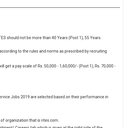
ITES should not be more than 40 Years (Post 1), 55 Years
 according to the rules and norms as prescribed by recruiting
l get a pay scale of Rs. 50,000 - 1,60,000/- (Post 1), Rs. 70,000 -
ervice Jobs 2019 are selected based on their performance in
e of organization that is rites.com.
ment/ Careers tab which is given at the right side of the