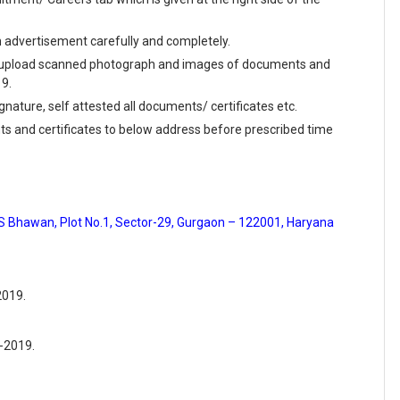
en advertisement carefully and completely.
and upload scanned photograph and images of documents and
19.
ignature, self attested all documents/ certificates etc.
ts and certificates to below address before prescribed time
ES Bhawan, Plot No.1, Sector-29, Gurgaon – 122001, Haryana
2019.
6-2019.