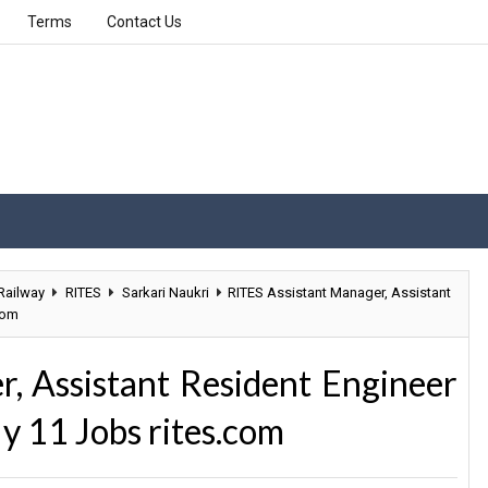
Terms
Contact Us
Railway
RITES
Sarkari Naukri
RITES Assistant Manager, Assistant
com
, Assistant Resident Engineer
y 11 Jobs rites.com