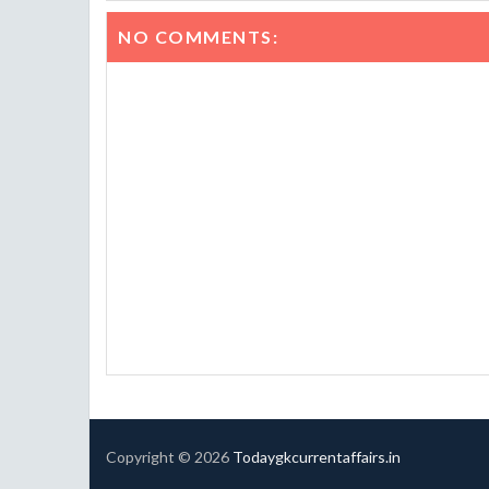
NO COMMENTS:
Copyright ©
2026
Todaygkcurrentaffairs.in