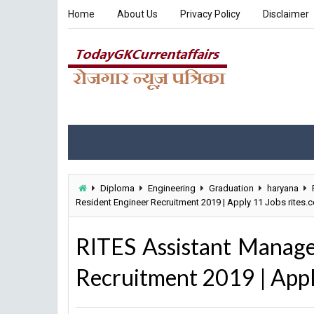
Home
About Us
Privacy Policy
Disclaimer
Diploma
Engineering
Graduation
haryana
Resident Engineer Recruitment 2019 | Apply 11 Jobs rites.
RITES Assistant Manager
Recruitment 2019 | Appl