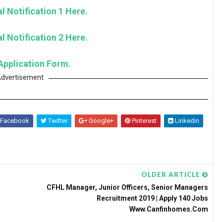
l Notification 1 Here.
l Notification 2 Here.
Application Form.
dvertisement
Facebook
Twitter
Google+
Pinterest
Linkedin
OLDER ARTICLE
CFHL Manager, Junior Officers, Senior Managers
Recruitment 2019 | Apply 140 Jobs
Www.canfinhomes.com