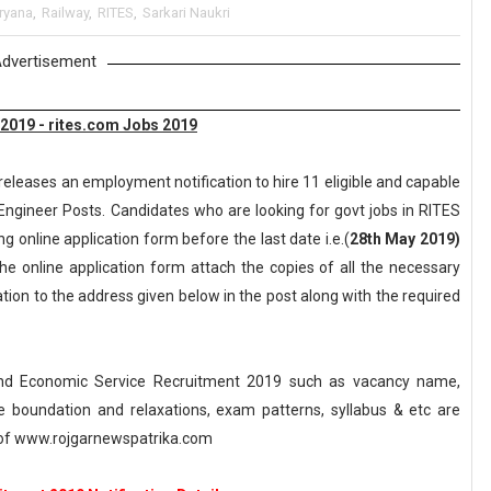
ryana
,
Railway
,
RITES
,
Sarkari Naukri
dvertisement
 2019 - rites.com Jobs 2019
releases an employment notification to hire 11 eligible and capable
Engineer Posts. Candidates who are looking for govt jobs in RITES
ng online application form before the last date i.e.(
28th May 2019)
the online application form attach the copies of all the necessary
ion to the address given below in the post along with the required
 and Economic Service Recruitment 2019 such as vacancy name,
, age boundation and relaxations, exam patterns, syllabus & etc are
of www.rojgarnewspatrika.com