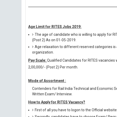
Age Limit for RITES Jobs 2019:
The age of candidate who is willing to apply for R
(Post 2) As on 01-05-2019.
Age relaxation to different reserved categories is
organization.
Pay Scale:
Qualified Candidates for RITES vacancies wil
2,00,000/- (Post 2) Per month.
Mode of Assortment :
Contenders for Rail India Technical and Economic S
Written Exam/ Interview.
How to Apply for RITES Vacancy?
First of all you have to logon to the Official websit
Secondly, candidates have to choose Exam/ Recruit