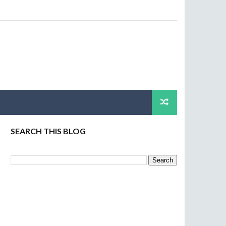
SEARCH THIS BLOG