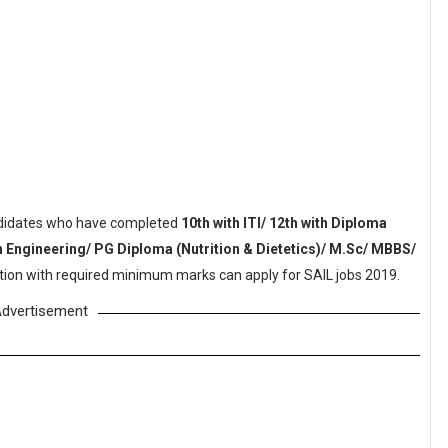
idates who have completed
10th with ITI/ 12th with Diploma
in Engineering/ PG Diploma (Nutrition & Dietetics)/ M.Sc/ MBBS/
tution with required minimum marks can apply for SAIL jobs 2019.
dvertisement