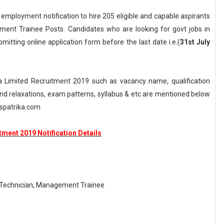
 employment notification to hire 205 eligible and capable aspirants
ment Trainee Posts. Candidates who are looking for govt jobs in
bmitting online application form before the last date i.e.(
31st July
a Limited Recruitment 2019 such as vacancy name, qualification
n and relaxations, exam patterns, syllabus & etc are mentioned below
spatrika.com
tment 2019 Notification Details
-Technician, Management Trainee