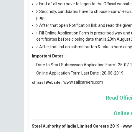
First of all you have to logon to the Official websi
Secondly, candidates have to choose Exam/ Recruit
page.
After that open Notification link and read the giv
Fill Online Application Form in prescribed way 
certificates before closing date that is 20th August
After that, hit on submit button & take a hard copy o
Important Dates :
Date to Start Submission Application Form : 25-07-
Online Application Form Last Date : 20-08-2019.
www.sailcareers.com
official Website :
Read Offici
Online 
Steel Authority of India Limited Careers 2019 - ww