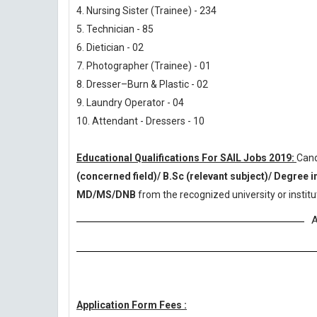
4. Nursing Sister (Trainee) - 234
5. Technician - 85
6. Dietician - 02
7. Photographer (Trainee) - 01
8. Dresser–Burn & Plastic - 02
9. Laundry Operator - 04
10. Attendant - Dressers - 10
Educational Qualifications For SAIL Jobs 2019:
Cand
(concerned field)/ B.Sc (relevant subject)/ Degree 
MD/MS/DNB
from the recognized university or insti
A
Application Form Fees :