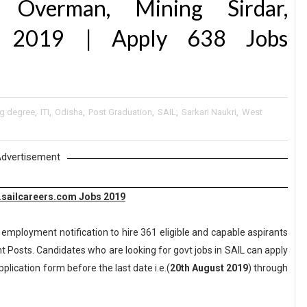
 Overman, Mining Sirdar,
nt 2019 | Apply 638 Jobs
ng degree
,
ITI
,
Odisha
,
Post Graduation
,
SAIL
,
Sarkari Naukri
,
West
dvertisement
w.sailcareers.com Jobs 2019
 employment notification to hire 361 eligible and capable aspirants
t Posts. Candidates who are looking for govt jobs in SAIL can apply
pplication form before the last date i.e.(
20th August 2019
) through