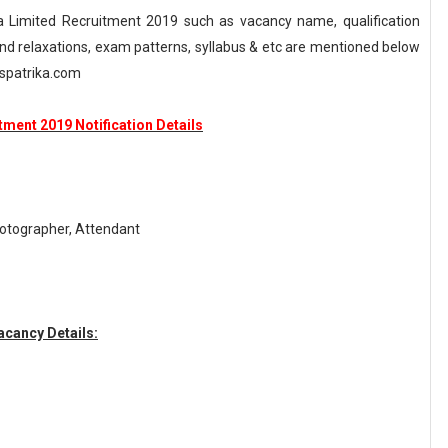
a Limited Recruitment 2019 such as vacancy name, qualification
n and relaxations, exam patterns, syllabus & etc are mentioned below
spatrika.com
tment 2019 Notification Details
hotographer, Attendant
acancy Details: