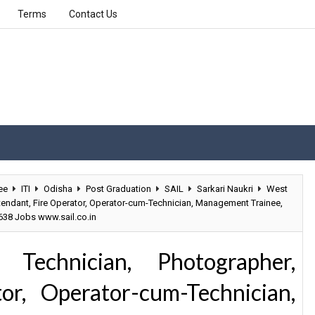
Terms
Contact Us
ee
ITI
Odisha
Post Graduation
SAIL
Sarkari Naukri
West
ttendant, Fire Operator, Operator-cum-Technician, Management Trainee,
 638 Jobs www.sail.co.in
 Technician, Photographer,
or, Operator-cum-Technician,