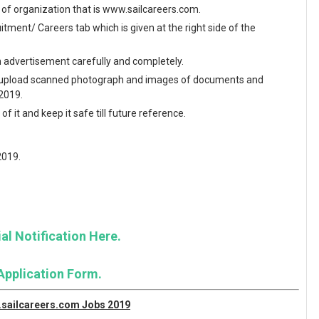
te of organization that is www.sailcareers.com.
ment/ Careers tab which is given at the right side of the
en advertisement carefully and completely.
and upload scanned photograph and images of documents and
 2019.
f it and keep it safe till future reference.
2019.
al Notification Here.
Application Form.
w.sailcareers.com Jobs 2019