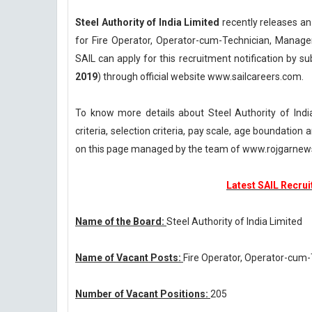
Steel Authority of India Limited
recently releases an
for Fire Operator, Operator-cum-Technician, Manage
SAIL can apply for this recruitment notification by su
2019
) through official website www.sailcareers.com.
To know more details about Steel Authority of Indi
criteria, selection criteria, pay scale, age boundatio
on this page managed by the team of www.rojgarnew
Latest SAIL Recrui
Name of the Board:
Steel Authority of India Limited
Name of Vacant Posts:
Fire Operator, Operator-cum
Number of Vacant Positions:
205