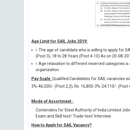
Age Limit for SAIL Jobs 2019:
The age of candidate who is willing to apply for S
(Post 3), 18 to 28 Years (Post 4-10) As on 20-08-20
Age relaxation to different reserved categories is
organization.
Pay Scale:
Qualified Candidates for SAIL vacancies wil
3%-46,500/- (Post 2,3), Rs. 16,800-3%-24,110/- (Post 
Mode of Assortment :
Contenders for Steel Authority of India Limited Job
Exam and Skill test/ Trade test/ Interview.
How to Apply for SAIL Vacancy?