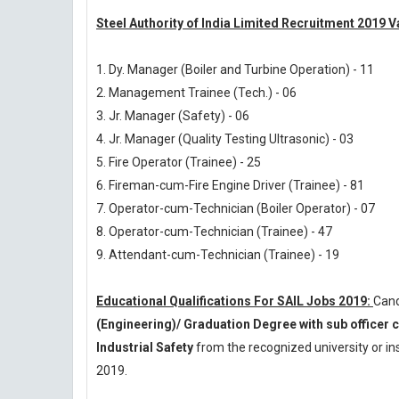
Steel Authority of India Limited Recruitment 2019 
1. Dy. Manager (Boiler and Turbine Operation) - 11
2. Management Trainee (Tech.) - 06
3. Jr. Manager (Safety) - 06
4. Jr. Manager (Quality Testing Ultrasonic) - 03
5. Fire Operator (Trainee) - 25
6. Fireman-cum-Fire Engine Driver (Trainee) - 81
7. Operator-cum-Technician (Boiler Operator) - 07
8. Operator-cum-Technician (Trainee) - 47
9. Attendant-cum-Technician (Trainee) - 19
Educational Qualifications For SAIL Jobs 2019:
Cand
(Engineering)/ Graduation Degree with sub officer 
Industrial Safety
from the recognized university or i
2019.