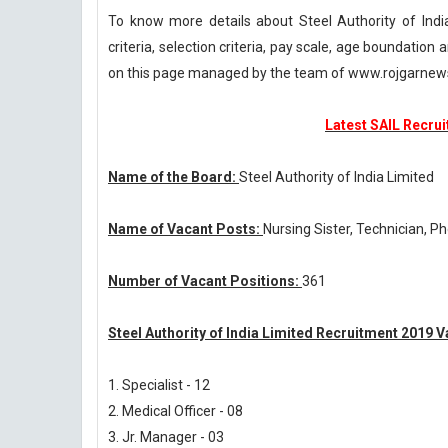
To know more details about Steel Authority of Indi
criteria, selection criteria, pay scale, age boundatio
on this page managed by the team of www.rojgarnew
Latest SAIL Recrui
Name of the Board:
Steel Authority of India Limited
Name of Vacant Posts:
Nursing Sister, Technician, P
Number of Vacant Positions:
361
Steel Authority of India Limited Recruitment 2019 V
1. Specialist - 12
2. Medical Officer - 08
3. Jr. Manager - 03