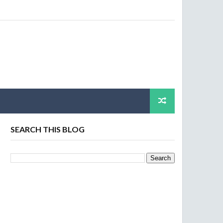
SEARCH THIS BLOG