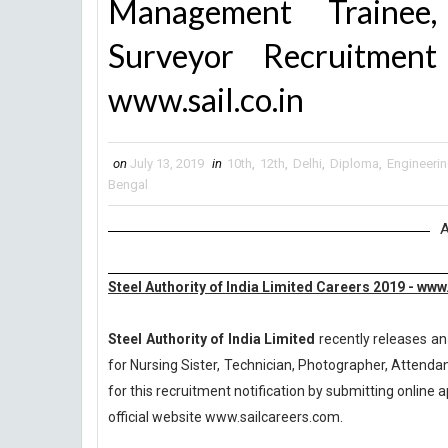
Management Trainee,
Surveyor Recruitme
www.sail.co.in
on
July 13, 2019
in
10th
,
12th
,
Delhi
,
Diploma
,
Engineeri
Bengal
A
Steel Authority of India Limited Careers 2019 - ww
Steel Authority of India Limited
recently releases an
for Nursing Sister, Technician, Photographer, Attendan
for this recruitment notification by submitting online a
official website www.sailcareers.com.