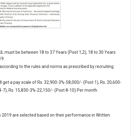
AIL must be between 18 to 37 Years (Post 1,2), 18 to 30 Years
19.
 according to the rules and norms as prescribed by recruiting
l get a pay scale of Rs. 32,900-3%-58,000/- (Post 1), Rs. 20,600-
4-7), Rs. 15,830-3%-22,150/- (Post 8-10) Per month.
s 2019 are selected based on their performance in Written