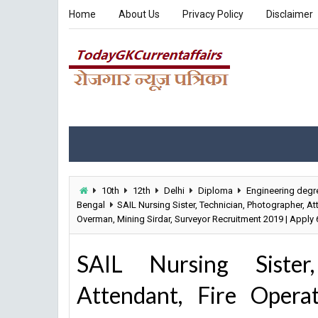
Home
About Us
Privacy Policy
Disclaimer
10th
12th
Delhi
Diploma
Engineering degr
Bengal
SAIL Nursing Sister, Technician, Photographer, A
Overman, Mining Sirdar, Surveyor Recruitment 2019 | Apply
SAIL Nursing Sister,
Attendant, Fire Operat