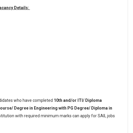
Vacancy Details:
idates who have completed
10th and/or ITI/ Diploma
course/ Degree in Engineering with PG Degree/ Diploma in
nstitution with required minimum marks can apply for SAIL jobs