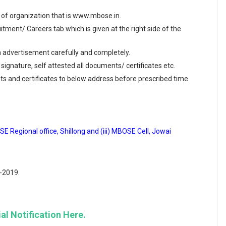
te of organization that is www.mbose.in.
ment/ Careers tab which is given at the right side of the
en advertisement carefully and completely.
 signature, self attested all documents/ certificates etc.
ts and certificates to below address before prescribed time
E Regional office, Shillong and (iii) MBOSE Cell, Jowai
7-2019.
al Notification Here.