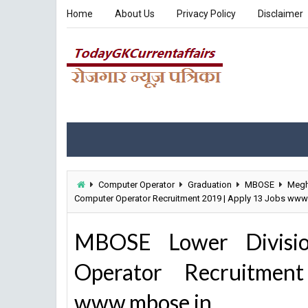
Home
About Us
Privacy Policy
Disclaimer
Computer Operator
Graduation
MBOSE
Megh
Computer Operator Recruitment 2019 | Apply 13 Jobs www
MBOSE Lower Divisio
Operator Recruitme
www.mbose.in