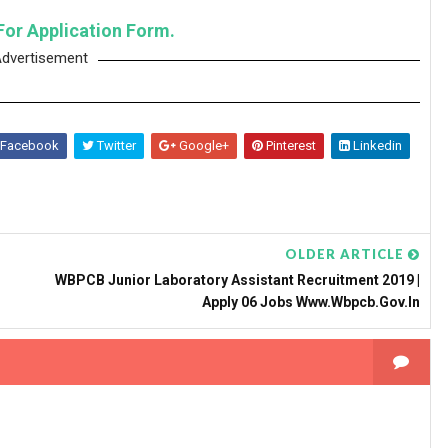
For Application Form.
dvertisement
Facebook
Twitter
Google+
Pinterest
Linkedin
OLDER ARTICLE
WBPCB Junior Laboratory Assistant Recruitment 2019 |
Apply 06 Jobs Www.wbpcb.gov.in