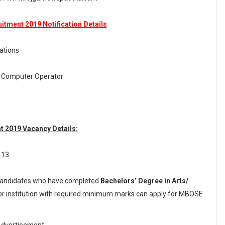
tment 2019 Notification Details
ations
m Computer Operator
 2019 Vacancy Details:
 13
andidates who have completed
Bachelors’ Degree in Arts/
 or institution with required minimum marks can apply for MBOSE