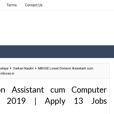
Terms
Contact Us
alaya
Sarkari Naukri
MBOSE Lower Division Assistant cum
.mbose.in
n Assistant cum Computer
nt 2019 | Apply 13 Jobs