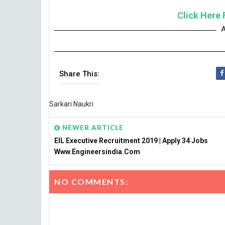
Click Here 
A
Share This:
Sarkari Naukri
NEWER ARTICLE
EIL Executive Recruitment 2019 | Apply 34 Jobs
Www.engineersindia.com
NO COMMENTS: