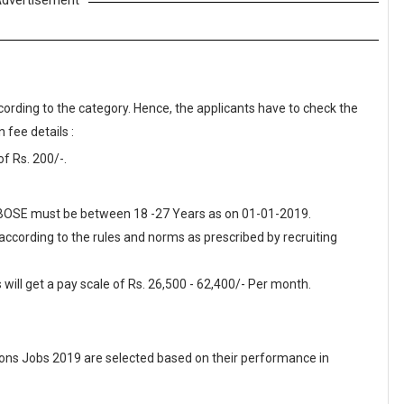
dvertisement
cording to the category. Hence, the applicants have to check the
 fee details :
f Rs. 200/-.
 MBOSE must be between 18 -27 Years as on 01-01-2019.
 according to the rules and norms as prescribed by recruiting
ill get a pay scale of Rs. 26,500 - 62,400/- Per month.
ons Jobs 2019 are selected based on their performance in