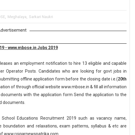
SE
,
Meghalaya
,
Sarkari Naukri
dvertisement
19 - www.mbose.in Jobs 2019
leases an employment notification to hire 13 eligible and capable
er Operator Posts. Candidates who are looking for govt jobs in
ubmitting offline application form before the closing date i.e.(
20th
tion of through official website www.mbose.in & fill all information
y documents with the application form Send the application to the
red documents.
 School Educations Recruitment 2019 such as vacancy name,
, age boundation and relaxations, exam patterns, syllabus & etc are
of www.rojgarnewspatrika.com