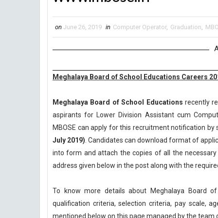
on
June 26, 2019
in
Computer Operator
,
Graduation
,
MBO
A
Meghalaya Board of School Educations Careers 20
Meghalaya Board of School Educations
recently re
aspirants for Lower Division Assistant cum Comput
MBOSE can apply for this recruitment notification by s
July 2019)
. Candidates can download format of applica
into form and attach the copies of all the necessar
address given below in the post along with the requi
To know more details about Meghalaya Board of
qualification criteria, selection criteria, pay scale
mentioned below on this page managed by the team 