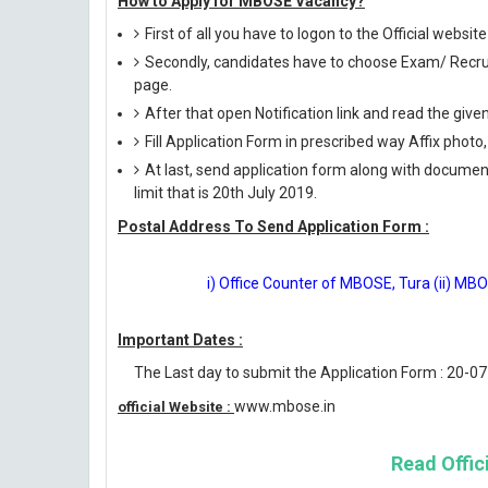
How to Apply for MBOSE Vacancy?
First of all you have to logon to the Official websi
Secondly, candidates have to choose Exam/ Recruit
page.
After that open Notification link and read the giv
Fill Application Form in prescribed way Affix photo,
At last, send application form along with documen
limit that is 20th July 2019.
Postal Address To Send Application Form :
i) Office Counter of MBOSE, Tura (ii) MBOS
Important Dates :
The Last day to submit the Application Form : 20-0
www.mbose.in
official Website :
Read Offici