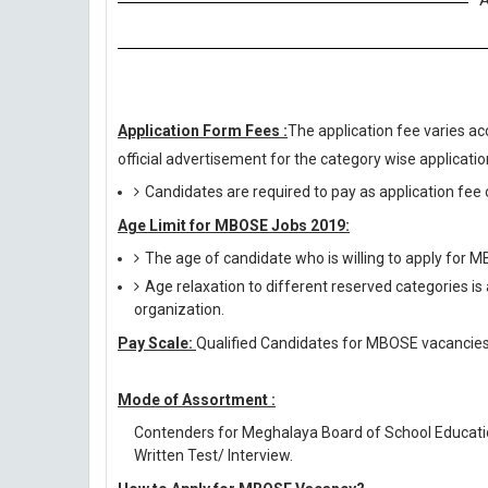
A
Application Form Fees :
The application fee varies ac
official advertisement for the category wise application
Candidates are required to pay as application fee o
Age Limit for MBOSE Jobs 2019:
The age of candidate who is willing to apply for
Age relaxation to different reserved categories is
organization.
Pay Scale:
Qualified Candidates for MBOSE vacancies w
Mode of Assortment :
Contenders for Meghalaya Board of School Educati
Written Test/ Interview.