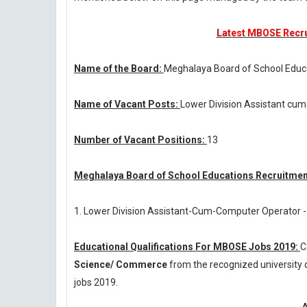
Latest MBOSE Recrui
Name of the Board:
Meghalaya Board of School Educ
Name of Vacant Posts:
Lower Division Assistant cu
Number of Vacant Positions:
13
Meghalaya Board of School Educations Recruitment
1. Lower Division Assistant-Cum-Computer Operator -
Educational Qualifications For MBOSE Jobs 2019:
C
Science/ Commerce
from the recognized university
jobs 2019.