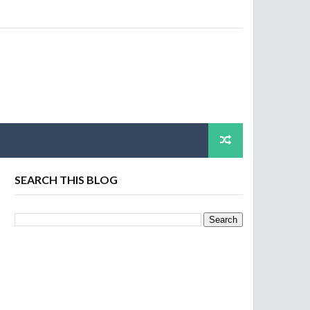
SEARCH THIS BLOG