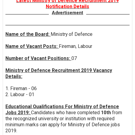
Latest Ministry of Defence Recruitment 2019
Notification Details
Advertisement
Name of the Board:
Ministry of Defence
Name of Vacant Posts:
Fireman, Labour
Number of Vacant Positions:
07
Ministry of Defence Recruitment 2019 Vacancy
Details:
1. Fireman - 06
2. Labour - 01
Educational Qualifications For Ministry of Defence
Jobs 2019:
Candidates who have completed
10th
from
the recognized university or institution with required
minimum marks can apply for Ministry of Defence jobs
2019.