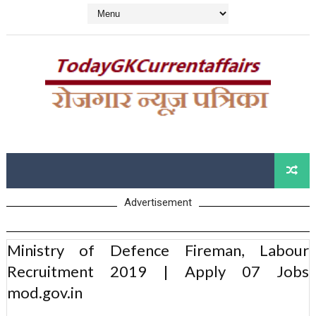
Advertisement
Ministry of Defence Fireman, Labour
Recruitment 2019 | Apply 07 Jobs
mod.gov.in