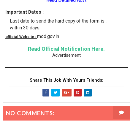
Read Detailed Advt
Important Dates :
Last date to send the hard copy of the form is :
within 30 days.
mod.gov.in
official Website :
Read Official Notification Here.
Advertisement
Share This Job With Yours Friends:
NO COMMENTS: