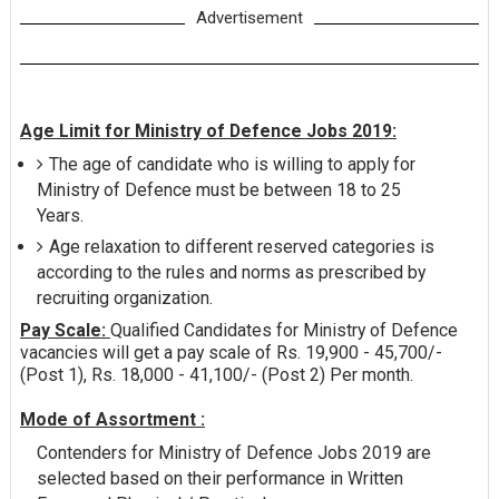
Advertisement
Age Limit for Ministry of Defence Jobs 2019:
The age of candidate who is willing to apply for
Ministry of Defence must be between 18 to 25
Years.
Age relaxation to different reserved categories is
according to the rules and norms as prescribed by
recruiting organization.
Pay Scale:
Qualified Candidates for Ministry of Defence
vacancies will get a pay scale of Rs. 19,900 - 45,700/-
(Post 1), Rs. 18,000 - 41,100/- (Post 2) Per month.
Mode of Assortment :
Contenders for Ministry of Defence Jobs 2019 are
selected based on their performance in Written