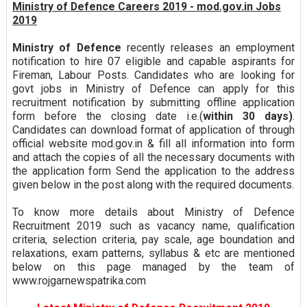
Ministry of Defence Careers 2019 - mod.gov.in Jobs
2019
Ministry of Defence
recently releases an employment
notification to hire 07 eligible and capable aspirants for
Fireman, Labour Posts. Candidates who are looking for
govt jobs in Ministry of Defence can apply for this
recruitment notification by submitting offline application
form before the closing date i.e.(
within 30 days)
.
Candidates can download format of application of through
official website mod.gov.in & fill all information into form
and attach the copies of all the necessary documents with
the application form Send the application to the address
given below in the post along with the required documents.
To know more details about Ministry of Defence
Recruitment 2019 such as vacancy name, qualification
criteria, selection criteria, pay scale, age boundation and
relaxations, exam patterns, syllabus & etc are mentioned
below on this page managed by the team of
www.rojgarnewspatrika.com