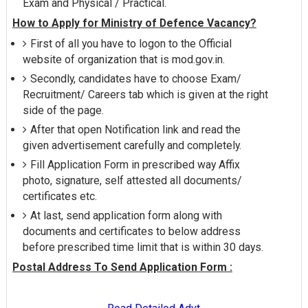
Exam and Physical / Practical.
How to Apply for Ministry of Defence Vacancy?
First of all you have to logon to the Official
website of organization that is mod.gov.in.
Secondly, candidates have to choose Exam/
Recruitment/ Careers tab which is given at the right
side of the page.
After that open Notification link and read the
given advertisement carefully and completely.
Fill Application Form in prescribed way Affix
photo, signature, self attested all documents/
certificates etc.
At last, send application form along with
documents and certificates to below address
before prescribed time limit that is within 30 days.
Postal Address To Send Application Form :