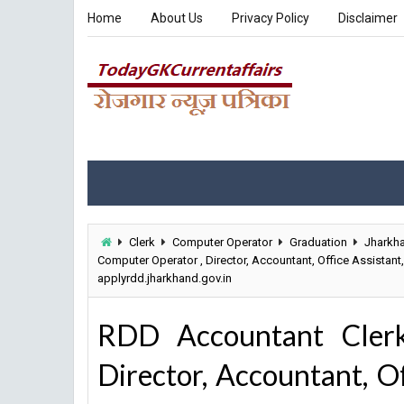
Home
About Us
Privacy Policy
Disclaimer
Clerk
Computer Operator
Graduation
Jharkh
Computer Operator , Director, Accountant, Office Assistan
applyrdd.jharkhand.gov.in
RDD Accountant Cler
Director, Accountant, Of