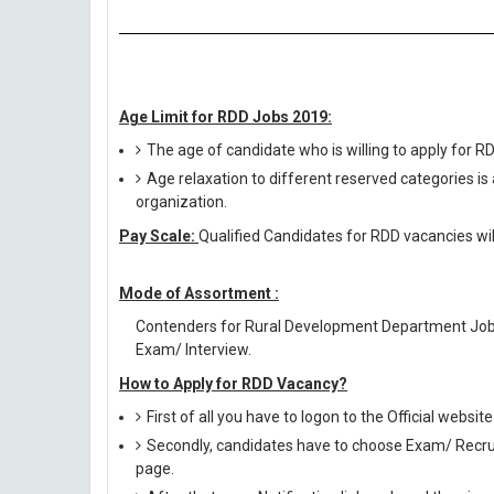
Age Limit for RDD Jobs 2019:
The age of candidate who is willing to apply for 
Age relaxation to different reserved categories is
organization.
Pay Scale:
Qualified Candidates for RDD vacancies wil
Mode of Assortment :
Contenders for Rural Development Department Jobs
Exam/ Interview.
How to Apply for RDD Vacancy?
First of all you have to logon to the Official websit
Secondly, candidates have to choose Exam/ Recruit
page.