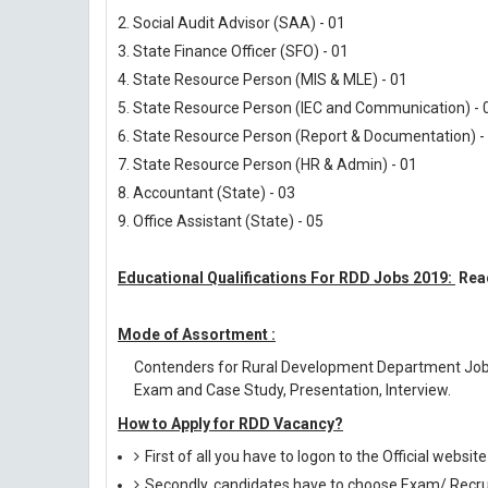
2. Social Audit Advisor (SAA) - 01
3. State Finance Officer (SFO) - 01
4. State Resource Person (MIS & MLE) - 01
5. State Resource Person (IEC and Communication) - 
6. State Resource Person (Report & Documentation) -
7. State Resource Person (HR & Admin) - 01
8. Accountant (State) - 03
9. Office Assistant (State) - 05
Educational Qualifications For RDD Jobs 2019:
Read
Mode of Assortment :
Contenders for Rural Development Department Jobs
Exam and Case Study, Presentation, Interview.
How to Apply for RDD Vacancy?
First of all you have to logon to the Official website
Secondly, candidates have to choose Exam/ Recruit