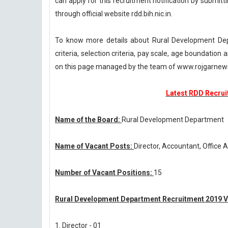
can apply for this recruitment notification by submitti
through official website rdd.bih.nic.in.
To know more details about Rural Development Dep
criteria, selection criteria, pay scale, age boundatio
on this page managed by the team of www.rojgarnew
Latest RDD Recruit
Name of the Board:
Rural Development Department
Name of Vacant Posts:
Director, Accountant, Office 
Number of Vacant Positions:
15
Rural Development Department Recruitment 2019 V
1. Director - 01