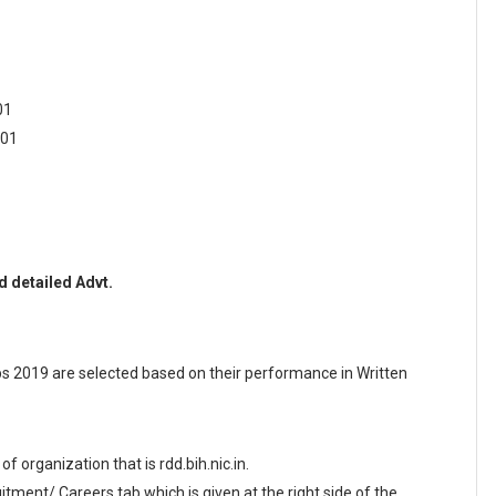
01
 01
 detailed Advt.
 2019 are selected based on their performance in Written
 of organization that is rdd.bih.nic.in.
ment/ Careers tab which is given at the right side of the