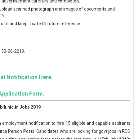
en advertisement carefully and completely.
and upload scanned photograph and images of documents and
19.
f it and keep it safe till future reference.
: 30-06-2019.
al Notification Here.
Application Form.
ih.nic.in Jobs 2019
 employment notification to hire 15 eligible and capable aspirants
ource Person Posts. Candidates who are looking for govt jobs in RDD