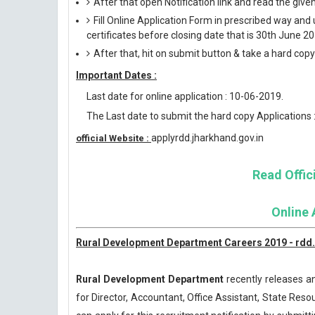
After that open Notification link and read the giv
Fill Online Application Form in prescribed way 
certificates before closing date that is 30th June 20
After that, hit on submit button & take a hard copy o
Important Dates :
Last date for online application : 10-06-2019.
The Last date to submit the hard copy Applications 
applyrdd.jharkhand.gov.in
official Website :
Read Offici
Online 
Rural Development Department Careers 2019 - rdd.b
Rural Development Department
recently releases an
for Director, Accountant, Office Assistant, State Res