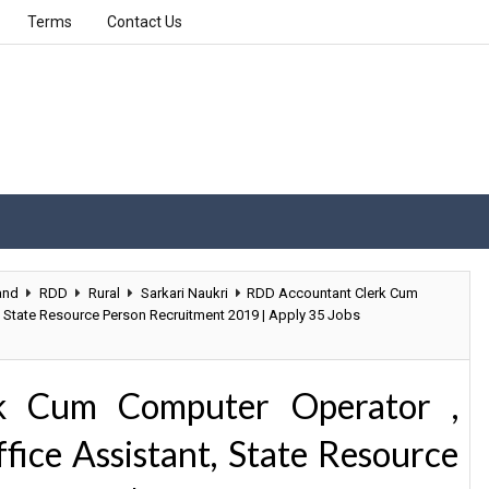
Terms
Contact Us
and
RDD
Rural
Sarkari Naukri
RDD Accountant Clerk Cum
t, State Resource Person Recruitment 2019 | Apply 35 Jobs
k Cum Computer Operator ,
fice Assistant, State Resource