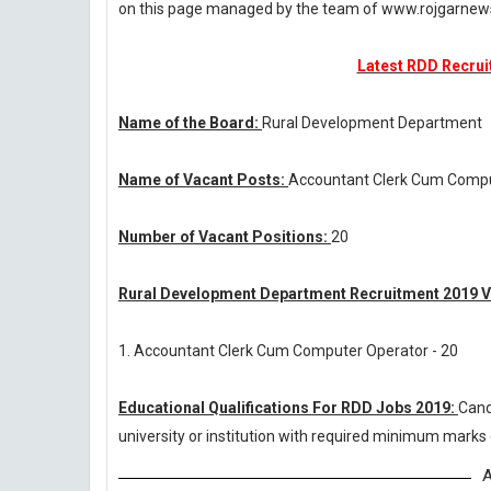
on this page managed by the team of www.rojgarnew
Latest RDD Recruit
Name of the Board:
Rural Development Department
Name of Vacant Posts:
Accountant Clerk Cum Compu
Number of Vacant Positions:
20
Rural Development Department Recruitment 2019 V
1. Accountant Clerk Cum Computer Operator - 20
Educational Qualifications For RDD Jobs 2019:
Cand
university or institution with required minimum marks
A