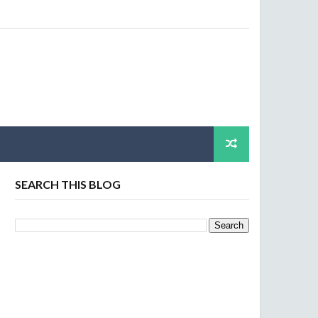
SEARCH THIS BLOG