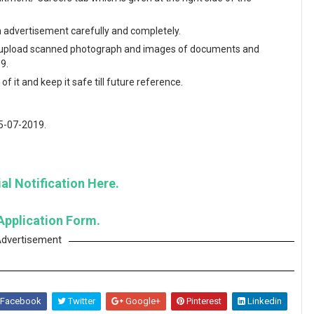
en advertisement carefully and completely.
and upload scanned photograph and images of documents and
9.
f it and keep it safe till future reference.
15-07-2019.
al Notification Here.
Application Form.
dvertisement
Facebook
Twitter
Google+
Pinterest
Linkedin