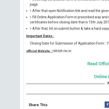
page.
After that open Notification link and read the giv
Fill Online Application Form in prescribed way 
certificates before closing date that is 15th July 201
After that, hit on submit button & take a hard copy o
Important Dates :
Closing Date for Submission of Application Form : 
rdd.bih.nic.in
official Website :
Read Offici
Online 
A
Share This: