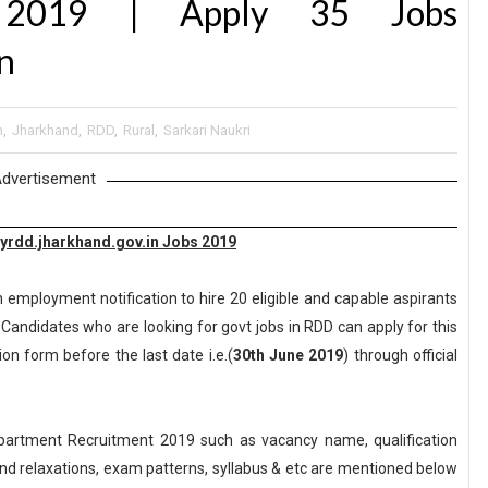
t 2019 | Apply 35 Jobs
n
n
,
Jharkhand
,
RDD
,
Rural
,
Sarkari Naukri
dvertisement
yrdd.jharkhand.gov.in Jobs 2019
 employment notification to hire 20 eligible and capable aspirants
andidates who are looking for govt jobs in RDD can apply for this
ion form before the last date i.e.(
30th June 2019
) through official
artment Recruitment 2019 such as vacancy name, qualification
n and relaxations, exam patterns, syllabus & etc are mentioned below