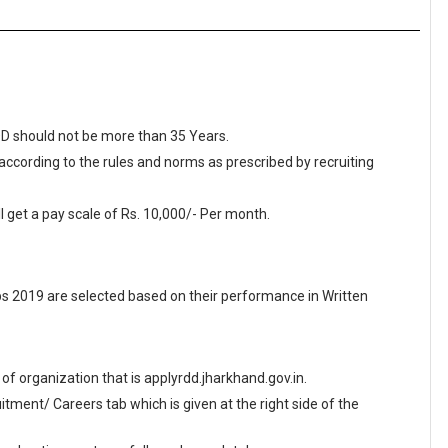
RDD should not be more than 35 Years.
 according to the rules and norms as prescribed by recruiting
l get a pay scale of Rs. 10,000/- Per month.
 2019 are selected based on their performance in Written
e of organization that is applyrdd.jharkhand.gov.in.
ment/ Careers tab which is given at the right side of the