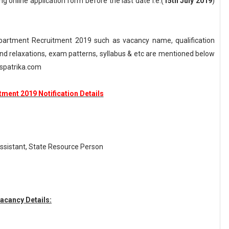
ng online application form before the last date i.e.(
15th July 2019
)
artment Recruitment 2019 such as vacancy name, qualification
n and relaxations, exam patterns, syllabus & etc are mentioned below
spatrika.com
ment 2019 Notification Details
Assistant, State Resource Person
acancy Details: