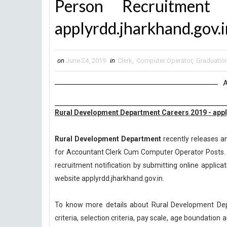
Person Recruitmen
applyrdd.jharkhand.gov.i
on
June 24, 2019
in
Clerk
,
Computer Operator
,
Graduatio
A
Rural Development Department Careers 2019 - appl
Rural Development Department
recently releases an
for Accountant Clerk Cum Computer Operator Posts. C
recruitment notification by submitting online applicat
website applyrdd.jharkhand.gov.in.
To know more details about Rural Development Dep
criteria, selection criteria, pay scale, age boundatio