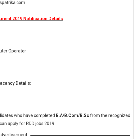
spatrika.com
ment 2019 Notification Details
ter Operator
acancy Details:
idates who have completed
B.A/B.Com/B.Sc
from the recognized
 can apply for RDD jobs 2019.
dvertisement