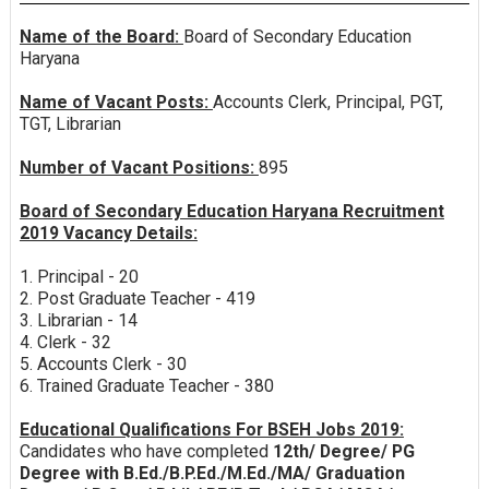
Name of the Board:
Board of Secondary Education
Haryana
Name of Vacant Posts:
Accounts Clerk, Principal, PGT,
TGT, Librarian
Number of Vacant Positions:
895
Board of Secondary Education Haryana Recruitment
2019 Vacancy Details:
1. Principal - 20
2. Post Graduate Teacher - 419
3. Librarian - 14
4. Clerk - 32
5. Accounts Clerk - 30
6. Trained Graduate Teacher - 380
Educational Qualifications For BSEH Jobs 2019:
Candidates who have completed
12th/ Degree/ PG
Degree with B.Ed./B.P.Ed./M.Ed./MA/ Graduation