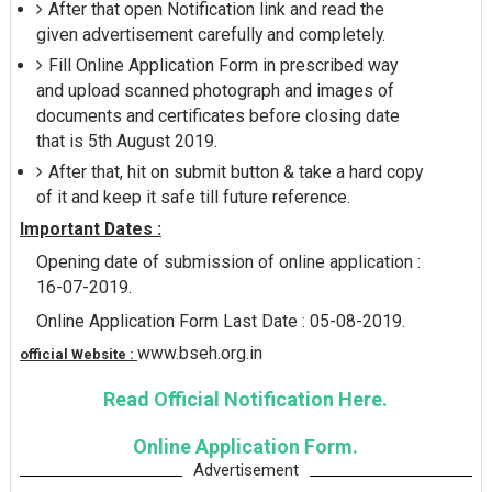
After that open Notification link and read the
given advertisement carefully and completely.
Fill Online Application Form in prescribed way
and upload scanned photograph and images of
documents and certificates before closing date
that is 5th August 2019.
After that, hit on submit button & take a hard copy
of it and keep it safe till future reference.
Important Dates :
Opening date of submission of online application :
16-07-2019.
Online Application Form Last Date : 05-08-2019.
www.bseh.org.in
official Website :
Read Official Notification Here.
Online Application Form.
Advertisement