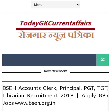
Advertisement
BSEH Accounts Clerk, Principal, PGT, TGT,
Librarian Recruitment 2019 | Apply 895
Jobs www.bseh.org.in