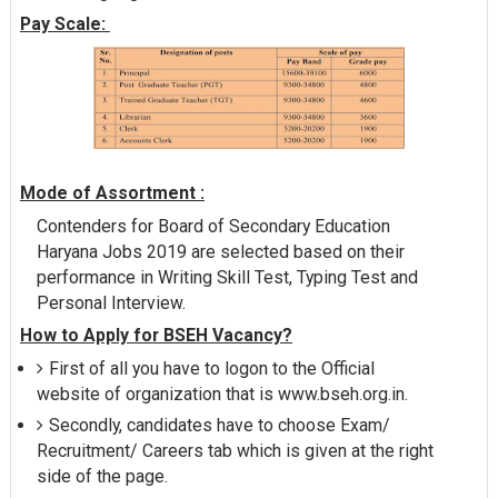
Pay Scale:
Mode of Assortment :
Contenders for Board of Secondary Education
Haryana Jobs 2019 are selected based on their
performance in Writing Skill Test, Typing Test and
Personal Interview.
How to Apply for BSEH Vacancy?
First of all you have to logon to the Official
website of organization that is www.bseh.org.in.
Secondly, candidates have to choose Exam/
Recruitment/ Careers tab which is given at the right
side of the page.