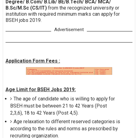
Degree/ B.Com/ B.Lib/ BE/B.Tech/ BCA/ MCA/
B.Sc/M.Sc (CS/IT)
from the recognized university or
institution with required minimum marks can apply for
BSEH jobs 2019.
Advertisement
Application Form Fees :
Age Limit for BSEH Jobs 2019:
The age of candidate who is willing to apply for
BSEH must be between 21 to 42 Years (Post
2,3,6), 18 to 42 Years (Post 4,5).
Age relaxation to different reserved categories is
according to the rules and norms as prescribed by
recruiting organization.