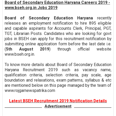
Board of Secondary Education Haryana Careers 2019 -
www.bseh.org.in Jobs 2019
Board of Secondary Education Haryana
recently
releases an employment notification to hire 895 eligible
and capable aspirants for Accounts Clerk, Principal, PGT,
TGT, Librarian Posts. Candidates who are looking for govt
jobs in BSEH can apply for this recruitment notification by
submitting online application form before the last date i.e.
(
5th August 2019
) through official website
www.bseh.org.in.
To know more details about Board of Secondary Education
Haryana Recruitment 2019 such as vacancy name,
qualification criteria, selection criteria, pay scale, age
boundation and relaxations, exam patterns, syllabus & etc
are mentioned below on this page managed by the team of
www.rojgarnewspatrika.com
Latest BSEH Recruitment 2019 Notification Details
Advertisement