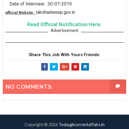
Date of Interview : 30-07-2019.
lakshadweep.gov.in
official Website :
Read Official Notification Here.
Advertisement
Share This Job With Yours Friends:
NO COMMENTS:
Copyright ©
2026
Todaygkcurrentaffairs.in