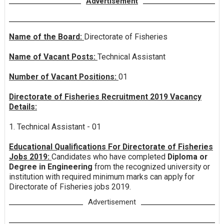
Advertisement
Name of the Board:
Directorate of Fisheries
Name of Vacant Posts:
Technical Assistant
Number of Vacant Positions:
01
Directorate of Fisheries Recruitment 2019 Vacancy
Details:
1. Technical Assistant - 01
Educational Qualifications For Directorate of Fisheries
Jobs 2019:
Candidates who have completed
Diploma or
Degree in Engineering
from the recognized university or
institution with required minimum marks can apply for
Directorate of Fisheries jobs 2019.
Advertisement