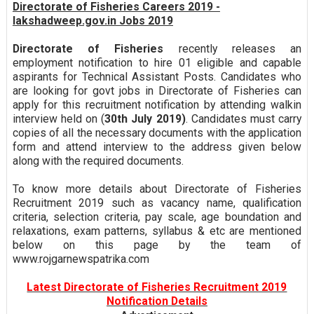
Directorate of Fisheries Careers 2019 -
lakshadweep.gov.in Jobs 2019
Directorate of Fisheries
recently releases an
employment notification to hire 01 eligible and capable
aspirants for Technical Assistant Posts. Candidates who
are looking for govt jobs in Directorate of Fisheries can
apply for this recruitment notification by attending walkin
interview held on (
30th July 2019)
. Candidates must carry
copies of all the necessary documents with the application
form and attend interview to the address given below
along with the required documents.
To know more details about Directorate of Fisheries
Recruitment 2019 such as vacancy name, qualification
criteria, selection criteria, pay scale, age boundation and
relaxations, exam patterns, syllabus & etc are mentioned
below on this page by the team of
www.rojgarnewspatrika.com
Latest Directorate of Fisheries Recruitment 2019
Notification Details