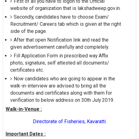
First of all you have to logon to the Official
website of organization that is lakshadweep.gov.in.
Secondly, candidates have to choose Exam/
Recruitment/ Careers tab which is given at the right
side of the page.
After that open Notification link and read the
given advertisement carefully and completely.
Fill Application Form in prescribed way Affix
photo, signature, self attested all documents/
certificates etc.
Now candidates who are going to appear in the
walk-in-interview are advised to bring all the
documents and certificates along with them for
verification to below address on 30th July 2019.
Walk-in-Venue :
Directorate of Fisheries, Kavaratti
Important Dates :