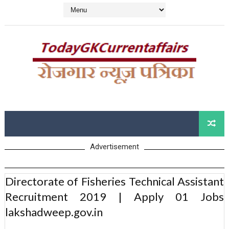
Advertisement
Directorate of Fisheries Technical Assistant
Recruitment 2019 | Apply 01 Jobs
lakshadweep.gov.in