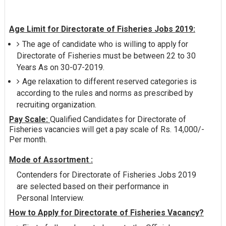
Age Limit for Directorate of Fisheries Jobs 2019:
The age of candidate who is willing to apply for
Directorate of Fisheries must be between 22 to 30
Years As on 30-07-2019.
Age relaxation to different reserved categories is
according to the rules and norms as prescribed by
recruiting organization.
Pay Scale:
Qualified Candidates for Directorate of
Fisheries vacancies will get a pay scale of Rs. 14,000/-
Per month.
Mode of Assortment :
Contenders for Directorate of Fisheries Jobs 2019
are selected based on their performance in
Personal Interview.
How to Apply for Directorate of Fisheries Vacancy?