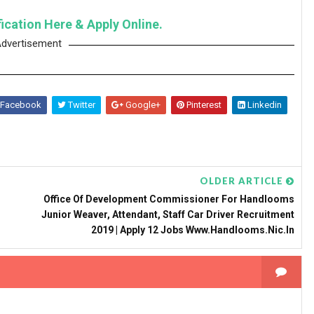
fication Here & Apply Online.
dvertisement
Facebook
Twitter
Google+
Pinterest
Linkedin
OLDER ARTICLE
Office Of Development Commissioner For Handlooms
Junior Weaver, Attendant, Staff Car Driver Recruitment
2019 | Apply 12 Jobs Www.handlooms.nic.in