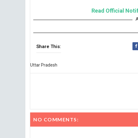
Read Official Noti
A
Share This:
Uttar Pradesh
NO COMMENTS: