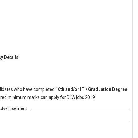
y Details:
idates who have completed
10th and/or ITI/ Graduation Degree
quired minimum marks can apply for DLW jobs 2019.
dvertisement