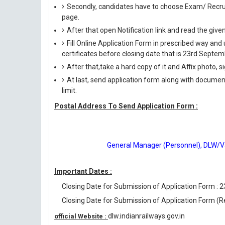
Secondly, candidates have to choose Exam/ Recruit
page.
After that open Notification link and read the giv
Fill Online Application Form in prescribed way 
certificates before closing date that is 23rd Septe
After that,take a hard copy of it and Affix photo, s
At last, send application form along with documen
limit.
Postal Address To Send Application Form :
General Manager (Personnel), DLW/Var
Important Dates :
Closing Date for Submission of Application Form : 
Closing Date for Submission of Application Form (R
dlw.indianrailways.gov.in
official Website :