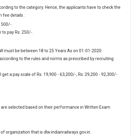
cording to the category. Hence, the applicants have to check the
 fee details :
 500/-.
to pay Rs. 250/-.
 DLW must be between 18 to 25 Years As on 01-01-2020.
 according to the rules and norms as prescribed by recruiting
 get a pay scale of Rs. 19,900 - 63,200/-, Rs. 29,200 - 92,300/-
are selected based on their performance in Written Exam
e of organization that is dlw.indianrailways.gov.in.