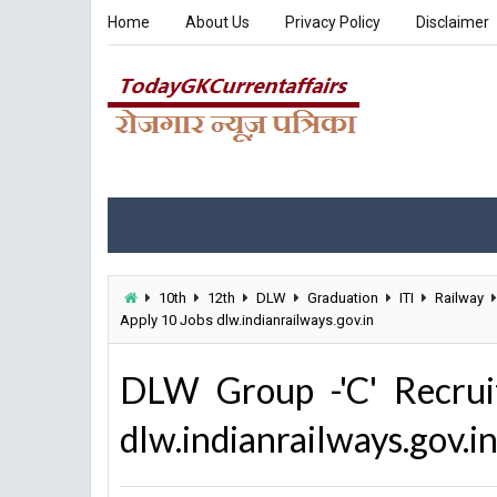
Home
About Us
Privacy Policy
Disclaimer
10th
12th
DLW
Graduation
ITI
Railway
Apply 10 Jobs dlw.indianrailways.gov.in
DLW Group -'C' Recrui
dlw.indianrailways.gov.i