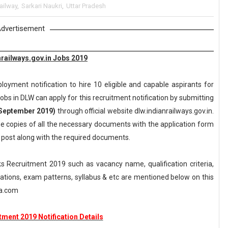
ailway
,
Sarkari Naukri
,
Uttar Pradesh
dvertisement
railways.gov.in Jobs 2019
oyment notification to hire 10 eligible and capable aspirants for
obs in DLW can apply for this recruitment notification by submitting
September 2019)
through official website dlw.indianrailways.gov.in.
he copies of all the necessary documents with the application form
e post along with the required documents.
 Recruitment 2019 such as vacancy name, qualification criteria,
axations, exam patterns, syllabus & etc are mentioned below on this
ka.com
ment 2019 Notification Details