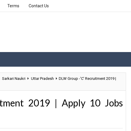
Terms
Contact Us
Sarkari Naukri
Uttar Pradesh
DLW Group -'C' Recruitment 2019 |
tment 2019 | Apply 10 Jobs
n