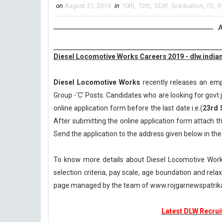
on
August 31, 2019
in
10th
,
12th
,
DLW
,
Graduation
,
ITI
,
R
A
Diesel Locomotive Works Careers 2019 - dlw.indian
Diesel Locomotive Works
recently releases an empl
Group -'C' Posts. Candidates who are looking for govt j
online application form before the last date i.e.(
23rd 
After submitting the online application form attach t
Send the application to the address given below in th
To know more details about Diesel Locomotive Works
selection criteria, pay scale, age boundation and rel
page managed by the team of www.rojgarnewspatri
Latest DLW Recruit