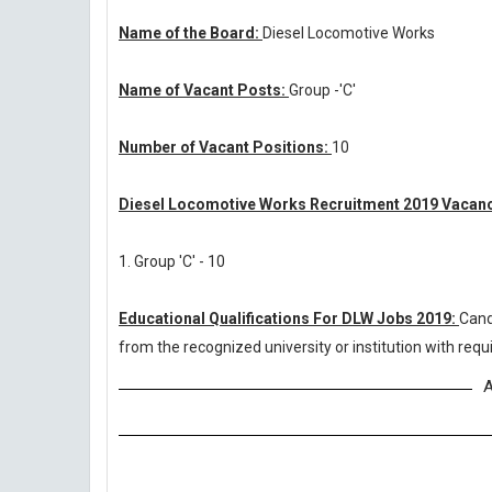
Name of the Board:
Diesel Locomotive Works
Name of Vacant Posts:
Group -'C'
Number of Vacant Positions:
10
Diesel Locomotive Works Recruitment 2019 Vacanc
1. Group 'C' - 10
Educational Qualifications For DLW Jobs 2019:
Cand
from the recognized university or institution with re
A