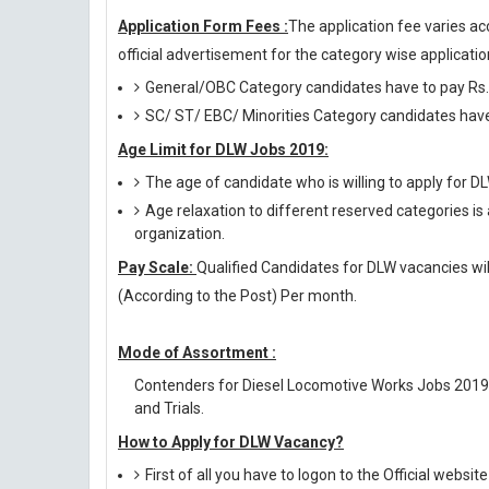
Application Form Fees :
The application fee varies ac
official advertisement for the category wise application
General/OBC Category candidates have to pay Rs.
SC/ ST/ EBC/ Minorities Category candidates have 
Age Limit for DLW Jobs 2019:
The age of candidate who is willing to apply for
Age relaxation to different reserved categories is
organization.
Pay Scale:
Qualified Candidates for DLW vacancies will
(According to the Post) Per month.
Mode of Assortment :
Contenders for Diesel Locomotive Works Jobs 2019 
and Trials.
How to Apply for DLW Vacancy?
First of all you have to logon to the Official websit