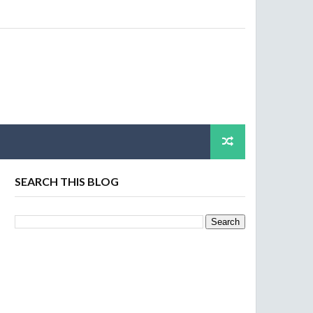
SEARCH THIS BLOG