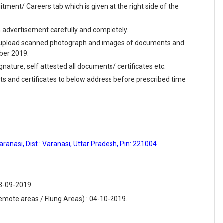
ment/ Careers tab which is given at the right side of the
en advertisement carefully and completely.
and upload scanned photograph and images of documents and
mber 2019.
ignature, self attested all documents/ certificates etc.
ts and certificates to below address before prescribed time
anasi, Dist.: Varanasi, Uttar Pradesh, Pin: 221004
23-09-2019.
emote areas / Flung Areas) : 04-10-2019.