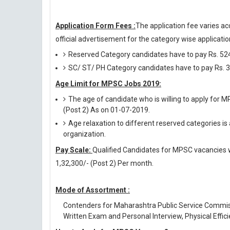
Application Form Fees :
The application fee varies ac
official advertisement for the category wise application
Reserved Category candidates have to pay Rs. 524
SC/ ST/ PH Category candidates have to pay Rs. 3
Age Limit for MPSC Jobs 2019:
The age of candidate who is willing to apply for 
(Post 2) As on 01-07-2019.
Age relaxation to different reserved categories is
organization.
Pay Scale:
Qualified Candidates for MPSC vacancies wil
1,32,300/- (Post 2) Per month.
Mode of Assortment :
Contenders for Maharashtra Public Service Commis
Written Exam and Personal Interview, Physical Effici