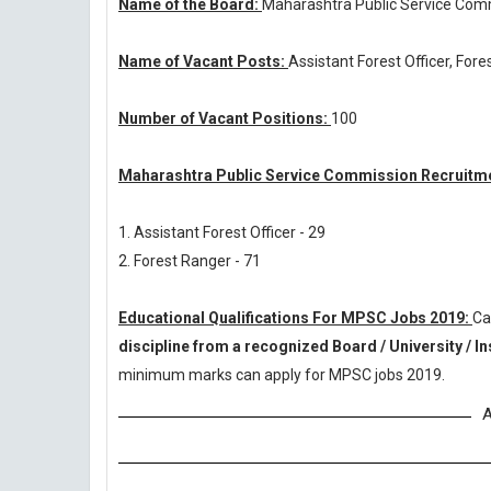
Name of the Board:
Maharashtra Public Service Com
Name of Vacant Posts:
Assistant Forest Officer, For
Number of Vacant Positions:
100
Maharashtra Public Service Commission Recruitme
1. Assistant Forest Officer - 29
2. Forest Ranger - 71
Educational Qualifications For MPSC Jobs 2019:
Ca
discipline from a recognized Board / University / In
minimum marks can apply for MPSC jobs 2019.
A