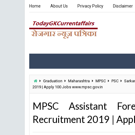
Home
About Us
Privacy Policy
Disclaimer
Graduation
Maharashtra
MPSC
PSC
Sarkar
2019 | Apply 100 Jobs www.mpsc.gov.in
MPSC Assistant Fore
Recruitment 2019 | App