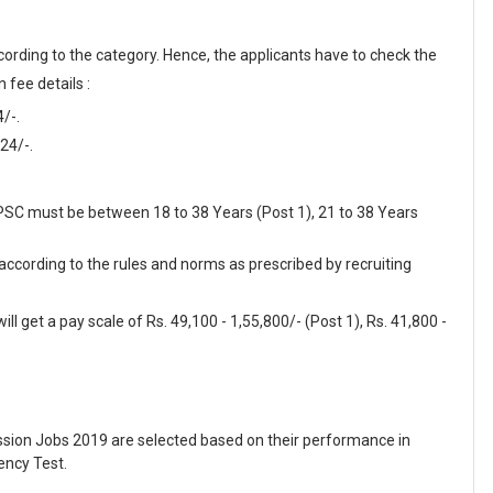
cording to the category. Hence, the applicants have to check the
 fee details :
/-.
24/-.
MPSC must be between 18 to 38 Years (Post 1), 21 to 38 Years
 according to the rules and norms as prescribed by recruiting
l get a pay scale of Rs. 49,100 - 1,55,800/- (Post 1), Rs. 41,800 -
sion Jobs 2019 are selected based on their performance in
ency Test.