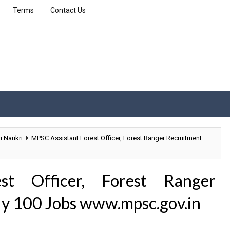
Terms
Contact Us
i Naukri
MPSC Assistant Forest Officer, Forest Ranger Recruitment
st Officer, Forest Ranger
ly 100 Jobs www.mpsc.gov.in