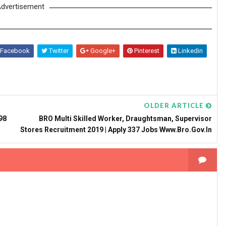
dvertisement
Facebook
Twitter
Google+
Pinterest
Linkedin
OLDER ARTICLE
98
BRO Multi Skilled Worker, Draughtsman, Supervisor
Stores Recruitment 2019 | Apply 337 Jobs Www.bro.gov.in