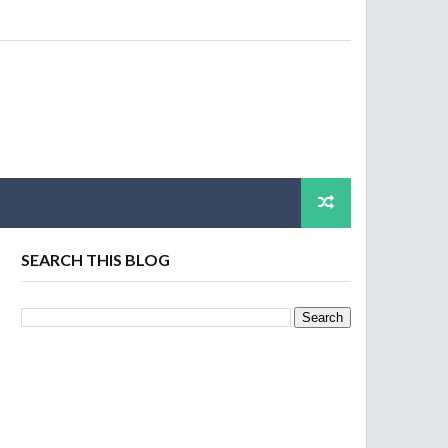
SEARCH THIS BLOG