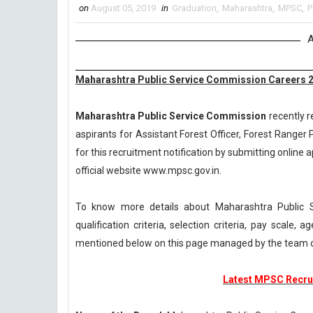
on
August 05, 2019
in
Graduation
,
Maharashtra
,
MPSC
,
P
A
Maharashtra Public Service Commission Careers 2
Maharashtra Public Service Commission
recently r
aspirants for Assistant Forest Officer, Forest Ranger
for this recruitment notification by submitting online a
official website www.mpsc.gov.in.
To know more details about Maharashtra Public 
qualification criteria, selection criteria, pay scale
mentioned below on this page managed by the team 
Latest MPSC Recrui