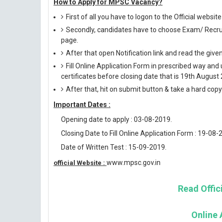
How to Apply for MPSC Vacancy?
First of all you have to logon to the Official websi
Secondly, candidates have to choose Exam/ Recruit
page.
After that open Notification link and read the giv
Fill Online Application Form in prescribed way 
certificates before closing date that is 19th August
After that, hit on submit button & take a hard copy o
Important Dates :
Opening date to apply : 03-08-2019.
Closing Date to Fill Online Application Form : 19-08-
Date of Written Test : 15-09-2019.
www.mpsc.gov.in
official Website :
Read Offici
Online 