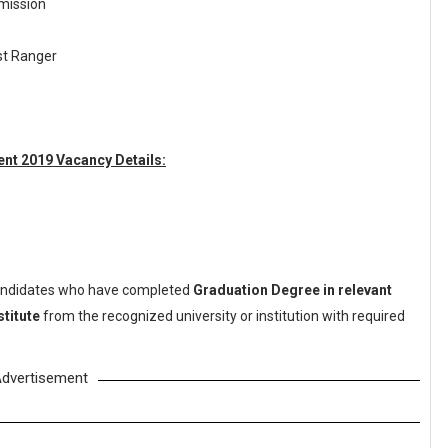
mission
est Ranger
nt 2019 Vacancy Details:
ndidates who have completed
Graduation Degree in relevant
stitute
from the recognized university or institution with required
dvertisement