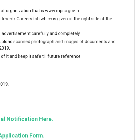
te of organization that is www.mpsc.gov.in.
ment/ Careers tab which is given at the right side of the
en advertisement carefully and completely.
and upload scanned photograph and images of documents and
 2019.
f it and keep it safe till future reference.
2019.
al Notification Here.
Application Form.