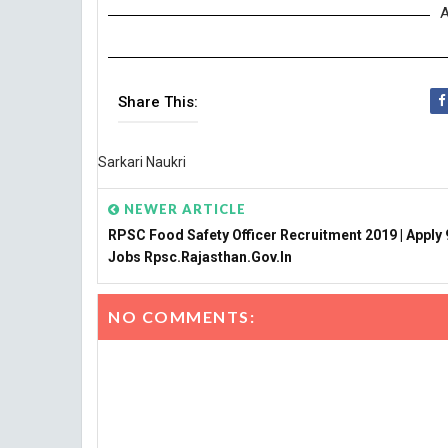
A
Share This:
Sarkari Naukri
NEWER ARTICLE
RPSC Food Safety Officer Recruitment 2019 | Apply 
Jobs Rpsc.rajasthan.gov.in
NO COMMENTS: