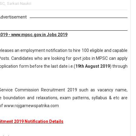
SC
,
Sarkari Naukri
dvertisement
019 - www.mpsc.gov.in Jobs 2019
eleases an employment notification to hire 100 eligible and capable
 Posts. Candidates who are looking for govt jobs in MPSC can apply
pplication form before the last date i.e.(
19th August 2019
) through
Service Commission Recruitment 2019 such as vacancy name,
, age boundation and relaxations, exam patterns, syllabus & etc are
of www.rojgarnewspatrika.com
tment 2019 Notification Details