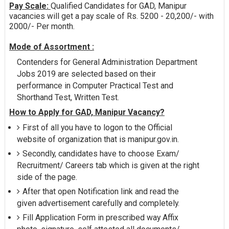
Pay Scale:
Qualified Candidates for GAD, Manipur
vacancies will get a pay scale of Rs. 5200 - 20,200/- with
2000/- Per month.
Mode of Assortment :
Contenders for General Administration Department
Jobs 2019 are selected based on their
performance in Computer Practical Test and
Shorthand Test, Written Test.
How to Apply for GAD, Manipur Vacancy?
First of all you have to logon to the Official
website of organization that is manipur.gov.in.
Secondly, candidates have to choose Exam/
Recruitment/ Careers tab which is given at the right
side of the page.
After that open Notification link and read the
given advertisement carefully and completely.
Fill Application Form in prescribed way Affix