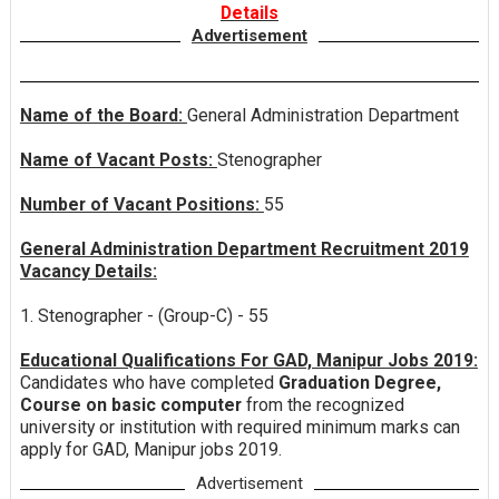
Details
Advertisement
Name of the Board:
General Administration Department
Name of Vacant Posts:
Stenographer
Number of Vacant Positions:
55
General Administration Department Recruitment 2019
Vacancy Details:
1. Stenographer - (Group-C) - 55
Educational Qualifications For GAD, Manipur Jobs 2019:
Candidates who have completed
Graduation Degree,
Course on basic computer
from the recognized
university or institution with required minimum marks can
apply for GAD, Manipur jobs 2019.
Advertisement