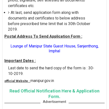
photo, signature, self attested all documents/
certificates etc.
At last, send application form along with
documents and certificates to below address
before prescribed time limit that is 30th October
2019.
Postal Address To Send Application Form :
Lounge of Manipur State Guest House, Sanjenthong,
Imphal
Important Dates :
Last date to send the hard copy of the form is : 30-
10-2019.
manipur.gov.in
official Website :
Read Official Notification Here & Application
Form.
Advertisement