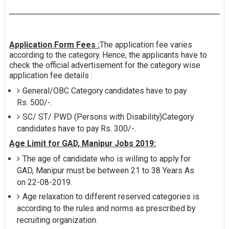
Application Form Fees :
The application fee varies
according to the category. Hence, the applicants have to
check the official advertisement for the category wise
application fee details :
General/OBC Category candidates have to pay
Rs. 500/-.
SC/ ST/ PWD (Persons with Disability)Category
candidates have to pay Rs. 300/-.
Age Limit for GAD, Manipur Jobs 2019:
The age of candidate who is willing to apply for
GAD, Manipur must be between 21 to 38 Years As
on 22-08-2019.
Age relaxation to different reserved categories is
according to the rules and norms as prescribed by
recruiting organization.