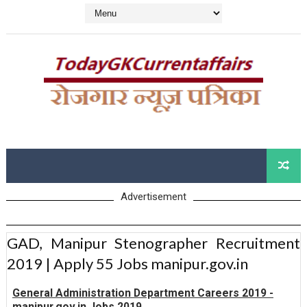
Advertisement
GAD, Manipur Stenographer Recruitment
2019 | Apply 55 Jobs manipur.gov.in
General Administration Department Careers 2019 -
manipur.gov.in Jobs 2019