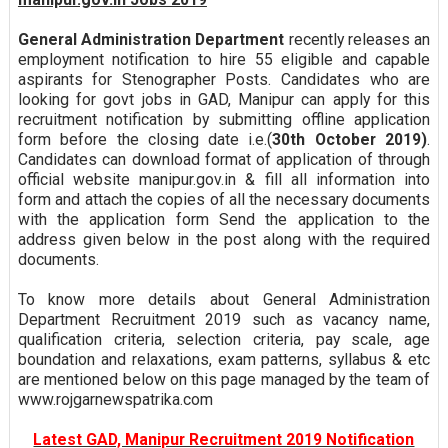
General Administration Department
recently releases an
employment notification to hire 55 eligible and capable
aspirants for Stenographer Posts. Candidates who are
looking for govt jobs in GAD, Manipur can apply for this
recruitment notification by submitting offline application
form before the closing date i.e.(
30th October 2019)
.
Candidates can download format of application of through
official website manipur.gov.in & fill all information into
form and attach the copies of all the necessary documents
with the application form Send the application to the
address given below in the post along with the required
documents.
To know more details about General Administration
Department Recruitment 2019 such as vacancy name,
qualification criteria, selection criteria, pay scale, age
boundation and relaxations, exam patterns, syllabus & etc
are mentioned below on this page managed by the team of
www.rojgarnewspatrika.com
Latest GAD, Manipur Recruitment 2019 Notification