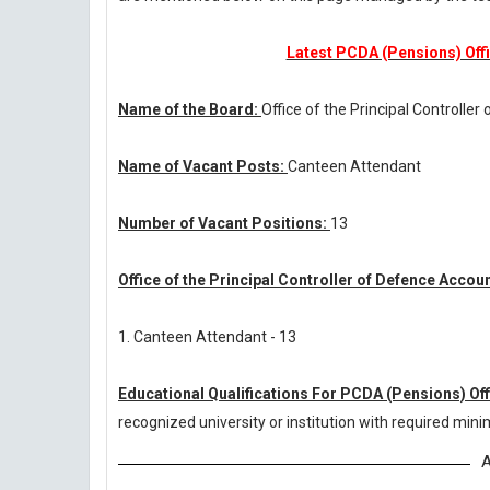
Latest PCDA (Pensions) Offi
Name of the Board:
Office of the Principal Controlle
Name of Vacant Posts:
Canteen Attendant
Number of Vacant Positions:
13
Office of the Principal Controller of Defence Acco
1. Canteen Attendant - 13
Educational Qualifications For PCDA (Pensions) Of
recognized university or institution with required mi
A