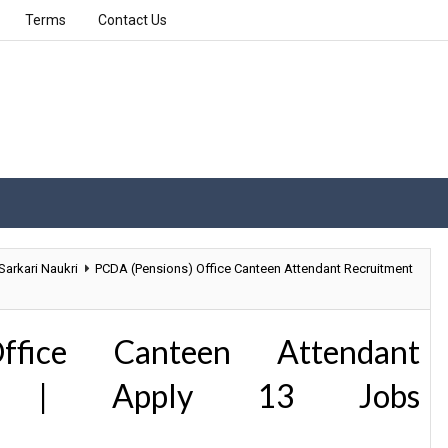
Terms
Contact Us
Sarkari Naukri
PCDA (Pensions) Office Canteen Attendant Recruitment
ffice Canteen Attendant
19 | Apply 13 Jobs