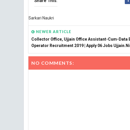
Share This:
Sarkari Naukri
NEWER ARTICLE
Collector Office, Ujjain Office Assistant-Cum-Data 
Operator Recruitment 2019 | Apply 06 Jobs Ujjain.ni
NO COMMENTS: