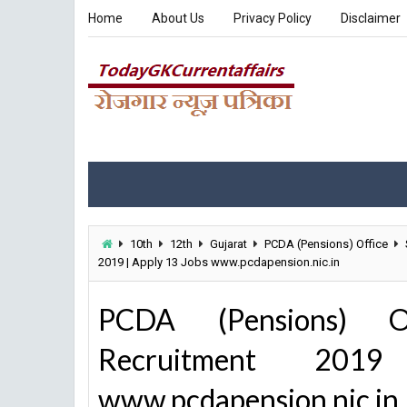
Home
About Us
Privacy Policy
Disclaimer
10th
12th
Gujarat
PCDA (Pensions) Office
2019 | Apply 13 Jobs www.pcdapension.nic.in
PCDA (Pensions) O
Recruitment 20
www.pcdapension.nic.in