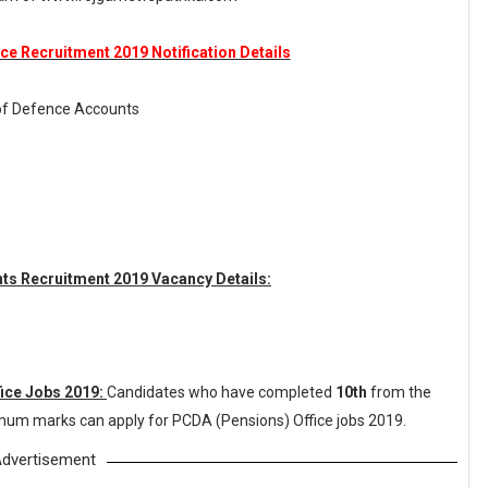
ce Recruitment 2019 Notification Details
r of Defence Accounts
unts Recruitment 2019 Vacancy Details:
fice Jobs 2019:
Candidates who have completed
10th
from the
nimum marks can apply for PCDA (Pensions) Office jobs 2019.
dvertisement