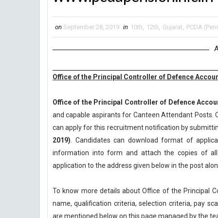
on
September 28, 2019
in
10th
,
12th
,
Gujarat
,
PCDA (Pens
A
Office of the Principal Controller of Defence Acco
Office of the Principal Controller of Defence Accou
and capable aspirants for Canteen Attendant Posts. C
can apply for this recruitment notification by submittin
2019)
. Candidates can download format of applicati
information into form and attach the copies of a
application to the address given below in the post al
To know more details about Office of the Principal 
name, qualification criteria, selection criteria, pay 
are mentioned below on this page managed by the t