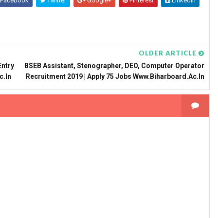
Facebook
Twitter
Google+
Pinterest
Linkedin
OLDER ARTICLE
Entry
BSEB Assistant, Stenographer, DEO, Computer Operator
c.in
Recruitment 2019 | Apply 75 Jobs Www.biharboard.ac.in