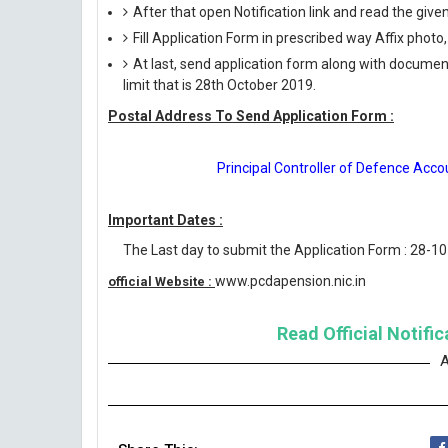
After that open Notification link and read the giv
Fill Application Form in prescribed way Affix photo,
At last, send application form along with documen
limit that is 28th October 2019.
Postal Address To Send Application Form :
Principal Controller of Defence Acc
Important Dates :
The Last day to submit the Application Form : 28-1
www.pcdapension.nic.in
official Website :
Read Official Notifi
A