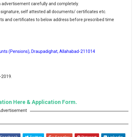
en advertisement carefully and completely.
 signature, self attested all documents/ certificates etc.
ts and certificates to below address before prescribed time
ounts (Pensions), Draupadighat, Allahabad-211014
0-2019.
cation Here & Application Form.
dvertisement