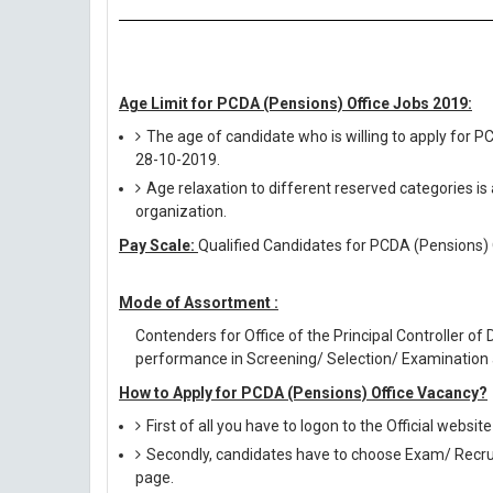
Age Limit for PCDA (Pensions) Office Jobs 2019:
The age of candidate who is willing to apply for 
28-10-2019.
Age relaxation to different reserved categories is
organization.
Pay Scale:
Qualified Candidates for PCDA (Pensions) O
Mode of Assortment :
Contenders for Office of the Principal Controller o
performance in Screening/ Selection/ Examination 
How to Apply for PCDA (Pensions) Office Vacancy?
First of all you have to logon to the Official websi
Secondly, candidates have to choose Exam/ Recruit
page.