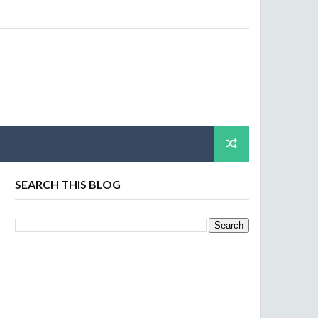
SEARCH THIS BLOG