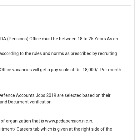
PCDA (Pensions) Office must be between 18 to 25 Years As on
 according to the rules and norms as prescribed by recruiting
ffice vacancies will get a pay scale of Rs. 18,000/- Per month.
f Defence Accounts Jobs 2019 are selected based on their
and Document verification.
te of organization that is www.pcdapension.nic.in.
ment/ Careers tab which is given at the right side of the