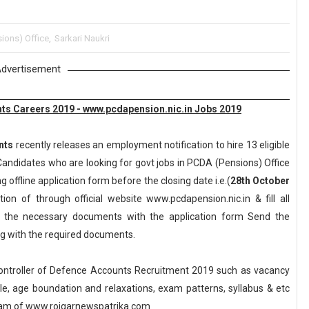
ions) Office
,
Sarkari Naukri
dvertisement
unts Careers 2019 - www.pcdapension.nic.in Jobs 2019
nts
recently releases an employment notification to hire 13 eligible
andidates who are looking for govt jobs in PCDA (Pensions) Office
g offline application form before the closing date i.e.(
28th October
on of through official website www.pcdapension.nic.in & fill all
ll the necessary documents with the application form Send the
ong with the required documents.
Controller of Defence Accounts Recruitment 2019 such as vacancy
scale, age boundation and relaxations, exam patterns, syllabus & etc
eam of www.rojgarnewspatrika.com