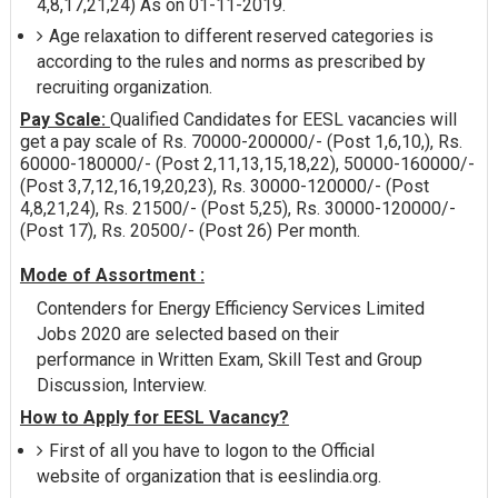
4,8,17,21,24) As on 01-11-2019.
Age relaxation to different reserved categories is
according to the rules and norms as prescribed by
recruiting organization.
Pay Scale:
Qualified Candidates for EESL vacancies will
get a pay scale of Rs. 70000-200000/- (Post 1,6,10,), Rs.
60000-180000/- (Post 2,11,13,15,18,22), 50000-160000/-
(Post 3,7,12,16,19,20,23), Rs. 30000-120000/- (Post
4,8,21,24), Rs. 21500/- (Post 5,25), Rs. 30000-120000/-
(Post 17), Rs. 20500/- (Post 26) Per month.
Mode of Assortment :
Contenders for Energy Efficiency Services Limited
Jobs 2020 are selected based on their
performance in Written Exam, Skill Test and Group
Discussion, Interview.
How to Apply for EESL Vacancy?
First of all you have to logon to the Official
website of organization that is eeslindia.org.