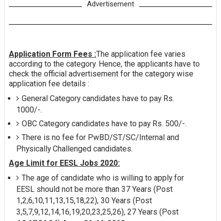
Advertisement
Application Form Fees :
The application fee varies
according to the category. Hence, the applicants have to
check the official advertisement for the category wise
application fee details :
General Category candidates have to pay Rs.
1000/-.
OBC Category candidates have to pay Rs. 500/-.
There is no fee for PwBD/ST/SC/Internal and
Physically Challenged candidates.
Age Limit for EESL Jobs 2020:
The age of candidate who is willing to apply for
EESL should not be more than 37 Years (Post
1,2,6,10,11,13,15,18,22), 30 Years (Post
3,5,7,9,12,14,16,19,20,23,25,26), 27 Years (Post