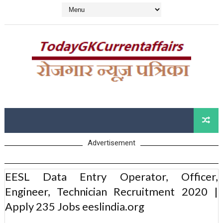
Advertisement
EESL Data Entry Operator, Officer,
Engineer, Technician Recruitment 2020 |
Apply 235 Jobs eeslindia.org