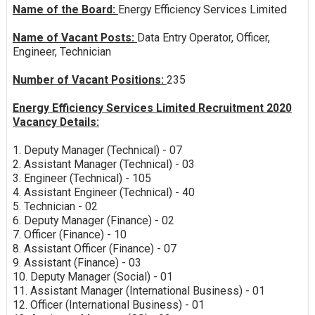
Name of the Board:
Energy Efficiency Services Limited
Name of Vacant Posts:
Data Entry Operator, Officer,
Engineer, Technician
Number of Vacant Positions:
235
Energy Efficiency Services Limited Recruitment 2020
Vacancy Details:
1. Deputy Manager (Technical) - 07
2. Assistant Manager (Technical) - 03
3. Engineer (Technical) - 105
4. Assistant Engineer (Technical) - 40
5. Technician - 02
6. Deputy Manager (Finance) - 02
7. Officer (Finance) - 10
8. Assistant Officer (Finance) - 07
9. Assistant (Finance) - 03
10. Deputy Manager (Social) - 01
11. Assistant Manager (International Business) - 01
12. Officer (International Business) - 01