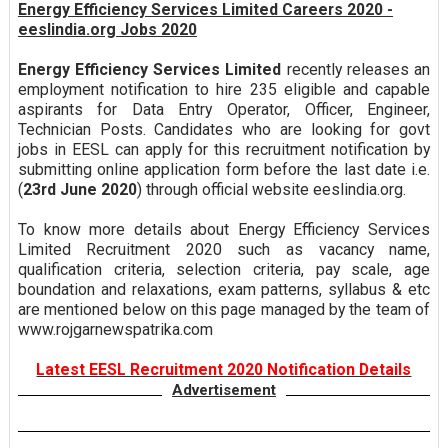
Energy Efficiency Services Limited Careers 2020 -
eeslindia.org Jobs 2020
Energy Efficiency Services Limited
recently releases an
employment notification to hire 235 eligible and capable
aspirants for Data Entry Operator, Officer, Engineer,
Technician Posts. Candidates who are looking for govt
jobs in EESL can apply for this recruitment notification by
submitting online application form before the last date i.e.
(
23rd June 2020
) through official website eeslindia.org.
To know more details about Energy Efficiency Services
Limited Recruitment 2020 such as vacancy name,
qualification criteria, selection criteria, pay scale, age
boundation and relaxations, exam patterns, syllabus & etc
are mentioned below on this page managed by the team of
www.rojgarnewspatrika.com
Latest EESL Recruitment 2020 Notification Details
Advertisement