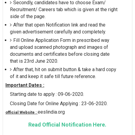
Secondly, candidates have to choose Exam/
Recruitment/ Careers tab which is given at the right
side of the page.
After that open Notification link and read the
given advertisement carefully and completely.
Fill Online Application Form in prescribed way
and upload scanned photograph and images of
documents and certificates before closing date
that is 23rd June 2020.
After that, hit on submit button & take a hard copy
of it and keep it safe till future reference.
Important Dates :
Starting date to apply : 09-06-2020.
Closing Date for Online Applying : 23-06-2020.
eeslindia.org
official Website :
Read Official Notification Here.