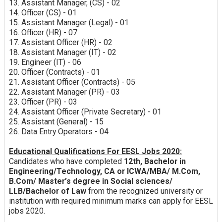
13. Assistant Manager, (CS) - 02
14. Officer (CS) - 01
15. Assistant Manager (Legal) - 01
16. Officer (HR) - 07
17. Assistant Officer (HR) - 02
18. Assistant Manager (IT) - 02
19. Engineer (IT) - 06
20. Officer (Contracts) - 01
21. Assistant Officer (Contracts) - 05
22. Assistant Manager (PR) - 03
23. Officer (PR) - 03
24. Assistant Officer (Private Secretary) - 01
25. Assistant (General) - 15
26. Data Entry Operators - 04
Educational Qualifications For EESL Jobs 2020:
Candidates who have completed
12th, Bachelor in
Engineering/Technology, CA or ICWA/MBA/ M.Com,
B.Com/ Master’s degree in Social sciences/
LLB/Bachelor of Law
from the recognized university or
institution with required minimum marks can apply for EESL
jobs 2020.