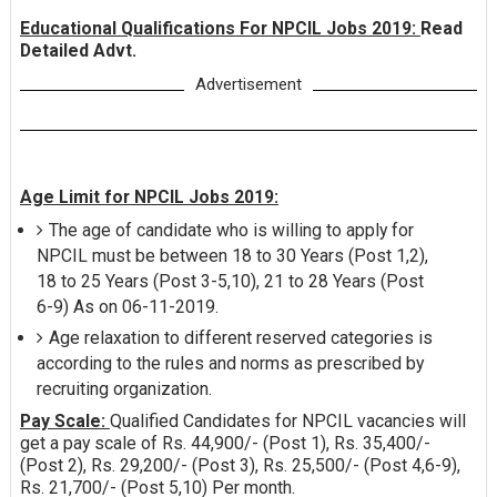
Educational Qualifications For NPCIL Jobs 2019:
Read
Detailed Advt.
Advertisement
Age Limit for NPCIL Jobs 2019:
The age of candidate who is willing to apply for
NPCIL must be between 18 to 30 Years (Post 1,2),
18 to 25 Years (Post 3-5,10), 21 to 28 Years (Post
6-9) As on 06-11-2019.
Age relaxation to different reserved categories is
according to the rules and norms as prescribed by
recruiting organization.
Pay Scale:
Qualified Candidates for NPCIL vacancies will
get a pay scale of Rs. 44,900/- (Post 1), Rs. 35,400/-
(Post 2), Rs. 29,200/- (Post 3), Rs. 25,500/- (Post 4,6-9),
Rs. 21,700/- (Post 5,10) Per month.