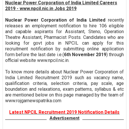
Nuclear Power Corporation of India Limited Careers
2019 - www.npcil.nic.in Jobs 2019
Nuclear Power Corporation of India Limited
recently
releases an employment notification to hire 106 eligible
and capable aspirants for Assistant, Steno, Operation
Theatre Assistant, Pharmacist Posts. Candidates who are
looking for govt jobs in NPCIL can apply for this
recruitment notification by submitting online application
form before the last date i.e.(
6th November 2019
) through
official website www.npcil.nic.in.
To know more details about Nuclear Power Corporation of
India Limited Recruitment 2019 such as vacancy name,
qualification criteria, selection criteria, pay scale, age
boundation and relaxations, exam patterns, syllabus & etc
are mentioned below on this page managed by the team of
www.rojgarnewspatrika.com
Latest NPCIL Recruitment 2019 Notification Details
Advertisement