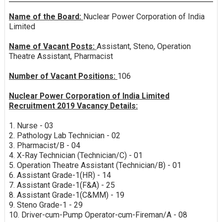
Name of the Board:
Nuclear Power Corporation of India
Limited
Name of Vacant Posts:
Assistant, Steno, Operation
Theatre Assistant, Pharmacist
Number of Vacant Positions:
106
Nuclear Power Corporation of India Limited
Recruitment 2019 Vacancy Details:
1. Nurse - 03
2. Pathology Lab Technician - 02
3. Pharmacist/B - 04
4. X-Ray Technician (Technician/C) - 01
5. Operation Theatre Assistant (Technician/B) - 01
6. Assistant Grade-1(HR) - 14
7. Assistant Grade-1(F&A) - 25
8. Assistant Grade-1(C&MM) - 19
9. Steno Grade-1 - 29
10. Driver-cum-Pump Operator-cum-Fireman/A - 08