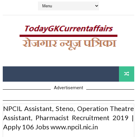
Advertisement
NPCIL Assistant, Steno, Operation Theatre
Assistant, Pharmacist Recruitment 2019 |
Apply 106 Jobs www.npcil.nic.in