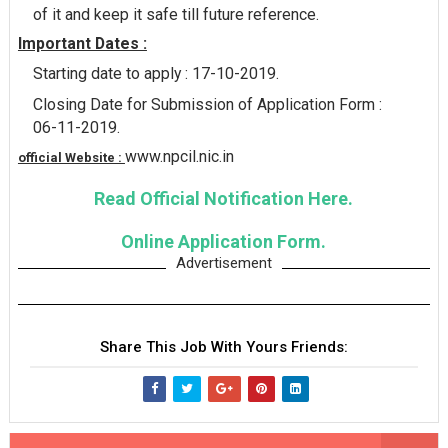
of it and keep it safe till future reference.
Important Dates :
Starting date to apply : 17-10-2019.
Closing Date for Submission of Application Form :
06-11-2019.
www.npcil.nic.in
official Website :
Read Official Notification Here.
Online Application Form.
Advertisement
Share This Job With Yours Friends: