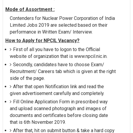
Mode of Assortment :
Contenders for Nuclear Power Corporation of India
Limited Jobs 2019 are selected based on their
performance in Written Exam/ Interview.
How to Apply for NPCIL Vacancy?
First of all you have to logon to the Official
website of organization that is www.npcil.nic.in.
Secondly, candidates have to choose Exam/
Recruitment/ Careers tab which is given at the right
side of the page.
After that open Notification link and read the
given advertisement carefully and completely.
Fill Online Application Form in prescribed way
and upload scanned photograph and images of
documents and certificates before closing date
that is 6th November 2019.
After that, hit on submit button & take a hard copy