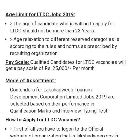
Age Limit for LTDC Jobs 2019:
The age of candidate who is willing to apply for
LTDC should not be more than 23 Years.
Age relaxation to different reserved categories is
according to the rules and norms as prescribed by
recruiting organization.
Pay Scale:
Qualified Candidates for LTDC vacancies will
get a pay scale of Rs. 25,000/- Per month.
Mode of Assortment :
Contenders for Lakshadweep Tourism
Development Corporation Limited Jobs 2019 are
selected based on their performance in
Qualification Marks and Interview, Typing Test.
How to Apply for LTDC Vacancy?
First of all you have to logon to the Official
website of organization that is lakshadweep.gov.in.