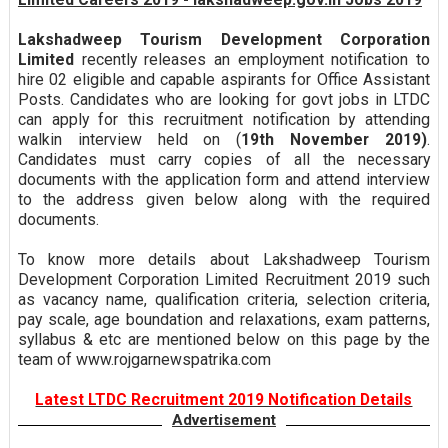
Lakshadweep Tourism Development Corporation
Limited
recently releases an employment notification to
hire 02 eligible and capable aspirants for Office Assistant
Posts. Candidates who are looking for govt jobs in LTDC
can apply for this recruitment notification by attending
walkin interview held on (
19th November 2019)
.
Candidates must carry copies of all the necessary
documents with the application form and attend interview
to the address given below along with the required
documents.
To know more details about Lakshadweep Tourism
Development Corporation Limited Recruitment 2019 such
as vacancy name, qualification criteria, selection criteria,
pay scale, age boundation and relaxations, exam patterns,
syllabus & etc are mentioned below on this page by the
team of www.rojgarnewspatrika.com
Latest LTDC Recruitment 2019 Notification Details
Advertisement