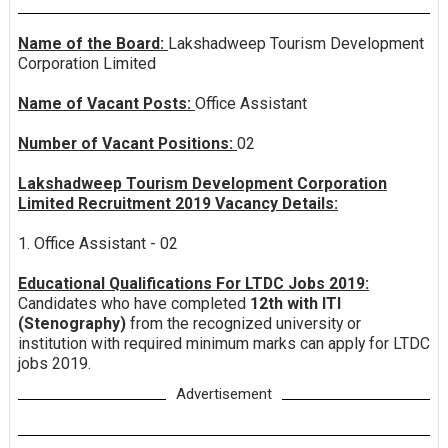
Name of the Board:
Lakshadweep Tourism Development
Corporation Limited
Name of Vacant Posts:
Office Assistant
Number of Vacant Positions:
02
Lakshadweep Tourism Development Corporation
Limited Recruitment 2019 Vacancy Details:
1. Office Assistant - 02
Educational Qualifications For LTDC Jobs 2019:
Candidates who have completed
12th with ITI
(Stenography)
from the recognized university or
institution with required minimum marks can apply for LTDC
jobs 2019.
Advertisement