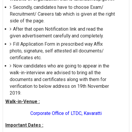
Secondly, candidates have to choose Exam/
Recruitment/ Careers tab which is given at the right
side of the page.
After that open Notification link and read the
given advertisement carefully and completely.
Fill Application Form in prescribed way Affix
photo, signature, self attested all documents/
certificates etc.
Now candidates who are going to appear in the
walk-in-interview are advised to bring all the
documents and certificates along with them for
verification to below address on 19th November
2019.
Walk-in-Venue :
Corporate Office of LTDC, Kavaratti
Important Dates :