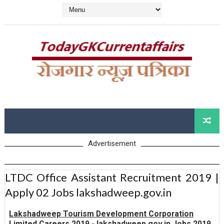
Advertisement
LTDC Office Assistant Recruitment 2019 |
Apply 02 Jobs lakshadweep.gov.in
Lakshadweep Tourism Development Corporation
Limited Careers 2019 - lakshadweep.gov.in Jobs 2019