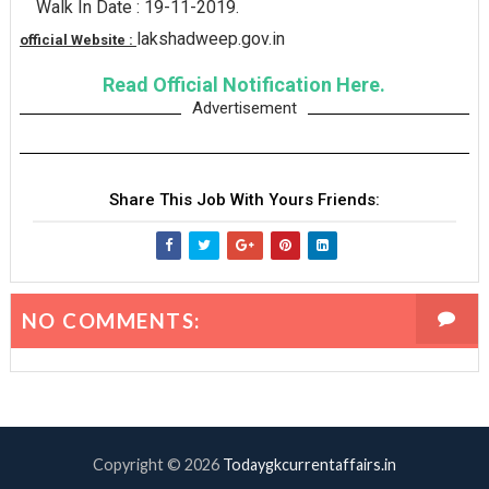
Walk In Date : 19-11-2019.
lakshadweep.gov.in
official Website :
Read Official Notification Here.
Advertisement
Share This Job With Yours Friends:
NO COMMENTS:
Copyright ©
2026
Todaygkcurrentaffairs.in