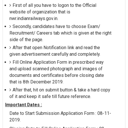
First of all you have to logon to the Official
website of organization that is
nwr.indianrailways.gov.in.
Secondly, candidates have to choose Exam/
Recruitment/ Careers tab which is given at the right
side of the page.
After that open Notification link and read the
given advertisement carefully and completely.
Fill Online Application Form in prescribed way
and upload scanned photograph and images of
documents and certificates before closing date
that is 8th December 2019.
After that, hit on submit button & take a hard copy
of it and keep it safe till future reference.
Important Dates :
Date to Start Submission Application Form : 08-11-
2019.