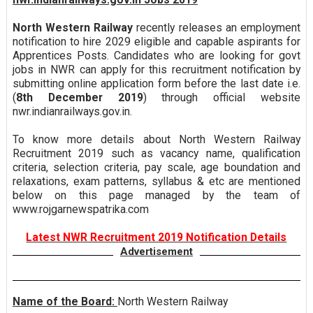
North Western Railway
recently releases an employment
notification to hire 2029 eligible and capable aspirants for
Apprentices Posts. Candidates who are looking for govt
jobs in NWR can apply for this recruitment notification by
submitting online application form before the last date i.e.
(
8th December 2019
) through official website
nwr.indianrailways.gov.in.
To know more details about North Western Railway
Recruitment 2019 such as vacancy name, qualification
criteria, selection criteria, pay scale, age boundation and
relaxations, exam patterns, syllabus & etc are mentioned
below on this page managed by the team of
www.rojgarnewspatrika.com
Latest NWR Recruitment 2019 Notification Details
Advertisement
Name of the Board:
North Western Railway