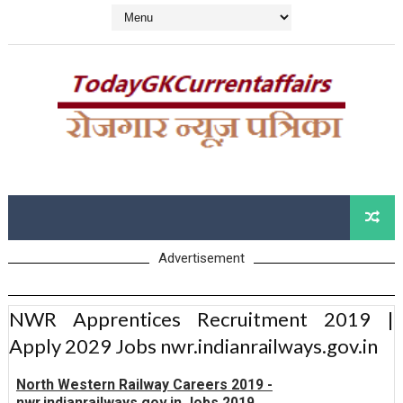
Advertisement
NWR Apprentices Recruitment 2019 |
Apply 2029 Jobs nwr.indianrailways.gov.in
North Western Railway Careers 2019 -
nwr.indianrailways.gov.in Jobs 2019