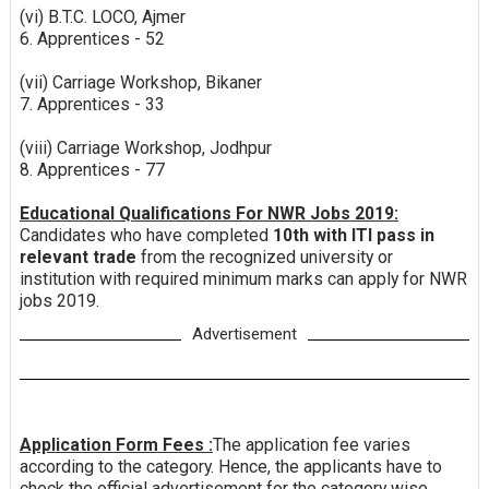
(vi) B.T.C. LOCO, Ajmer
6. Apprentices - 52
(vii) Carriage Workshop, Bikaner
7. Apprentices - 33
(viii) Carriage Workshop, Jodhpur
8. Apprentices - 77
Educational Qualifications For NWR Jobs 2019:
Candidates who have completed
10th with ITI pass in
relevant trade
from the recognized university or
institution with required minimum marks can apply for NWR
jobs 2019.
Advertisement
Application Form Fees :
The application fee varies
according to the category. Hence, the applicants have to
check the official advertisement for the category wise