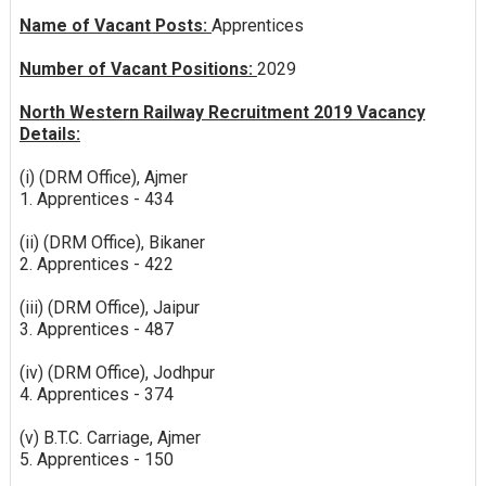
Name of Vacant Posts:
Apprentices
Number of Vacant Positions:
2029
North Western Railway Recruitment 2019 Vacancy
Details:
(i) (DRM Office), Ajmer
1. Apprentices - 434
(ii) (DRM Office), Bikaner
2. Apprentices - 422
(iii) (DRM Office), Jaipur
3. Apprentices - 487
(iv) (DRM Office), Jodhpur
4. Apprentices - 374
(v) B.T.C. Carriage, Ajmer
5. Apprentices - 150