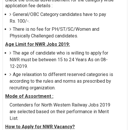
application fee details :
General/OBC Category candidates have to pay
Rs. 100/-.
There is no fee for PH/ST/SC/Women and
Physically Challenged candidates.
Age Limit for NWR Jobs 2019:
The age of candidate who is willing to apply for
NWR must be between 15 to 24 Years As on 08-
12-2019.
Age relaxation to different reserved categories is
according to the rules and norms as prescribed by
recruiting organization.
Mode of Assortment :
Contenders for North Western Railway Jobs 2019
are selected based on their performance in Merit
List.
How to Apply for NWR Vacancy?