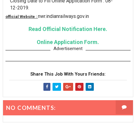
Closing Date to Fill Online Application Form : 08-
12-2019.
nwr.indianrailways.gov.in
official Website :
Read Official Notification Here.
Online Application Form.
Advertisement
Share This Job With Yours Friends:
NO COMMENTS: