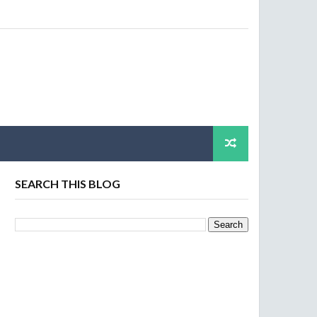
SEARCH THIS BLOG