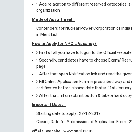
Age relaxation to different reserved categories is
organization.
Mode of Assortment :
Contenders for Nuclear Power Corporation of India
in Merit List.
How to Apply for NPCIL Vacancy?
First of all you have to logon to the Official websit
Secondly, candidates have to choose Exam/ Recruit
page.
After that open Notification link and read the giv
Fill Online Application Form in prescribed way 
certificates before closing date that is 21st Januar
After that, hit on submit button & take a hard copy o
Important Dates :
Starting date to apply : 27-12-2019.
Closing Date for Submission of Application Form : 
www.npcil.nic.in
official Website :