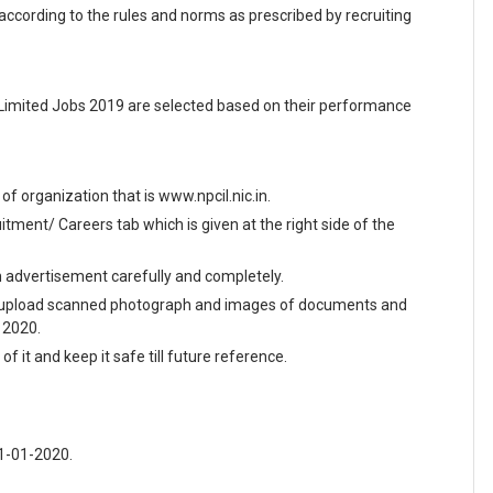
 according to the rules and norms as prescribed by recruiting
 Limited Jobs 2019 are selected based on their performance
e of organization that is www.npcil.nic.in.
ment/ Careers tab which is given at the right side of the
en advertisement carefully and completely.
and upload scanned photograph and images of documents and
y 2020.
f it and keep it safe till future reference.
21-01-2020.