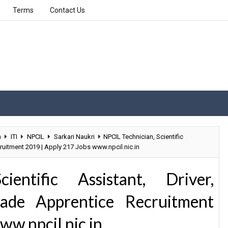
Terms
Contact Us
n
ITI
NPCIL
Sarkari Naukri
NPCIL Technician, Scientific
cruitment 2019 | Apply 217 Jobs www.npcil.nic.in
entific Assistant, Driver,
Trade Apprentice Recruitment
ww.npcil.nic.in