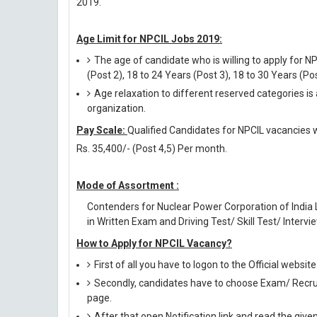
2019.
Age Limit for NPCIL Jobs 2019:
The age of candidate who is willing to apply for N
(Post 2), 18 to 24 Years (Post 3), 18 to 30 Years (Po
Age relaxation to different reserved categories is
organization.
Pay Scale:
Qualified Candidates for NPCIL vacancies wil
Rs. 35,400/- (Post 4,5) Per month.
Mode of Assortment :
Contenders for Nuclear Power Corporation of India
in Written Exam and Driving Test/ Skill Test/ Intervie
How to Apply for NPCIL Vacancy?
First of all you have to logon to the Official websit
Secondly, candidates have to choose Exam/ Recruit
page.
After that open Notification link and read the giv