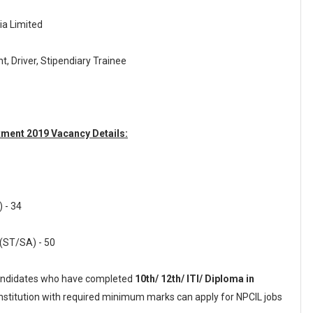
ia Limited
nt, Driver, Stipendiary Trainee
tment 2019 Vacancy Details:
 - 34
 (ST/SA) - 50
ndidates who have completed
10th/ 12th/ ITI/ Diploma in
institution with required minimum marks can apply for NPCIL jobs