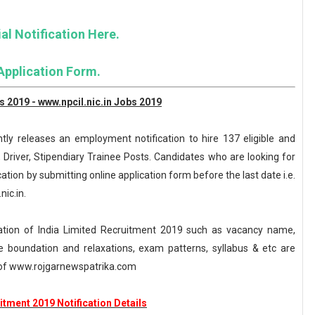
al Notification Here.
Application Form.
 2019 - www.npcil.nic.in Jobs 2019
tly releases an employment notification to hire 137 eligible and
, Driver, Stipendiary Trainee Posts. Candidates who are looking for
cation by submitting online application form before the last date i.e.
nic.in.
tion of India Limited Recruitment 2019 such as vacancy name,
, age boundation and relaxations, exam patterns, syllabus & etc are
of www.rojgarnewspatrika.com
tment 2019 Notification Details