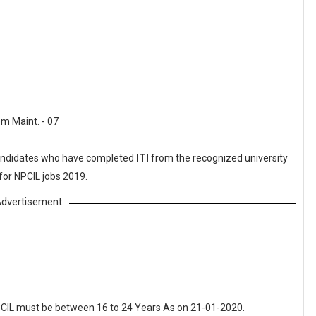
m Maint. - 07
ndidates who have completed
ITI
from the recognized university
for NPCIL jobs 2019.
dvertisement
NPCIL must be between 16 to 24 Years As on 21-01-2020.