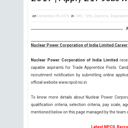
on
December 28, 2019
in
10th
,
12th
,
Diploma
,
Engineeri
A
Nuclear Power Corporation of India Limited Careers
Nuclear Power Corporation of India Limited
recen
capable aspirants for Trade Apprentice Posts. Candi
recruitment notification by submitting online applic
official website www.npcil.nic.in.
To know more details about Nuclear Power Corpora
qualification criteria, selection criteria, pay scale
mentioned below on this page managed by the team 
Latest NPCIL Recrui