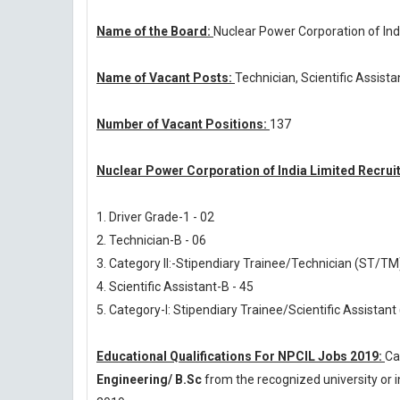
Name of the Board:
Nuclear Power Corporation of Ind
Name of Vacant Posts:
Technician, Scientific Assista
Number of Vacant Positions:
137
Nuclear Power Corporation of India Limited Recrui
1. Driver Grade-1 - 02
2. Technician-B - 06
3. Category II:-Stipendiary Trainee/Technician (ST/TM)
4. Scientific Assistant-B - 45
5. Category-I: Stipendiary Trainee/Scientific Assistant
Educational Qualifications For NPCIL Jobs 2019:
Ca
Engineering/ B.Sc
from the recognized university or 