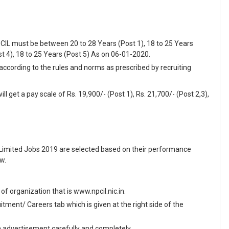
PCIL must be between 20 to 28 Years (Post 1), 18 to 25 Years
st 4), 18 to 25 Years (Post 5) As on 06-01-2020.
 according to the rules and norms as prescribed by recruiting
l get a pay scale of Rs. 19,900/- (Post 1), Rs. 21,700/- (Post 2,3),
 Limited Jobs 2019 are selected based on their performance
w.
e of organization that is www.npcil.nic.in.
ment/ Careers tab which is given at the right side of the
en advertisement carefully and completely.