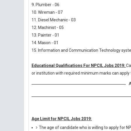
9. Plumber - 06
10. Wireman - 07
11. Diesel Mechanic - 03
12. Machinist - 05
13. Painter - 01
14. Mason - 01
15. Information and Communication Technology syste
Educational Qualifications For NPCIL Jobs 2019:
Ca
or institution with required minimum marks can apply 
A
Age Limit for NPCIL Jobs 2019:
The age of candidate who is willing to apply for 