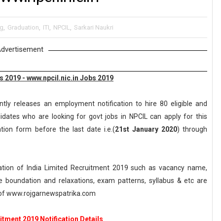
ng
,
Graduation
,
ITI
,
NPCIL
,
Sarkari Naukri
dvertisement
 2019 - www.npcil.nic.in Jobs 2019
tly releases an employment notification to hire 80 eligible and
dates who are looking for govt jobs in NPCIL can apply for this
ation form before the last date i.e.(
21st January 2020
) through
tion of India Limited Recruitment 2019 such as vacancy name,
, age boundation and relaxations, exam patterns, syllabus & etc are
of www.rojgarnewspatrika.com
tment 2019 Notification Details