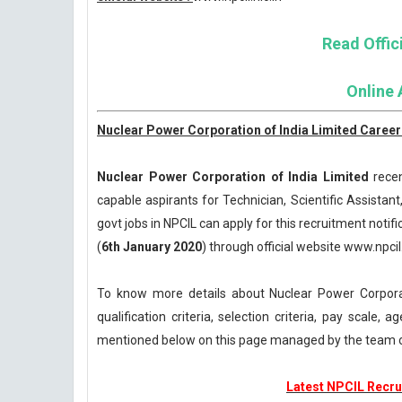
Read Offici
Online 
Nuclear Power Corporation of India Limited Careers
Nuclear Power Corporation of India Limited
recen
capable aspirants for Technician, Scientific Assistant
govt jobs in NPCIL can apply for this recruitment notifi
(
6th January 2020
) through official website www.npcil.
To know more details about Nuclear Power Corpora
qualification criteria, selection criteria, pay scale
mentioned below on this page managed by the team 
Latest NPCIL Recrui