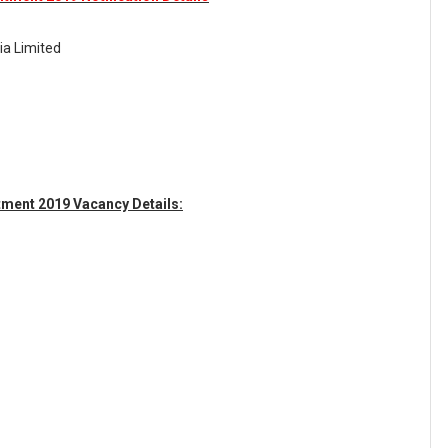
ia Limited
tment 2019 Vacancy Details: