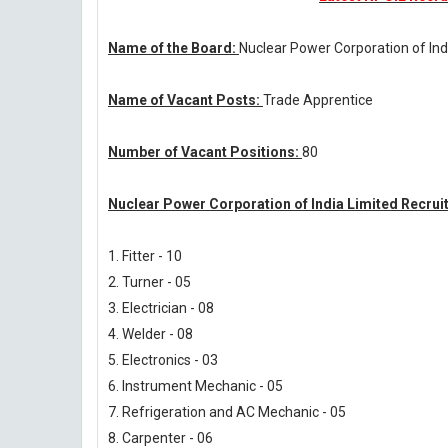
Name of the Board:
Nuclear Power Corporation of Ind
Name of Vacant Posts:
Trade Apprentice
Number of Vacant Positions:
80
Nuclear Power Corporation of India Limited Recrui
1. Fitter - 10
2. Turner - 05
3. Electrician - 08
4. Welder - 08
5. Electronics - 03
6. Instrument Mechanic - 05
7. Refrigeration and AC Mechanic - 05
8. Carpenter - 06