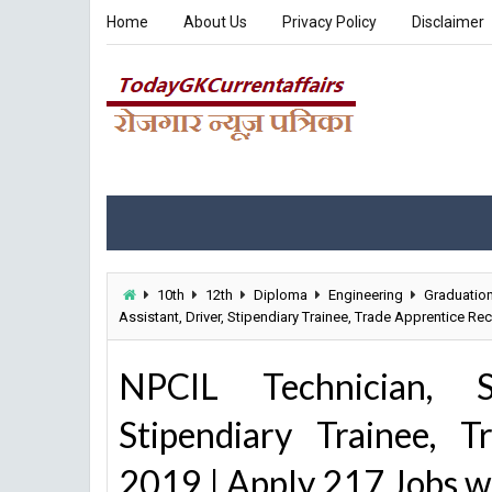
Home
About Us
Privacy Policy
Disclaimer
10th
12th
Diploma
Engineering
Graduatio
Assistant, Driver, Stipendiary Trainee, Trade Apprentice Re
NPCIL Technician, Sci
Stipendiary Trainee, 
2019 | Apply 217 Jobs w