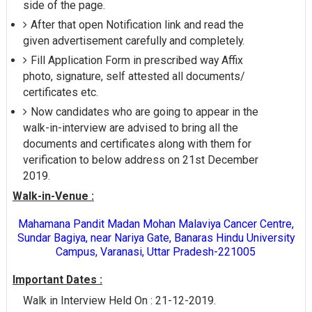
side of the page.
After that open Notification link and read the
given advertisement carefully and completely.
Fill Application Form in prescribed way Affix
photo, signature, self attested all documents/
certificates etc.
Now candidates who are going to appear in the
walk-in-interview are advised to bring all the
documents and certificates along with them for
verification to below address on 21st December
2019.
Walk-in-Venue :
Mahamana Pandit Madan Mohan Malaviya Cancer Centre,
Sundar Bagiya, near Nariya Gate, Banaras Hindu University
Campus, Varanasi, Uttar Pradesh-221005
Important Dates :
Walk in Interview Held On : 21-12-2019.