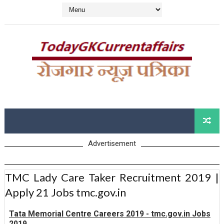
Advertisement
TMC Lady Care Taker Recruitment 2019 |
Apply 21 Jobs tmc.gov.in
Tata Memorial Centre Careers 2019 - tmc.gov.in Jobs
2019