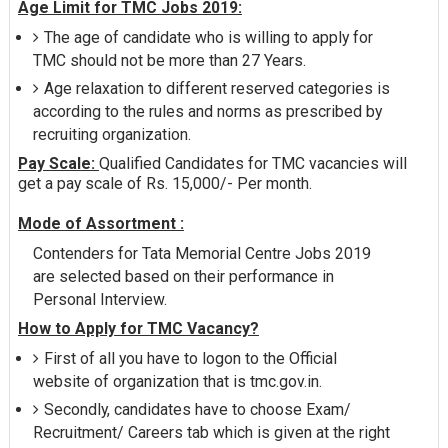
Age Limit for TMC Jobs 2019:
The age of candidate who is willing to apply for
TMC should not be more than 27 Years.
Age relaxation to different reserved categories is
according to the rules and norms as prescribed by
recruiting organization.
Pay Scale:
Qualified Candidates for TMC vacancies will
get a pay scale of Rs. 15,000/- Per month.
Mode of Assortment :
Contenders for Tata Memorial Centre Jobs 2019
are selected based on their performance in
Personal Interview.
How to Apply for TMC Vacancy?
First of all you have to logon to the Official
website of organization that is tmc.gov.in.
Secondly, candidates have to choose Exam/
Recruitment/ Careers tab which is given at the right