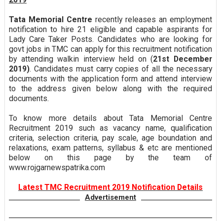
Tata Memorial Centre
recently releases an employment
notification to hire 21 eligible and capable aspirants for
Lady Care Taker Posts. Candidates who are looking for
govt jobs in TMC can apply for this recruitment notification
by attending walkin interview held on (
21st December
2019)
. Candidates must carry copies of all the necessary
documents with the application form and attend interview
to the address given below along with the required
documents.
To know more details about Tata Memorial Centre
Recruitment 2019 such as vacancy name, qualification
criteria, selection criteria, pay scale, age boundation and
relaxations, exam patterns, syllabus & etc are mentioned
below on this page by the team of
www.rojgarnewspatrika.com
Latest TMC Recruitment 2019 Notification Details
Advertisement