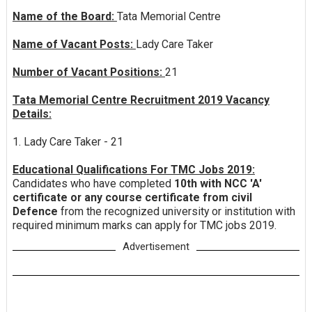
Name of the Board:
Tata Memorial Centre
Name of Vacant Posts:
Lady Care Taker
Number of Vacant Positions:
21
Tata Memorial Centre Recruitment 2019 Vacancy
Details:
1. Lady Care Taker - 21
Educational Qualifications For TMC Jobs 2019:
Candidates who have completed
10th with NCC 'A'
certificate or any course certificate from civil
Defence
from the recognized university or institution with
required minimum marks can apply for TMC jobs 2019.
Advertisement