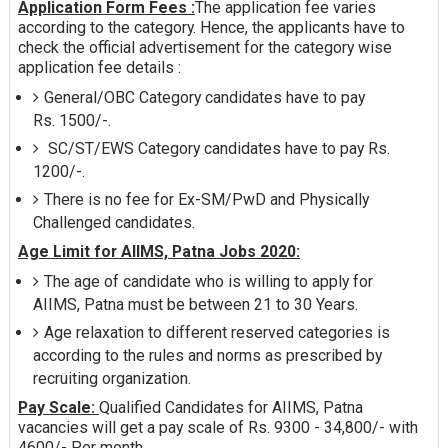
Application Form Fees :
The application fee varies
according to the category. Hence, the applicants have to
check the official advertisement for the category wise
application fee details :
General/OBC Category candidates have to pay
Rs. 1500/-.
SC/ST/EWS Category candidates have to pay Rs.
1200/-.
There is no fee for Ex-SM/PwD and Physically
Challenged candidates.
Age Limit for AIIMS, Patna Jobs 2020:
The age of candidate who is willing to apply for
AIIMS, Patna must be between 21 to 30 Years.
Age relaxation to different reserved categories is
according to the rules and norms as prescribed by
recruiting organization.
Pay Scale:
Qualified Candidates for AIIMS, Patna
vacancies will get a pay scale of Rs. 9300 - 34,800/- with
4600/- Per month.