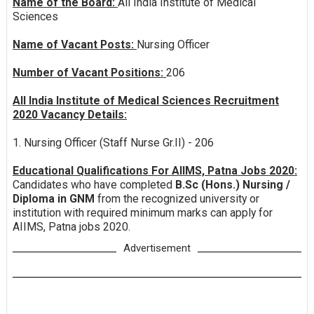
Name of the Board:
All India Institute of Medical
Sciences
Name of Vacant Posts:
Nursing Officer
Number of Vacant Positions:
206
All India Institute of Medical Sciences Recruitment
2020 Vacancy Details:
1. Nursing Officer (Staff Nurse Gr.II) - 206
Educational Qualifications For AIIMS, Patna Jobs 2020:
Candidates who have completed
B.Sc (Hons.) Nursing /
Diploma in GNM
from the recognized university or
institution with required minimum marks can apply for
AIIMS, Patna jobs 2020.
Advertisement