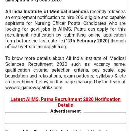
All India Institute of Medical Sciences
recently releases
an employment notification to hire 206 eligible and capable
aspirants for Nursing Officer Posts. Candidates who are
looking for govt jobs in AIIMS, Patna can apply for this
recruitment notification by submitting online application
form before the last date i.e.(
12th February 2020
) through
official website aiimspatna.org.
To know more details about All India Institute of Medical
Sciences Recruitment 2020 such as vacancy name,
qualification criteria, selection criteria, pay scale, age
boundation and relaxations, exam patterns, syllabus & etc
are mentioned below on this page managed by the team of
www.rojgarnewspatrika.com
Latest AIIMS, Patna Recruitment 2020 Notification
Details
Advertisement