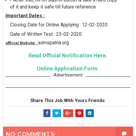
of it and keep it safe till future reference.
Important Dates :
Closing Date for Online Applying : 12-02-2020.
Date of Written Test : 23-02-2020.
aiimspatna.org
official Website :
Read Official Notification Here.
Online Application Form.
Advertisement
Share This Job With Yours Friends:
NO COMMENTS: