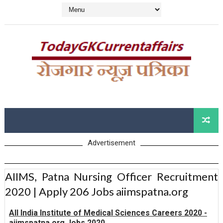
Advertisement
AIIMS, Patna Nursing Officer Recruitment
2020 | Apply 206 Jobs aiimspatna.org
All India Institute of Medical Sciences Careers 2020 -
aiimspatna.org Jobs 2020