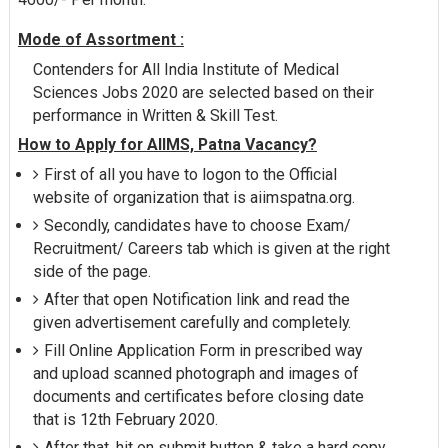
Mode of Assortment :
Contenders for All India Institute of Medical
Sciences Jobs 2020 are selected based on their
performance in Written & Skill Test.
How to Apply for AIIMS, Patna Vacancy?
First of all you have to logon to the Official
website of organization that is aiimspatna.org.
Secondly, candidates have to choose Exam/
Recruitment/ Careers tab which is given at the right
side of the page.
After that open Notification link and read the
given advertisement carefully and completely.
Fill Online Application Form in prescribed way
and upload scanned photograph and images of
documents and certificates before closing date
that is 12th February 2020.
After that, hit on submit button & take a hard copy