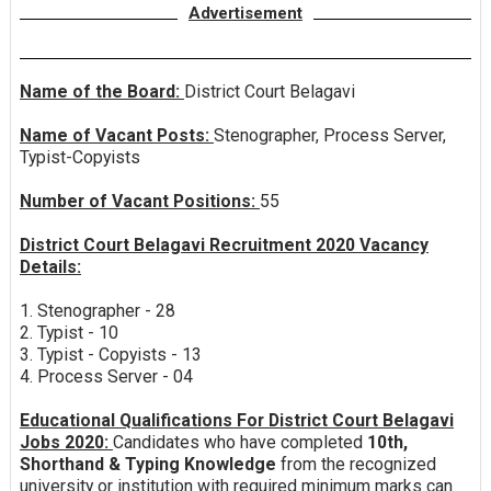
Advertisement
Name of the Board:
District Court Belagavi
Name of Vacant Posts:
Stenographer, Process Server,
Typist-Copyists
Number of Vacant Positions:
55
District Court Belagavi Recruitment 2020 Vacancy
Details:
1. Stenographer - 28
2. Typist - 10
3. Typist - Copyists - 13
4. Process Server - 04
Educational Qualifications For District Court Belagavi
Jobs 2020:
Candidates who have completed
10th,
Shorthand & Typing Knowledge
from the recognized
university or institution with required minimum marks can