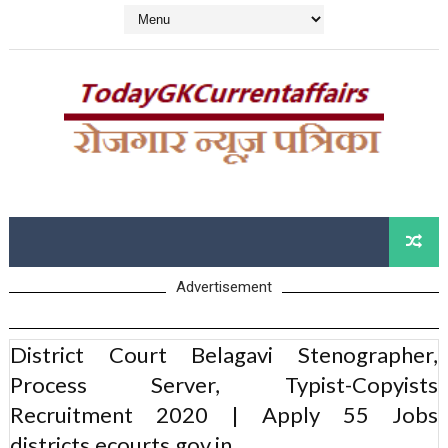
Advertisement
District Court Belagavi Stenographer,
Process Server, Typist-Copyists
Recruitment 2020 | Apply 55 Jobs
districts.ecourts.gov.in