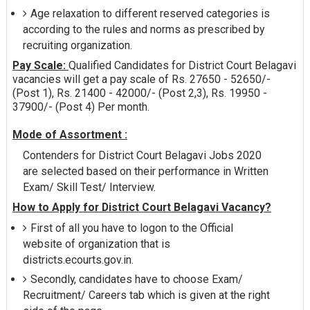
Age relaxation to different reserved categories is
according to the rules and norms as prescribed by
recruiting organization.
Pay Scale:
Qualified Candidates for District Court Belagavi
vacancies will get a pay scale of Rs. 27650 - 52650/-
(Post 1), Rs. 21400 - 42000/- (Post 2,3), Rs. 19950 -
37900/- (Post 4) Per month.
Mode of Assortment :
Contenders for District Court Belagavi Jobs 2020
are selected based on their performance in Written
Exam/ Skill Test/ Interview.
How to Apply for District Court Belagavi Vacancy?
First of all you have to logon to the Official
website of organization that is
districts.ecourts.gov.in.
Secondly, candidates have to choose Exam/
Recruitment/ Careers tab which is given at the right