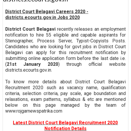
District Court Belagavi Careers 2020 -
districts.ecourts.gov.in Jobs 2020
District Court Belagavi
recently releases an employment
notification to hire 55 eligible and capable aspirants for
Stenographer, Process Server, Typist-Copyists Posts.
Candidates who are looking for govt jobs in District Court
Belagavi can apply for this recruitment notification by
submitting online application form before the last date i.e.
(
21st January 2020
) through official website
districts.ecourts.gov.in.
To know more details about District Court Belagavi
Recruitment 2020 such as vacancy name, qualification
criteria, selection criteria, pay scale, age boundation and
relaxations, exam patterns, syllabus & etc are mentioned
below on this page managed by the team of
www.rojgarnewspatrika.com
Latest District Court Belagavi Recruitment 2020
Notification Details