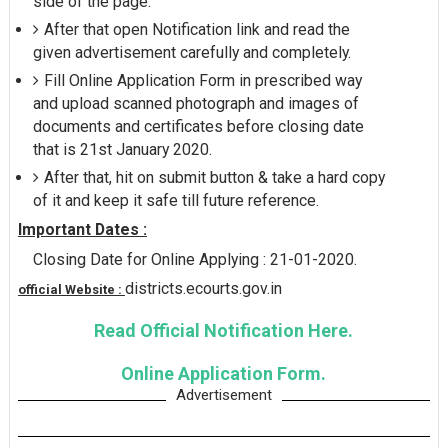
side of the page.
After that open Notification link and read the
given advertisement carefully and completely.
Fill Online Application Form in prescribed way
and upload scanned photograph and images of
documents and certificates before closing date
that is 21st January 2020.
After that, hit on submit button & take a hard copy
of it and keep it safe till future reference.
Important Dates :
Closing Date for Online Applying : 21-01-2020.
districts.ecourts.gov.in
official Website :
Read Official Notification Here.
Online Application Form.
Advertisement