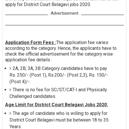
apply for District Court Belagavi jobs 2020.
Advertisement
Application Form Fees :
The application fee varies
according to the category. Hence, the applicants have to
check the official advertisement for the category wise
application fee details :
2A, 2B, 3A, 3B Category candidates have to pay
Rs. 250/- (Post 1), Rs.200/- (Post 2,3), Rs. 150/-
(Post 4)/-.
There is no fee for SC/ST/CAT-I and Physically
Challenged candidates.
Age Limit for District Court Belagavi Jobs 2020:
The age of candidate who is willing to apply for
District Court Belagavi must be between 18 to 35
Years.