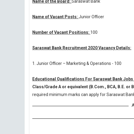
Name of the Board:
Saraswat Bank
Name of Vacant Posts:
Junior Officer
Number of Vacant Positions:
100
Saraswat Bank Recruitment 2020 Vacancy Details:
1. Junior Officer – Marketing & Operations - 100
Educational Qualifications For Saraswat Bank Jobs
Class/Grade A or equivalent (B.Com., BCA, B.E. or 
required minimum marks can apply for Saraswat Bank
A