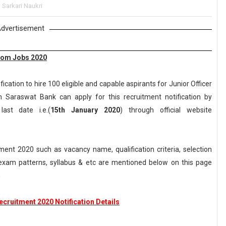
,
Sarkari Naukri
dvertisement
com Jobs 2020
cation to hire 100 eligible and capable aspirants for Junior Officer
n Saraswat Bank can apply for this recruitment notification by
ast date i.e.(
15th January 2020
) through official website
nt 2020 such as vacancy name, qualification criteria, selection
, exam patterns, syllabus & etc are mentioned below on this page
m
cruitment 2020 Notification Details