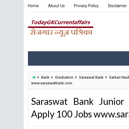
Home
About Us
Privacy Policy
Disclaimer
Bank
Graduation
Saraswat Bank
Sarkari Nauk
www.saraswatbank.com
Saraswat Bank Junior 
Apply 100 Jobs www.sa