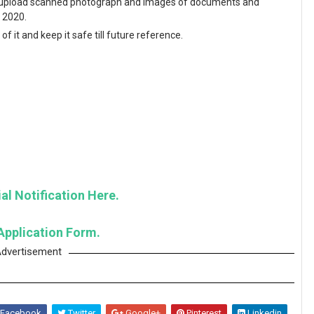
and upload scanned photograph and images of documents and
y 2020.
f it and keep it safe till future reference.
al Notification Here.
Application Form.
dvertisement
Facebook
Twitter
Google+
Pinterest
Linkedin