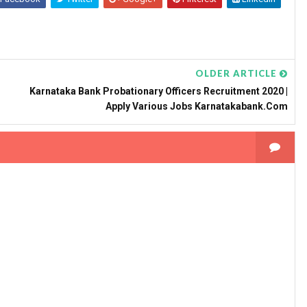
OLDER ARTICLE
Karnataka Bank Probationary Officers Recruitment 2020 |
Apply Various Jobs Karnatakabank.com