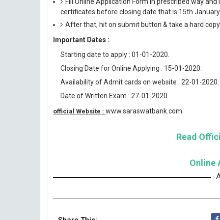
Fill Online Application Form in prescribed way 
certificates before closing date that is 15th Januar
After that, hit on submit button & take a hard copy o
Important Dates :
Starting date to apply : 01-01-2020.
Closing Date for Online Applying : 15-01-2020.
Availability of Admit cards on website : 22-01-2020.
Date of Written Exam : 27-01-2020.
www.saraswatbank.com
official Website :
Read Offici
Online 
A