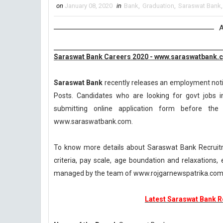
on
January 08, 2020
in
Bank
,
Graduation
,
Saraswat Bank
A
Saraswat Bank Careers 2020 - www.saraswatbank.
Saraswat Bank
recently releases an employment notifi
Posts. Candidates who are looking for govt jobs i
submitting online application form before the l
www.saraswatbank.com.
To know more details about Saraswat Bank Recruitme
criteria, pay scale, age boundation and relaxations
managed by the team of www.rojgarnewspatrika.co
Latest Saraswat Bank Re