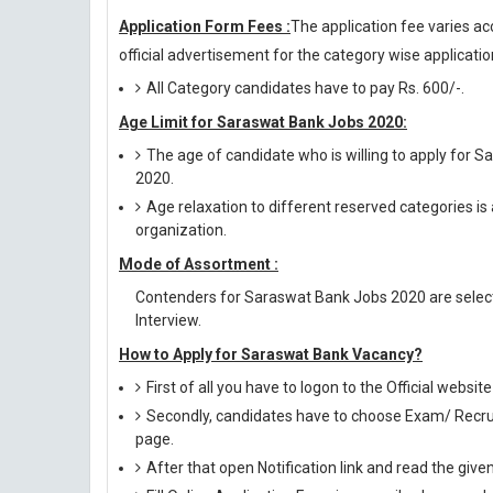
Application Form Fees :
The application fee varies ac
official advertisement for the category wise application
All Category candidates have to pay Rs. 600/-.
Age Limit for Saraswat Bank Jobs 2020:
The age of candidate who is willing to apply for
2020.
Age relaxation to different reserved categories is
organization.
Mode of Assortment :
Contenders for Saraswat Bank Jobs 2020 are select
Interview.
How to Apply for Saraswat Bank Vacancy?
First of all you have to logon to the Official web
Secondly, candidates have to choose Exam/ Recruit
page.
After that open Notification link and read the giv