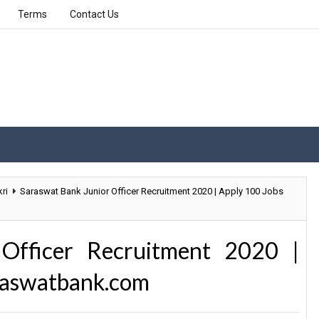
Terms
Contact Us
ri
Saraswat Bank Junior Officer Recruitment 2020 | Apply 100 Jobs
Officer Recruitment 2020 |
raswatbank.com