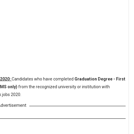
 2020:
Candidates who have completed
Graduation Degree - First
BMS only)
from the recognized university or institution with
 jobs 2020.
dvertisement