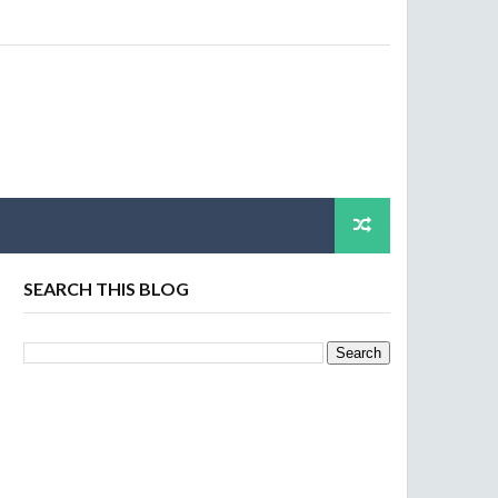
SEARCH THIS BLOG