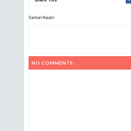
Share This:
Sarkari Naukri
NO COMMENTS: