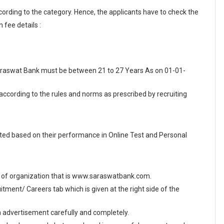
cording to the category. Hence, the applicants have to check the
 fee details :
 Saraswat Bank must be between 21 to 27 Years As on 01-01-
 according to the rules and norms as prescribed by recruiting
ed based on their performance in Online Test and Personal
site of organization that is www.saraswatbank.com.
ment/ Careers tab which is given at the right side of the
en advertisement carefully and completely.