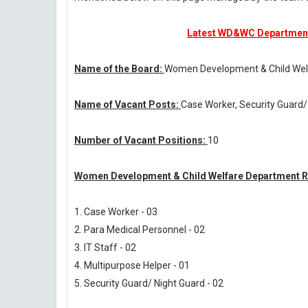
Latest WD&WC Department 
Name of the Board:
Women Development & Child Wel
Name of Vacant Posts:
Case Worker, Security Guard/
Number of Vacant Positions:
10
Women Development & Child Welfare Department Re
1. Case Worker - 03
2. Para Medical Personnel - 02
3. IT Staff - 02
4. Multipurpose Helper - 01
5. Security Guard/ Night Guard - 02