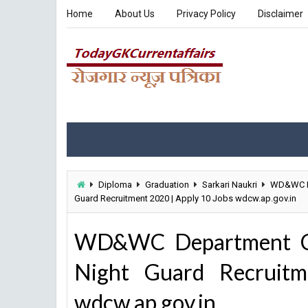
Home
About Us
Privacy Policy
Disclaimer
Diploma
Graduation
Sarkari Naukri
WD&WC D
Guard Recruitment 2020 | Apply 10 Jobs wdcw.ap.gov.in
WD&WC Department Cas
Night Guard Recruit
wdcw.ap.gov.in