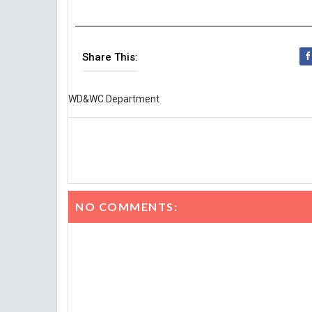
Share This:
WD&WC Department
NO COMMENTS: