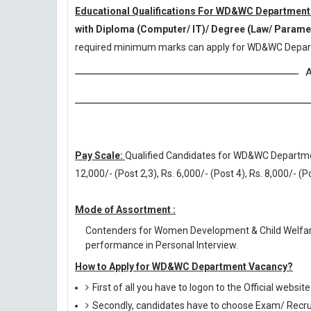
Educational Qualifications For WD&WC Department
with Diploma (Computer/ IT)/ Degree (Law/ Param
required minimum marks can apply for WD&WC Depar
A
Pay Scale:
Qualified Candidates for WD&WC Department 
12,000/- (Post 2,3), Rs. 6,000/- (Post 4), Rs. 8,000/- (
Mode of Assortment :
Contenders for Women Development & Child Welfar
performance in Personal Interview.
How to Apply for WD&WC Department Vacancy?
First of all you have to logon to the Official websit
Secondly, candidates have to choose Exam/ Recruit