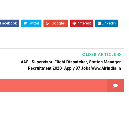
Facebook
Twitter
Google+
Pinterest
Linkedin
OLDER ARTICLE
AASL Supervisor, Flight Dispatcher, Station Manager
Recruitment 2020 | Apply 87 Jobs Www.airindia.in