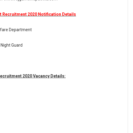
Recruitment 2020 Notification Details
fare Department
 Night Guard
cruitment 2020 Vacancy Details: