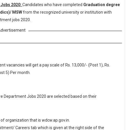
 Jobs 2020:
Candidates who have completed
Graduation degree
edics)/ MSW
from the recognized university or institution with
tment jobs 2020.
dvertisement
vacancies will get a pay scale of Rs. 13,000/- (Post 1), Rs.
Post 5) Per month.
e Department Jobs 2020 are selected based on their
e of organization that is wdcw.ap.gov.in.
ment/ Careers tab which is given at the right side of the