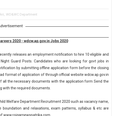
kri
,
WD&WC Department
dvertisement
reers 2020 - wdcw.ap.gov.in Jobs 2020
ecently releases an employment notification to hire 10 eligible and
 Night Guard Posts. Candidates who are looking for govt jobs in
fication by submitting offline application form before the closing
d format of application of through official website wdcw.ap.gov.in
s of all the necessary documents with the application form Send the
ong with the required documents.
ild Welfare Department Recruitment 2020 such as vacancy name,
, age boundation and relaxations, exam patterns, syllabus & etc are
of www.rojgarnewspatrika.com