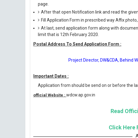
page.
After that open Notification link and read the giv
Fill Application Form in prescribed way Affix photo,
At last, send application form along with documen
limit that is 12th February 2020.
Postal Address To Send Application Form :
Project Director, DW&CDA, Behind 
Important Dates :
Application from should be send on or before the las
wdcw.ap.gov.in
official Website :
Read Offici
Click Here 
A