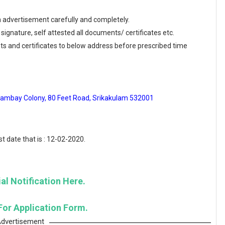
en advertisement carefully and completely.
 signature, self attested all documents/ certificates etc.
ts and certificates to below address before prescribed time
Wambay Colony, 80 Feet Road, Srikakulam 532001
t date that is : 12-02-2020.
al Notification Here.
For Application Form.
dvertisement