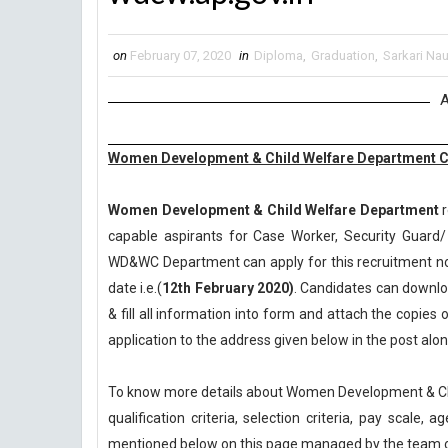
on
February 07, 2020
in
Diploma
,
Graduation
,
Sarkari Nau
A
Women Development & Child Welfare Department Ca
Women Development & Child Welfare Department
r
capable aspirants for Case Worker, Security Guard/
WD&WC Department can apply for this recruitment noti
date i.e.(
12th February 2020)
. Candidates can downloa
& fill all information into form and attach the copie
application to the address given below in the post al
To know more details about Women Development & Ch
qualification criteria, selection criteria, pay scale
mentioned below on this page managed by the team 