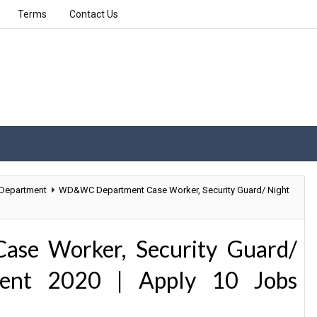
Terms
Contact Us
epartment
WD&WC Department Case Worker, Security Guard/ Night
e Worker, Security Guard/
ment 2020 | Apply 10 Jobs