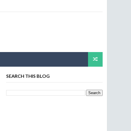
SEARCH THIS BLOG