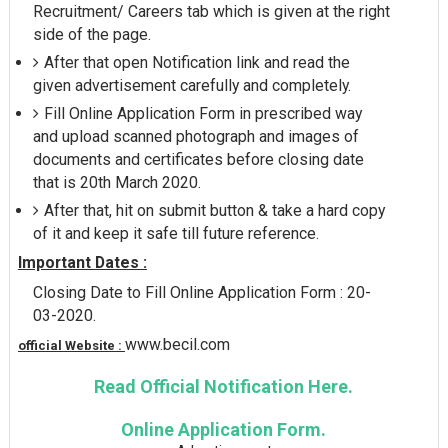
Recruitment/ Careers tab which is given at the right
side of the page.
After that open Notification link and read the
given advertisement carefully and completely.
Fill Online Application Form in prescribed way
and upload scanned photograph and images of
documents and certificates before closing date
that is 20th March 2020.
After that, hit on submit button & take a hard copy
of it and keep it safe till future reference.
Important Dates :
Closing Date to Fill Online Application Form : 20-
03-2020.
www.becil.com
official Website :
Read Official Notification Here.
Online Application Form.