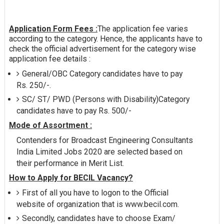
Application Form Fees :
The application fee varies
according to the category. Hence, the applicants have to
check the official advertisement for the category wise
application fee details :
General/OBC Category candidates have to pay
Rs. 250/-.
SC/ ST/ PWD (Persons with Disability)Category
candidates have to pay Rs. 500/-
Mode of Assortment :
Contenders for Broadcast Engineering Consultants
India Limited Jobs 2020 are selected based on
their performance in Merit List.
How to Apply for BECIL Vacancy?
First of all you have to logon to the Official
website of organization that is www.becil.com.
Secondly, candidates have to choose Exam/