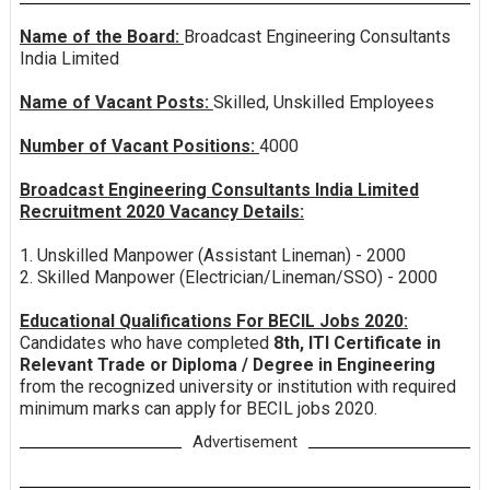
Name of the Board:
Broadcast Engineering Consultants
India Limited
Name of Vacant Posts:
Skilled, Unskilled Employees
Number of Vacant Positions:
4000
Broadcast Engineering Consultants India Limited
Recruitment 2020 Vacancy Details:
1. Unskilled Manpower (Assistant Lineman) - 2000
2. Skilled Manpower (Electrician/Lineman/SSO) - 2000
Educational Qualifications For BECIL Jobs 2020:
Candidates who have completed
8th, ITI Certificate in
Relevant Trade or Diploma / Degree in Engineering
from the recognized university or institution with required
minimum marks can apply for BECIL jobs 2020.
Advertisement