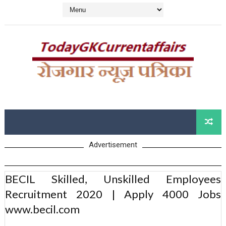
Advertisement
BECIL Skilled, Unskilled Employees
Recruitment 2020 | Apply 4000 Jobs
www.becil.com