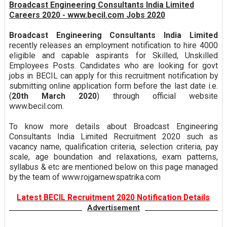
Broadcast Engineering Consultants India Limited
Careers 2020 - www.becil.com Jobs 2020
Broadcast Engineering Consultants India Limited
recently releases an employment notification to hire 4000
eligible and capable aspirants for Skilled, Unskilled
Employees Posts. Candidates who are looking for govt
jobs in BECIL can apply for this recruitment notification by
submitting online application form before the last date i.e.
(
20th March 2020
) through official website
www.becil.com.
To know more details about Broadcast Engineering
Consultants India Limited Recruitment 2020 such as
vacancy name, qualification criteria, selection criteria, pay
scale, age boundation and relaxations, exam patterns,
syllabus & etc are mentioned below on this page managed
by the team of www.rojgarnewspatrika.com
Latest BECIL Recruitment 2020 Notification Details
Advertisement