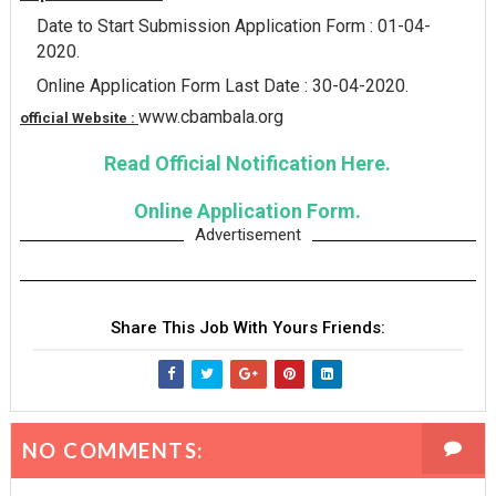
Date to Start Submission Application Form : 01-04-
2020.
Online Application Form Last Date : 30-04-2020.
www.cbambala.org
official Website :
Read Official Notification Here.
Online Application Form.
Advertisement
Share This Job With Yours Friends:
NO COMMENTS: