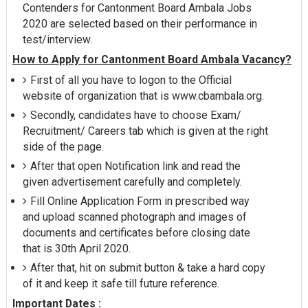
Contenders for Cantonment Board Ambala Jobs
2020 are selected based on their performance in
test/interview.
How to Apply for Cantonment Board Ambala Vacancy?
First of all you have to logon to the Official
website of organization that is www.cbambala.org.
Secondly, candidates have to choose Exam/
Recruitment/ Careers tab which is given at the right
side of the page.
After that open Notification link and read the
given advertisement carefully and completely.
Fill Online Application Form in prescribed way
and upload scanned photograph and images of
documents and certificates before closing date
that is 30th April 2020.
After that, hit on submit button & take a hard copy
of it and keep it safe till future reference.
Important Dates :