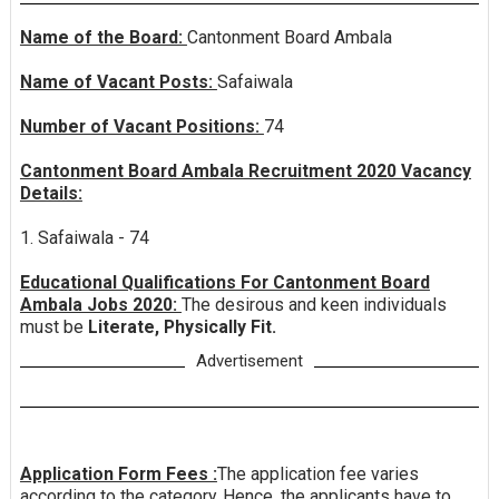
Name of the Board:
Cantonment Board Ambala
Name of Vacant Posts:
Safaiwala
Number of Vacant Positions:
74
Cantonment Board Ambala Recruitment 2020 Vacancy
Details:
1. Safaiwala - 74
Educational Qualifications For Cantonment Board
Ambala Jobs 2020:
The desirous and keen individuals
must be
Literate, Physically Fit.
Advertisement
Application Form Fees :
The application fee varies
according to the category. Hence, the applicants have to