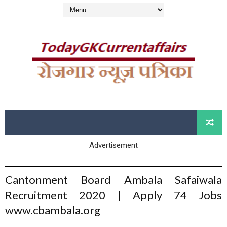
Advertisement
Cantonment Board Ambala Safaiwala
Recruitment 2020 | Apply 74 Jobs
www.cbambala.org