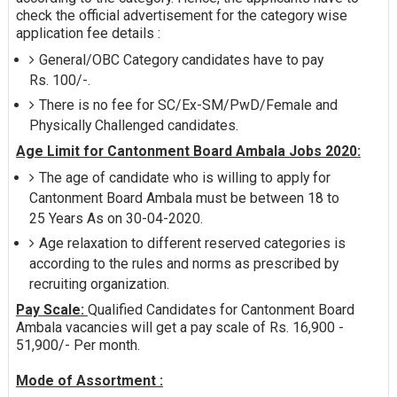
check the official advertisement for the category wise
application fee details :
General/OBC Category candidates have to pay
Rs. 100/-.
There is no fee for SC/Ex-SM/PwD/Female and
Physically Challenged candidates.
Age Limit for Cantonment Board Ambala Jobs 2020:
The age of candidate who is willing to apply for
Cantonment Board Ambala must be between 18 to
25 Years As on 30-04-2020.
Age relaxation to different reserved categories is
according to the rules and norms as prescribed by
recruiting organization.
Pay Scale:
Qualified Candidates for Cantonment Board
Ambala vacancies will get a pay scale of Rs. 16,900 -
51,900/- Per month.
Mode of Assortment :