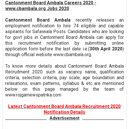
Cantonment Board Ambala Careers 2020 -
www.cbambala.org Jobs 2020
Cantonment Board Ambala
recently releases an
employment notification to hire 74 eligible and capable
aspirants for Safaiwala Posts. Candidates who are looking
for govt jobs in Cantonment Board Ambala can apply for
this recruitment notification by submitting online
application form before the last date i.e.(
30th April 2020
)
through official website www.cbambala.org.
To know more details about Cantonment Board Ambala
Recruitment 2020 such as vacancy name, qualification
criteria, selection criteria, pay scale, age boundation and
relaxations, exam patterns, syllabus & etc are mentioned
below on this page managed by the team of
www.rojgarnewspatrika.com
Latest Cantonment Board Ambala Recruitment 2020
Notification Details
Advertisement