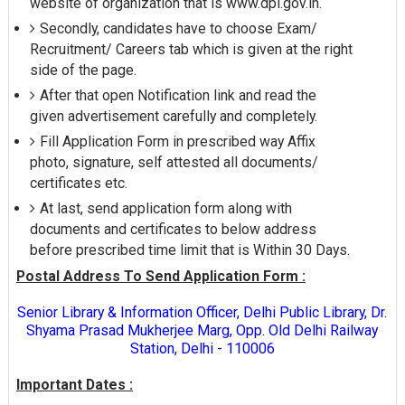
website of organization that is www.dpl.gov.in.
Secondly, candidates have to choose Exam/
Recruitment/ Careers tab which is given at the right
side of the page.
After that open Notification link and read the
given advertisement carefully and completely.
Fill Application Form in prescribed way Affix
photo, signature, self attested all documents/
certificates etc.
At last, send application form along with
documents and certificates to below address
before prescribed time limit that is Within 30 Days.
Postal Address To Send Application Form :
Senior Library & Information Officer, Delhi Public Library, Dr.
Shyama Prasad Mukherjee Marg, Opp. Old Delhi Railway
Station, Delhi - 110006
Important Dates :