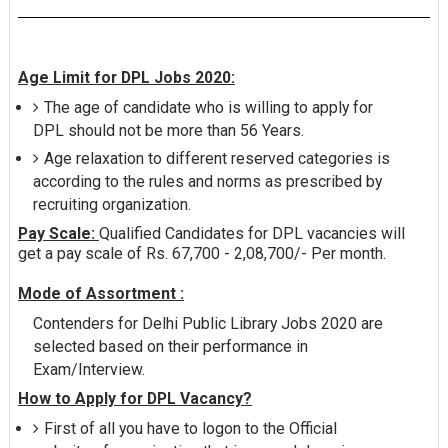
Age Limit for DPL Jobs 2020:
The age of candidate who is willing to apply for
DPL should not be more than 56 Years.
Age relaxation to different reserved categories is
according to the rules and norms as prescribed by
recruiting organization.
Pay Scale:
Qualified Candidates for DPL vacancies will
get a pay scale of Rs. 67,700 - 2,08,700/- Per month.
Mode of Assortment :
Contenders for Delhi Public Library Jobs 2020 are
selected based on their performance in
Exam/Interview.
How to Apply for DPL Vacancy?
First of all you have to logon to the Official