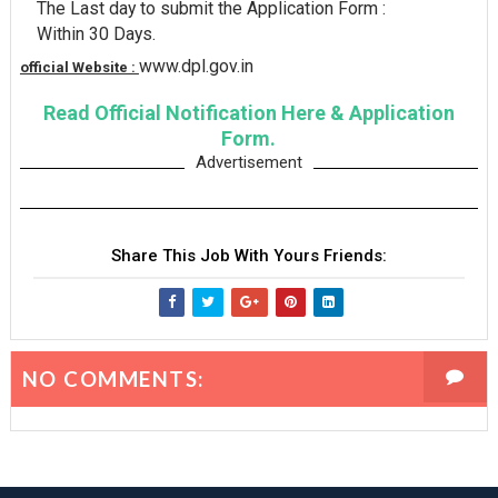
The Last day to submit the Application Form :
Within 30 Days.
www.dpl.gov.in
official Website :
Read Official Notification Here & Application
Form.
Advertisement
Share This Job With Yours Friends:
NO COMMENTS: