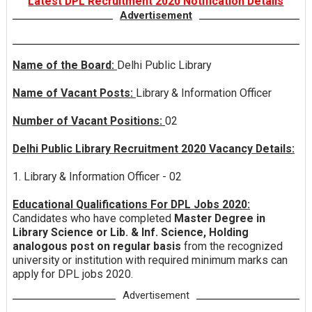
Latest DPL Recruitment 2020 Notification Details
Advertisement
Name of the Board:
Delhi Public Library
Name of Vacant Posts:
Library & Information Officer
Number of Vacant Positions:
02
Delhi Public Library Recruitment 2020 Vacancy Details:
1. Library & Information Officer - 02
Educational Qualifications For DPL Jobs 2020:
Candidates who have completed
Master Degree in
Library Science or Lib. & Inf. Science, Holding
analogous post on regular basis
from the recognized
university or institution with required minimum marks can
apply for DPL jobs 2020.
Advertisement