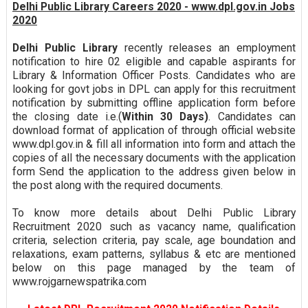
Delhi Public Library Careers 2020 - www.dpl.gov.in Jobs
2020
Delhi Public Library
recently releases an employment
notification to hire 02 eligible and capable aspirants for
Library & Information Officer Posts. Candidates who are
looking for govt jobs in DPL can apply for this recruitment
notification by submitting offline application form before
the closing date i.e.(
Within 30 Days)
. Candidates can
download format of application of through official website
www.dpl.gov.in & fill all information into form and attach the
copies of all the necessary documents with the application
form Send the application to the address given below in
the post along with the required documents.
To know more details about Delhi Public Library
Recruitment 2020 such as vacancy name, qualification
criteria, selection criteria, pay scale, age boundation and
relaxations, exam patterns, syllabus & etc are mentioned
below on this page managed by the team of
www.rojgarnewspatrika.com