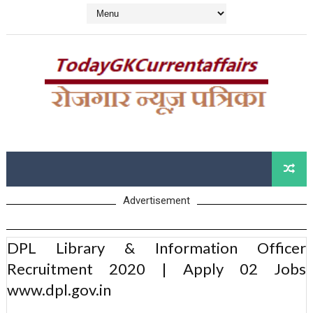
Advertisement
DPL Library & Information Officer
Recruitment 2020 | Apply 02 Jobs
www.dpl.gov.in