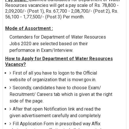
Resources vacancies will get a pay scale of Rs. 78,800 -
2,09,200/- (Post 1), Rs. 67,700 - 2,08,700/- (Post 2), Rs.
56,100 - 1,77,500/- (Post 3) Per month.
Mode of Assortment :
Contenders for Department of Water Resources
Jobs 2020 are selected based on their
performance in Exam/Interview.
How to Apply for Department of Water Resources
Vacancy?
First of all you have to logon to the Official
website of organization that is mowr.gov.in.
Secondly, candidates have to choose Exam/
Recruitment/ Careers tab which is given at the right
side of the page.
After that open Notification link and read the
given advertisement carefully and completely.
Fill Application Form in prescribed way Affix