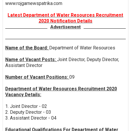
www.rojgarnewspatrika.com
Latest Department of Water Resources Recruitment
2020 Notification Details
Advertisement
Name of the Board:
Department of Water Resources
Name of Vacant Posts:
Joint Director, Deputy Director,
Assistant Director
Number of Vacant Positions:
09
Department of Water Resources Recruitment 2020
Vacancy Details:
1. Joint Director - 02
2. Deputy Director - 03
3. Assistant Director - 04
Educational Qualifications For Department of Water