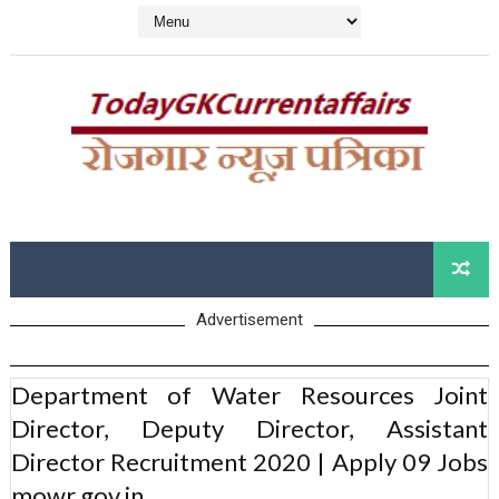
Advertisement
Department of Water Resources Joint
Director, Deputy Director, Assistant
Director Recruitment 2020 | Apply 09 Jobs
mowr.gov.in