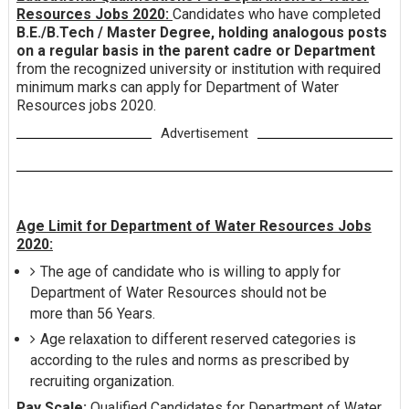
Resources Jobs 2020:
Candidates who have completed
B.E./B.Tech / Master Degree, holding analogous posts
on a regular basis in the parent cadre or Department
from the recognized university or institution with required
minimum marks can apply for Department of Water
Resources jobs 2020.
Advertisement
Age Limit for Department of Water Resources Jobs
2020:
The age of candidate who is willing to apply for
Department of Water Resources should not be
more than 56 Years.
Age relaxation to different reserved categories is
according to the rules and norms as prescribed by
recruiting organization.
Pay Scale:
Qualified Candidates for Department of Water