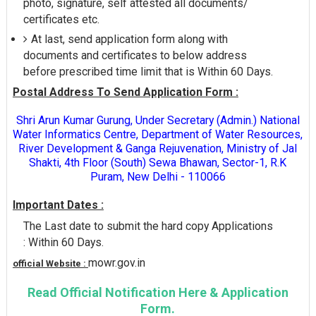
photo, signature, self attested all documents/
certificates etc.
At last, send application form along with
documents and certificates to below address
before prescribed time limit that is Within 60 Days.
Postal Address To Send Application Form :
Shri Arun Kumar Gurung, Under Secretary (Admin.) National
Water Informatics Centre, Department of Water Resources,
River Development & Ganga Rejuvenation, Ministry of Jal
Shakti, 4th Floor (South) Sewa Bhawan, Sector-1, R.K
Puram, New Delhi - 110066
Important Dates :
The Last date to submit the hard copy Applications
: Within 60 Days.
mowr.gov.in
official Website :
Read Official Notification Here & Application
Form.