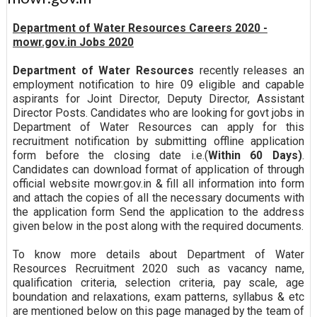
Department of Water Resources Careers 2020 -
mowr.gov.in Jobs 2020
Department of Water Resources
recently releases an
employment notification to hire 09 eligible and capable
aspirants for Joint Director, Deputy Director, Assistant
Director Posts. Candidates who are looking for govt jobs in
Department of Water Resources can apply for this
recruitment notification by submitting offline application
form before the closing date i.e.(
Within 60 Days)
.
Candidates can download format of application of through
official website mowr.gov.in & fill all information into form
and attach the copies of all the necessary documents with
the application form Send the application to the address
given below in the post along with the required documents.
To know more details about Department of Water
Resources Recruitment 2020 such as vacancy name,
qualification criteria, selection criteria, pay scale, age
boundation and relaxations, exam patterns, syllabus & etc
are mentioned below on this page managed by the team of