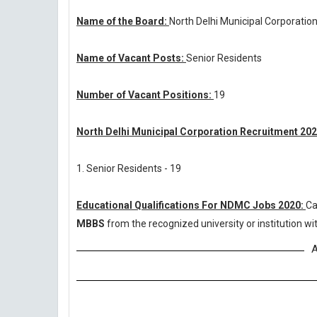
Name of the Board:
North Delhi Municipal Corporatio
Name of Vacant Posts:
Senior Residents
Number of Vacant Positions:
19
North Delhi Municipal Corporation Recruitment 202
1. Senior Residents - 19
Educational Qualifications For NDMC Jobs 2020:
Ca
MBBS
from the recognized university or institution 
A