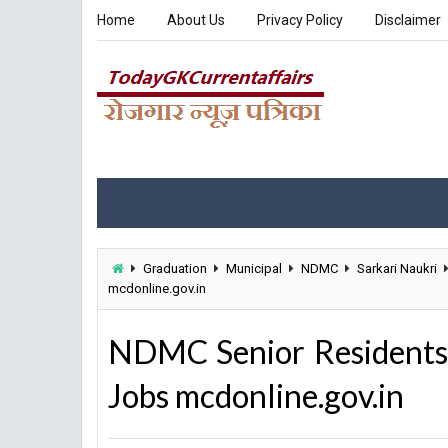
Home
About Us
Privacy Policy
Disclaimer
Graduation
Municipal
NDMC
Sarkari Naukri
mcdonline.gov.in
NDMC Senior Residents
Jobs mcdonline.gov.in