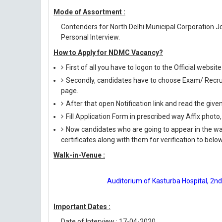
Mode of Assortment :
Contenders for North Delhi Municipal Corporation J
Personal Interview.
How to Apply for NDMC Vacancy?
First of all you have to logon to the Official websit
Secondly, candidates have to choose Exam/ Recruit
page.
After that open Notification link and read the giv
Fill Application Form in prescribed way Affix photo,
Now candidates who are going to appear in the wal
certificates along with them for verification to bel
Walk-in-Venue :
Auditorium of Kasturba Hospital, 2nd 
Important Dates :
Date of Interview : 17-04-2020.