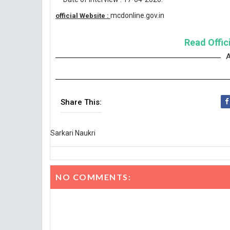
mcdonline.gov.in
official Website :
Read Offici
A
Share This:
Sarkari Naukri
NO COMMENTS: