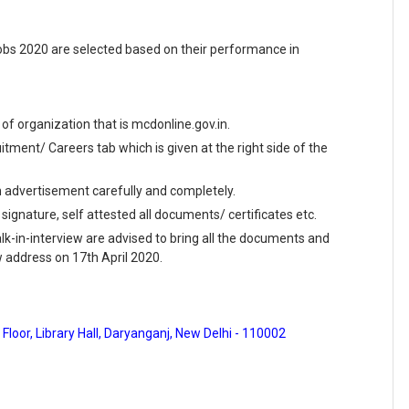
obs 2020 are selected based on their performance in
e of organization that is mcdonline.gov.in.
ment/ Careers tab which is given at the right side of the
en advertisement carefully and completely.
 signature, self attested all documents/ certificates etc.
k-in-interview are advised to bring all the documents and
ow address on 17th April 2020.
Floor, Library Hall, Daryanganj, New Delhi - 110002