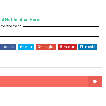
al Notification Here.
dvertisement
Facebook
Twitter
Google+
Pinterest
Linkedin