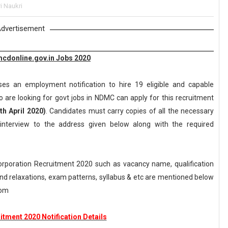
i Naukri
dvertisement
mcdonline.gov.in Jobs 2020
ses an employment notification to hire 19 eligible and capable
 are looking for govt jobs in NDMC can apply for this recruitment
th April 2020)
. Candidates must carry copies of all the necessary
interview to the address given below along with the required
orporation Recruitment 2020 such as vacancy name, qualification
n and relaxations, exam patterns, syllabus & etc are mentioned below
com
tment 2020 Notification Details