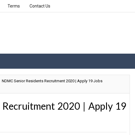
Terms
Contact Us
NDMC Senior Residents Recruitment 2020 | Apply 19 Jobs
 Recruitment 2020 | Apply 19