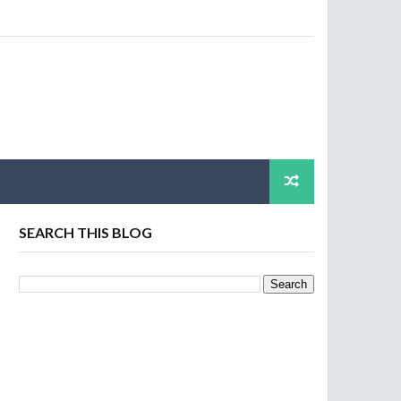
SEARCH THIS BLOG