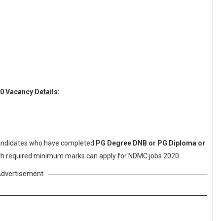
n
0 Vacancy Details:
ndidates who have completed
PG Degree DNB or PG Diploma or
with required minimum marks can apply for NDMC jobs 2020.
dvertisement