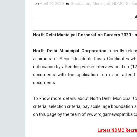
on
April 14, 2020
in
Graduation
,
Municipal
,
NDMC
,
Sarkar
A
North Delhi Municipal Corporation Careers 2020 - 
North Delhi Municipal Corporation
recently relea
aspirants for Senior Residents Posts. Candidates who
notification by attending walkin interview held on (
17
documents with the application form and attend 
documents.
To know more details about North Delhi Municipal C
criteria, selection criteria, pay scale, age boundatio
on this page by the team of www.rojgarnewspatrika.
Latest NDMC Recrui