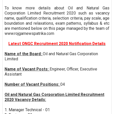
To know more details about Oil and Natural Gas
Corporation Limited Recruitment 2020 such as vacancy
name, qualification criteria, selection criteria, pay scale, age
boundation and relaxations, exam patterns, syllabus & etc
are mentioned below on this page managed by the team of
www.rojgarnewspatrika.com
Latest ONGC Recruitment 2020 Notification Details
Name of the Board:
Oil and Natural Gas Corporation
Limited
Name of Vacant Posts:
Engineer, Officer, Executive
Assistant
Number of Vacant Positions:
04
Oil and Natural Gas Corporation Limited Recruitment
2020 Vacancy Details:
1. Manager Technical - 01