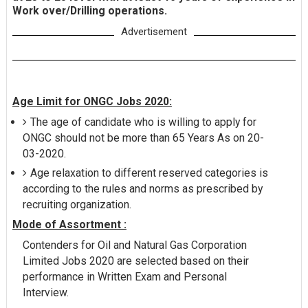
Work over/Drilling operations.
Advertisement
Age Limit for ONGC Jobs 2020:
The age of candidate who is willing to apply for
ONGC should not be more than 65 Years As on 20-
03-2020.
Age relaxation to different reserved categories is
according to the rules and norms as prescribed by
recruiting organization.
Mode of Assortment :
Contenders for Oil and Natural Gas Corporation
Limited Jobs 2020 are selected based on their
performance in Written Exam and Personal
Interview.