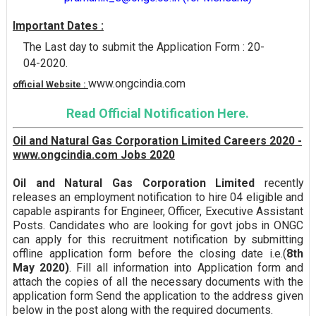
Important Dates :
The Last day to submit the Application Form : 20-
04-2020.
www.ongcindia.com
official Website :
Read Official Notification Here.
Oil and Natural Gas Corporation Limited Careers 2020 -
www.ongcindia.com Jobs 2020
Oil and Natural Gas Corporation Limited
recently
releases an employment notification to hire 04 eligible and
capable aspirants for Engineer, Officer, Executive Assistant
Posts. Candidates who are looking for govt jobs in ONGC
can apply for this recruitment notification by submitting
offline application form before the closing date i.e.(
8th
May 2020)
. Fill all information into Application form and
attach the copies of all the necessary documents with the
application form Send the application to the address given
below in the post along with the required documents.