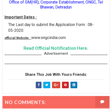
Office of GM(HR), Corporate Establishment, ONGC, Tel
Bhawan, Dehradun
Important Dates :
The Last day to submit the Application Form : 08-
05-2020.
www.ongcindia.com
official Website :
Read Official Notification Here.
Advertisement
Share This Job With Yours Friends:
NO COMMENTS: