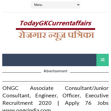
Advertisement
ONGC Associate Consultant/Junior
Consultant, Engineer, Officer, Executive
Recruitment 2020 | Apply 76 Jobs
www.ongcindia.com