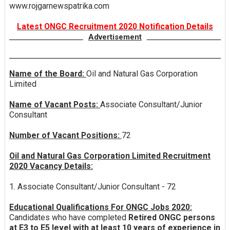
www.rojgarnewspatrika.com
Latest ONGC Recruitment 2020 Notification Details
Advertisement
Name of the Board:
Oil and Natural Gas Corporation
Limited
Name of Vacant Posts:
Associate Consultant/Junior
Consultant
Number of Vacant Positions:
72
Oil and Natural Gas Corporation Limited Recruitment
2020 Vacancy Details:
1. Associate Consultant/Junior Consultant - 72
Educational Qualifications For ONGC Jobs 2020:
Candidates who have completed
Retired ONGC persons
at E3 to E5 level with at least 10 years of experience in