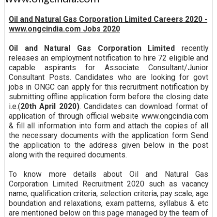
Oil and Natural Gas Corporation Limited Careers 2020 -
www.ongcindia.com Jobs 2020
Oil and Natural Gas Corporation Limited
recently
releases an employment notification to hire 72 eligible and
capable aspirants for Associate Consultant/Junior
Consultant Posts. Candidates who are looking for govt
jobs in ONGC can apply for this recruitment notification by
submitting offline application form before the closing date
i.e.(
20th April 2020)
. Candidates can download format of
application of through official website www.ongcindia.com
& fill all information into form and attach the copies of all
the necessary documents with the application form Send
the application to the address given below in the post
along with the required documents.
To know more details about Oil and Natural Gas
Corporation Limited Recruitment 2020 such as vacancy
name, qualification criteria, selection criteria, pay scale, age
boundation and relaxations, exam patterns, syllabus & etc
are mentioned below on this page managed by the team of