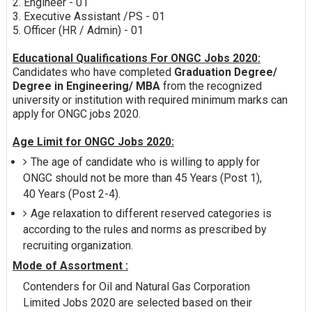
2. Engineer - 01
3. Executive Assistant /PS - 01
5. Officer (HR / Admin) - 01
Educational Qualifications For ONGC Jobs 2020:
Candidates who have completed
Graduation Degree/
Degree in Engineering/ MBA
from the recognized
university or institution with required minimum marks can
apply for ONGC jobs 2020.
Age Limit for ONGC Jobs 2020:
The age of candidate who is willing to apply for
ONGC should not be more than 45 Years (Post 1),
40 Years (Post 2-4).
Age relaxation to different reserved categories is
according to the rules and norms as prescribed by
recruiting organization.
Mode of Assortment :
Contenders for Oil and Natural Gas Corporation
Limited Jobs 2020 are selected based on their