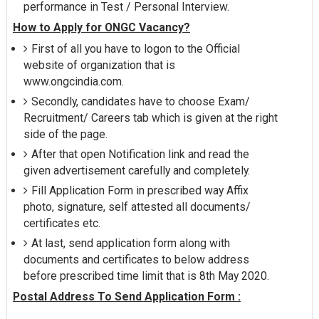
performance in Test / Personal Interview.
How to Apply for ONGC Vacancy?
First of all you have to logon to the Official
website of organization that is
www.ongcindia.com.
Secondly, candidates have to choose Exam/
Recruitment/ Careers tab which is given at the right
side of the page.
After that open Notification link and read the
given advertisement carefully and completely.
Fill Application Form in prescribed way Affix
photo, signature, self attested all documents/
certificates etc.
At last, send application form along with
documents and certificates to below address
before prescribed time limit that is 8th May 2020.
Postal Address To Send Application Form :