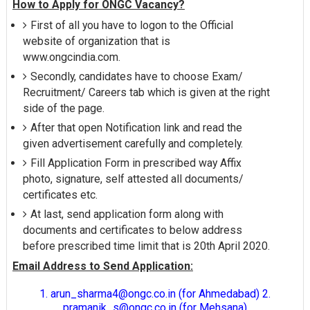
How to Apply for ONGC Vacancy?
First of all you have to logon to the Official
website of organization that is
www.ongcindia.com.
Secondly, candidates have to choose Exam/
Recruitment/ Careers tab which is given at the right
side of the page.
After that open Notification link and read the
given advertisement carefully and completely.
Fill Application Form in prescribed way Affix
photo, signature, self attested all documents/
certificates etc.
At last, send application form along with
documents and certificates to below address
before prescribed time limit that is 20th April 2020.
Email Address to Send Application:
1. arun_sharma4@ongc.co.in (for Ahmedabad) 2.
pramanik_s@ongc.co.in (for Mehsana)