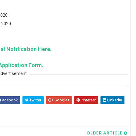
2020.
5-2020.
al Notification Here.
Application Form.
dvertisement
Facebook
Twitter
Google+
Pinterest
Linkedin
OLDER ARTICLE