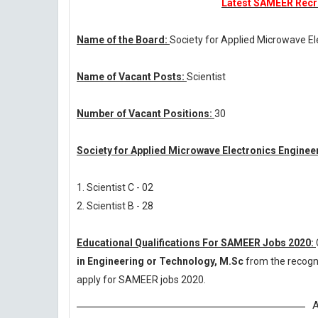
Latest SAMEER Recru
Name of the Board:
Society for Applied Microwave El
Name of Vacant Posts:
Scientist
Number of Vacant Positions:
30
Society for Applied Microwave Electronics Enginee
1. Scientist C - 02
2. Scientist B - 28
Educational Qualifications For SAMEER Jobs 2020:
in Engineering or Technology, M.Sc
from the recogn
apply for SAMEER jobs 2020.
A