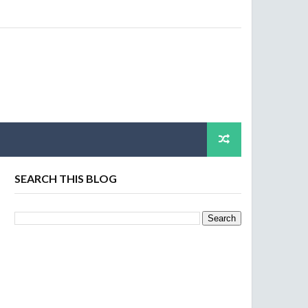
SEARCH THIS BLOG