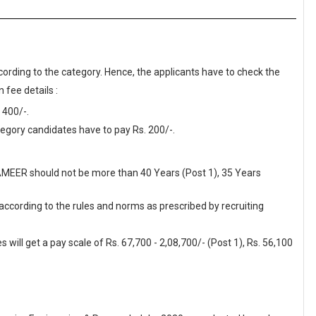
cording to the category. Hence, the applicants have to check the
 fee details :
 400/-.
gory candidates have to pay Rs. 200/-.
SAMEER should not be more than 40 Years (Post 1), 35 Years
 according to the rules and norms as prescribed by recruiting
ill get a pay scale of Rs. 67,700 - 2,08,700/- (Post 1), Rs. 56,100