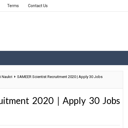
Terms
Contact Us
i Naukri
SAMEER Scientist Recruitment 2020 | Apply 30 Jobs
uitment 2020 | Apply 30 Jobs