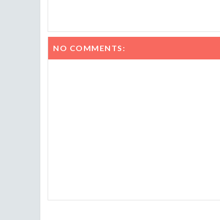
NO COMMENTS: