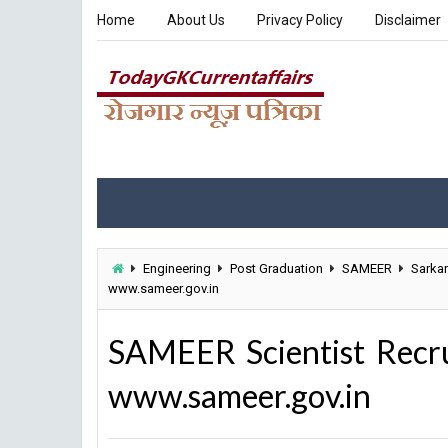
Home
About Us
Privacy Policy
Disclaimer
Engineering
Post Graduation
SAMEER
Sarkar
www.sameer.gov.in
SAMEER Scientist Recr
www.sameer.gov.in