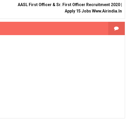
AASL First Officer & Sr. First Officer Recruitment 2020 |
Apply 15 Jobs Www.airindia.in