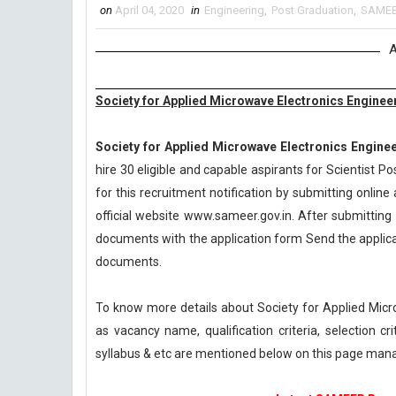
on
April 04, 2020
in
Engineering
,
Post Graduation
,
SAME
A
Society for Applied Microwave Electronics Engine
Society for Applied Microwave Electronics Engine
hire 30 eligible and capable aspirants for Scientist 
for this recruitment notification by submitting online 
official website www.sameer.gov.in. After submitting 
documents with the application form Send the applicat
documents.
To know more details about Society for Applied Mic
as vacancy name, qualification criteria, selection c
syllabus & etc are mentioned below on this page ma