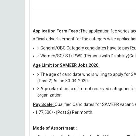
Application Form Fees :
The application fee varies ac
official advertisement for the category wise application
General/OBC Category candidates have to pay Rs.
Women/SC/ ST/ PWD (Persons with Disability)Cate
Age Limit for SAMEER Jobs 2020:
The age of candidate who is willing to apply for 
(Post 2) As on 30-04-2020.
Age relaxation to different reserved categories is
organization.
Pay Scale:
Qualified Candidates for SAMEER vacancies w
- 1,77,500/- (Post 2) Per month.
Mode of Assortment :