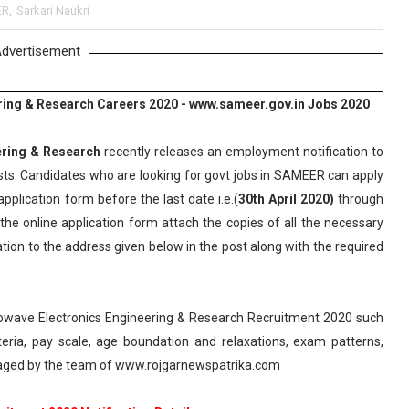
ER
,
Sarkari Naukri
dvertisement
ering & Research Careers 2020 - www.sameer.gov.in Jobs 2020
ering & Research
recently releases an employment notification to
Posts. Candidates who are looking for govt jobs in SAMEER can apply
application form before the last date i.e.(
30th April 2020)
through
the online application form attach the copies of all the necessary
ion to the address given below in the post along with the required
rowave Electronics Engineering & Research Recruitment 2020 such
riteria, pay scale, age boundation and relaxations, exam patterns,
naged by the team of www.rojgarnewspatrika.com