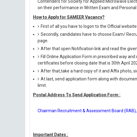
Contenders for Society for Applied Microwave Elec
on their performance in Written Exam and Personal 
How to Apply for SAMEER Vacancy?
First of all you have to logon to the Official websi
Secondly, candidates have to choose Exam/ Recruit
page.
After that open Notification link and read the giv
Fill Online Application Form in prescribed way 
certificates before closing date that is 30th April 20
After that,take a hard copy of it and Affix photo, s
At last, send application form along with documen
limit.
Postal Address To Send Application Form :
Chairman Recruitment & Assessment Board (RAB), 
Important Dates :