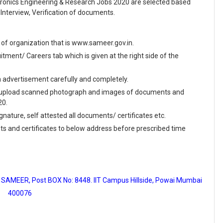
tronics Engineering & Research Jobs 2020 are selected based
Interview, Verification of documents.
te of organization that is www.sameer.gov.in.
ment/ Careers tab which is given at the right side of the
en advertisement carefully and completely.
and upload scanned photograph and images of documents and
20.
ignature, self attested all documents/ certificates etc.
ts and certificates to below address before prescribed time
SAMEER, Post BOX No: 8448. IIT Campus Hillside, Powai Mumbai
400076