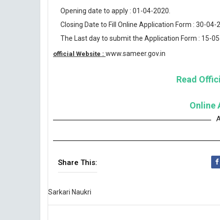
Opening date to apply : 01-04-2020.
Closing Date to Fill Online Application Form : 30-04-
The Last day to submit the Application Form : 15-0
www.sameer.gov.in
official Website :
Read Offici
Online 
A
Share This:
Sarkari Naukri