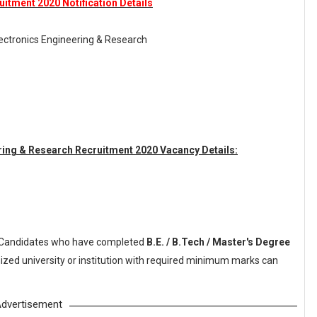
itment 2020 Notification Details
ectronics Engineering & Research
ring & Research Recruitment 2020 Vacancy Details:
Candidates who have completed
B.E. / B.Tech / Master's Degree
ized university or institution with required minimum marks can
dvertisement