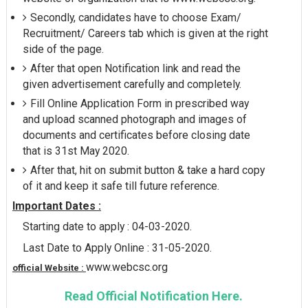
Secondly, candidates have to choose Exam/
Recruitment/ Careers tab which is given at the right
side of the page.
After that open Notification link and read the
given advertisement carefully and completely.
Fill Online Application Form in prescribed way
and upload scanned photograph and images of
documents and certificates before closing date
that is 31st May 2020.
After that, hit on submit button & take a hard copy
of it and keep it safe till future reference.
Important Dates :
Starting date to apply : 04-03-2020.
Last Date to Apply Online : 31-05-2020.
www.webcsc.org
official Website :
Read Official Notification Here.