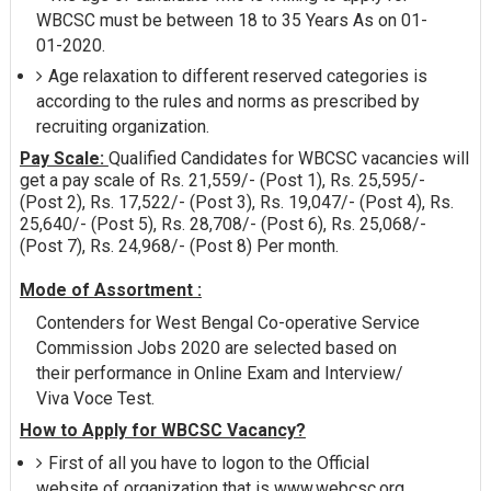
WBCSC must be between 18 to 35 Years As on 01-
01-2020.
Age relaxation to different reserved categories is
according to the rules and norms as prescribed by
recruiting organization.
Pay Scale:
Qualified Candidates for WBCSC vacancies will
get a pay scale of Rs. 21,559/- (Post 1), Rs. 25,595/-
(Post 2), Rs. 17,522/- (Post 3), Rs. 19,047/- (Post 4), Rs.
25,640/- (Post 5), Rs. 28,708/- (Post 6), Rs. 25,068/-
(Post 7), Rs. 24,968/- (Post 8) Per month.
Mode of Assortment :
Contenders for West Bengal Co-operative Service
Commission Jobs 2020 are selected based on
their performance in Online Exam and Interview/
Viva Voce Test.
How to Apply for WBCSC Vacancy?
First of all you have to logon to the Official
website of organization that is www.webcsc.org.