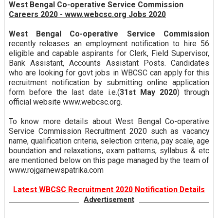
West Bengal Co-operative Service Commission
Careers 2020 - www.webcsc.org Jobs 2020
West Bengal Co-operative Service Commission
recently releases an employment notification to hire 56
eligible and capable aspirants for Clerk, Field Supervisor,
Bank Assistant, Accounts Assistant Posts. Candidates
who are looking for govt jobs in WBCSC can apply for this
recruitment notification by submitting online application
form before the last date i.e.(
31st May 2020
) through
official website www.webcsc.org.
To know more details about West Bengal Co-operative
Service Commission Recruitment 2020 such as vacancy
name, qualification criteria, selection criteria, pay scale, age
boundation and relaxations, exam patterns, syllabus & etc
are mentioned below on this page managed by the team of
www.rojgarnewspatrika.com
Latest WBCSC Recruitment 2020 Notification Details
Advertisement