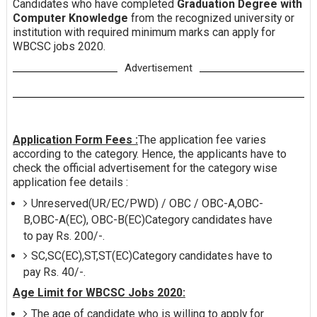
Candidates who have completed
Graduation Degree with
Computer Knowledge
from the recognized university or
institution with required minimum marks can apply for
WBCSC jobs 2020.
Advertisement
Application Form Fees :
The application fee varies
according to the category. Hence, the applicants have to
check the official advertisement for the category wise
application fee details :
Unreserved(UR/EC/PWD) / OBC / OBC-A,OBC-
B,OBC-A(EC), OBC-B(EC)Category candidates have
to pay Rs. 200/-.
SC,SC(EC),ST,ST(EC)Category candidates have to
pay Rs. 40/-.
Age Limit for WBCSC Jobs 2020:
The age of candidate who is willing to apply for