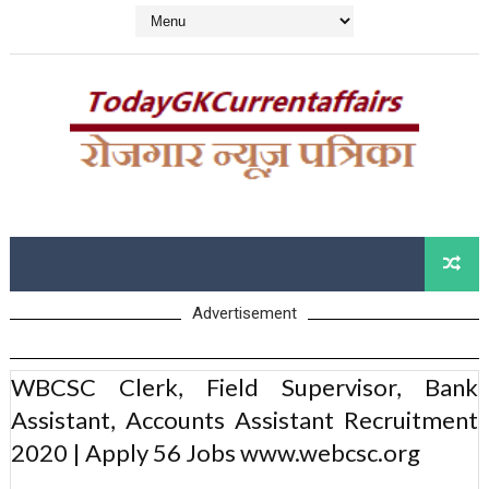
Advertisement
WBCSC Clerk, Field Supervisor, Bank
Assistant, Accounts Assistant Recruitment
2020 | Apply 56 Jobs www.webcsc.org