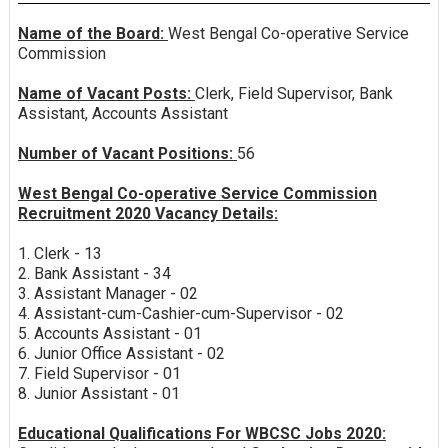
Name of the Board:
West Bengal Co-operative Service
Commission
Name of Vacant Posts:
Clerk, Field Supervisor, Bank
Assistant, Accounts Assistant
Number of Vacant Positions:
56
West Bengal Co-operative Service Commission
Recruitment 2020 Vacancy Details:
1. Clerk - 13
2. Bank Assistant - 34
3. Assistant Manager - 02
4. Assistant-cum-Cashier-cum-Supervisor - 02
5. Accounts Assistant - 01
6. Junior Office Assistant - 02
7. Field Supervisor - 01
8. Junior Assistant - 01
Educational Qualifications For WBCSC Jobs 2020: