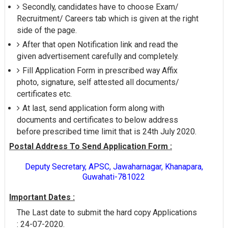
Secondly, candidates have to choose Exam/
Recruitment/ Careers tab which is given at the right
side of the page.
After that open Notification link and read the
given advertisement carefully and completely.
Fill Application Form in prescribed way Affix
photo, signature, self attested all documents/
certificates etc.
At last, send application form along with
documents and certificates to below address
before prescribed time limit that is 24th July 2020.
Postal Address To Send Application Form :
Deputy Secretary, APSC, Jawaharnagar, Khanapara,
Guwahati-781022
Important Dates :
The Last date to submit the hard copy Applications
: 24-07-2020.