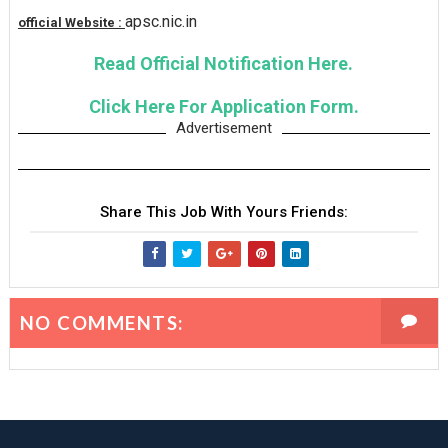
apsc.nic.in
official Website :
Read Official Notification Here.
Click Here For Application Form.
Advertisement
Share This Job With Yours Friends:
NO COMMENTS: