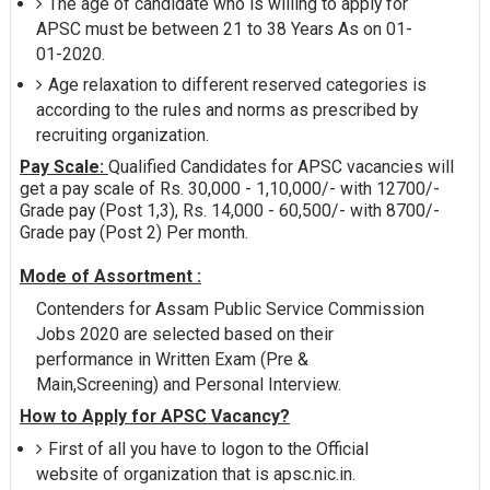
The age of candidate who is willing to apply for
APSC must be between 21 to 38 Years As on 01-
01-2020.
Age relaxation to different reserved categories is
according to the rules and norms as prescribed by
recruiting organization.
Pay Scale:
Qualified Candidates for APSC vacancies will
get a pay scale of Rs. 30,000 - 1,10,000/- with 12700/-
Grade pay (Post 1,3), Rs. 14,000 - 60,500/- with 8700/-
Grade pay (Post 2) Per month.
Mode of Assortment :
Contenders for Assam Public Service Commission
Jobs 2020 are selected based on their
performance in Written Exam (Pre &
Main,Screening) and Personal Interview.
How to Apply for APSC Vacancy?
First of all you have to logon to the Official
website of organization that is apsc.nic.in.