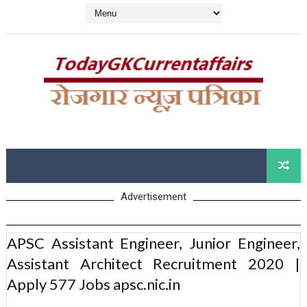
Advertisement
APSC Assistant Engineer, Junior Engineer,
Assistant Architect Recruitment 2020 |
Apply 577 Jobs apsc.nic.in