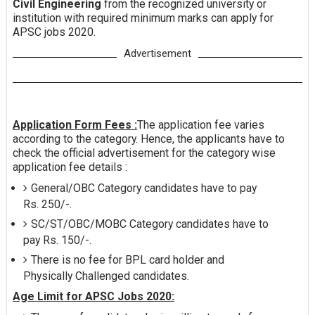
Civil Engineering
from the recognized university or
institution with required minimum marks can apply for
APSC jobs 2020.
Advertisement
Application Form Fees :
The application fee varies
according to the category. Hence, the applicants have to
check the official advertisement for the category wise
application fee details :
General/OBC Category candidates have to pay
Rs. 250/-.
SC/ST/OBC/MOBC Category candidates have to
pay Rs. 150/-.
There is no fee for BPL card holder and
Physically Challenged candidates.
Age Limit for APSC Jobs 2020: