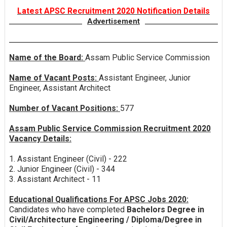
Latest APSC Recruitment 2020 Notification Details
Advertisement
Name of the Board:
Assam Public Service Commission
Name of Vacant Posts:
Assistant Engineer, Junior
Engineer, Assistant Architect
Number of Vacant Positions:
577
Assam Public Service Commission Recruitment 2020
Vacancy Details:
1. Assistant Engineer (Civil) - 222
2. Junior Engineer (Civil) - 344
3. Assistant Architect - 11
Educational Qualifications For APSC Jobs 2020:
Candidates who have completed
Bachelors Degree in
Civil/Architecture Engineering / Diploma/Degree in