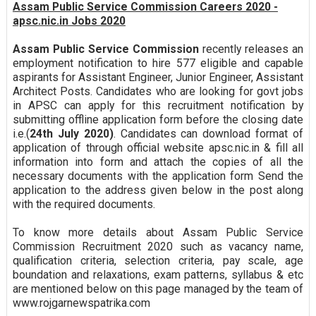
Assam Public Service Commission Careers 2020 -
apsc.nic.in Jobs 2020
Assam Public Service Commission
recently releases an
employment notification to hire 577 eligible and capable
aspirants for Assistant Engineer, Junior Engineer, Assistant
Architect Posts. Candidates who are looking for govt jobs
in APSC can apply for this recruitment notification by
submitting offline application form before the closing date
i.e.(
24th July 2020)
. Candidates can download format of
application of through official website apsc.nic.in & fill all
information into form and attach the copies of all the
necessary documents with the application form Send the
application to the address given below in the post along
with the required documents.
To know more details about Assam Public Service
Commission Recruitment 2020 such as vacancy name,
qualification criteria, selection criteria, pay scale, age
boundation and relaxations, exam patterns, syllabus & etc
are mentioned below on this page managed by the team of
www.rojgarnewspatrika.com