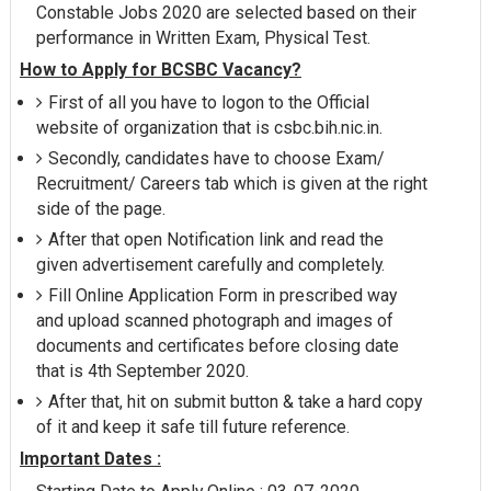
Constable Jobs 2020 are selected based on their
performance in Written Exam, Physical Test.
How to Apply for BCSBC Vacancy?
First of all you have to logon to the Official
website of organization that is csbc.bih.nic.in.
Secondly, candidates have to choose Exam/
Recruitment/ Careers tab which is given at the right
side of the page.
After that open Notification link and read the
given advertisement carefully and completely.
Fill Online Application Form in prescribed way
and upload scanned photograph and images of
documents and certificates before closing date
that is 4th September 2020.
After that, hit on submit button & take a hard copy
of it and keep it safe till future reference.
Important Dates :