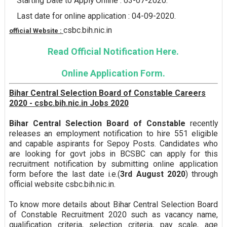
Starting Date to Apply Online : 03-07-2020.
Last date for online application : 04-09-2020.
csbc.bih.nic.in
official Website :
Read Official Notification Here.
Online Application Form.
Bihar Central Selection Board of Constable Careers
2020 - csbc.bih.nic.in Jobs 2020
Bihar Central Selection Board of Constable
recently
releases an employment notification to hire 551 eligible
and capable aspirants for Sepoy Posts. Candidates who
are looking for govt jobs in BCSBC can apply for this
recruitment notification by submitting online application
form before the last date i.e.(
3rd August 2020
) through
official website csbc.bih.nic.in.
To know more details about Bihar Central Selection Board
of Constable Recruitment 2020 such as vacancy name,
qualification criteria, selection criteria, pay scale, age