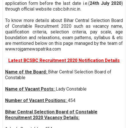
application form before the last date i.e.(
24th July 2020
)
through official website csbc.bih.nic.in.
To know more details about Bihar Central Selection Board
of Constable Recruitment 2020 such as vacancy name,
qualification criteria, selection criteria, pay scale, age
boundation and relaxations, exam patterns, syllabus & etc
are mentioned below on this page managed by the team of
www.rojgarnewspatrika.com
Latest BCSBC Recruitment 2020 Notification Details
Name of the Board:
Bihar Central Selection Board of
Constable
Name of Vacant Posts:
Lady Constable
Number of Vacant Positions:
454
Bihar Central Selection Board of Constable
Recruitment 2020 Vacancy Details: