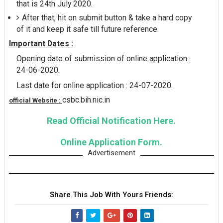
that is 24th July 2020.
After that, hit on submit button & take a hard copy
of it and keep it safe till future reference.
Important Dates :
Opening date of submission of online application :
24-06-2020.
Last date for online application : 24-07-2020.
csbc.bih.nic.in
official Website :
Read Official Notification Here.
Online Application Form.
Advertisement
Share This Job With Yours Friends: