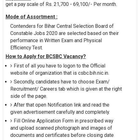
get a pay scale of Rs. 21,700 - 69,100/- Per month.
Mode of Assortment :
Contenders for Bihar Central Selection Board of
Constable Jobs 2020 are selected based on their
performance in Written Exam and Physical
Efficiency Test.
How to Apply for BCSBC Vacancy?
First of all you have to logon to the Official
website of organization that is csbc.bih.nic.in.
Secondly, candidates have to choose Exam/
Recruitment/ Careers tab which is given at the right
side of the page.
After that open Notification link and read the
given advertisement carefully and completely.
Fill Online Application Form in prescribed way
and upload scanned photograph and images of
documents and certificates before closing date