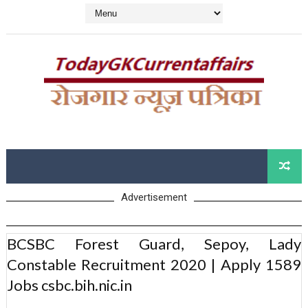
Advertisement
BCSBC Forest Guard, Sepoy, Lady
Constable Recruitment 2020 | Apply 1589
Jobs csbc.bih.nic.in