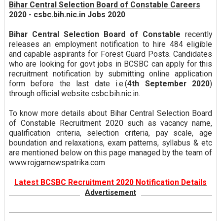
Bihar Central Selection Board of Constable Careers
2020 - csbc.bih.nic.in Jobs 2020
Bihar Central Selection Board of Constable
recently
releases an employment notification to hire 484 eligible
and capable aspirants for Forest Guard Posts. Candidates
who are looking for govt jobs in BCSBC can apply for this
recruitment notification by submitting online application
form before the last date i.e.(
4th September 2020
)
through official website csbc.bih.nic.in.
To know more details about Bihar Central Selection Board
of Constable Recruitment 2020 such as vacancy name,
qualification criteria, selection criteria, pay scale, age
boundation and relaxations, exam patterns, syllabus & etc
are mentioned below on this page managed by the team of
www.rojgarnewspatrika.com
Latest BCSBC Recruitment 2020 Notification Details
Advertisement