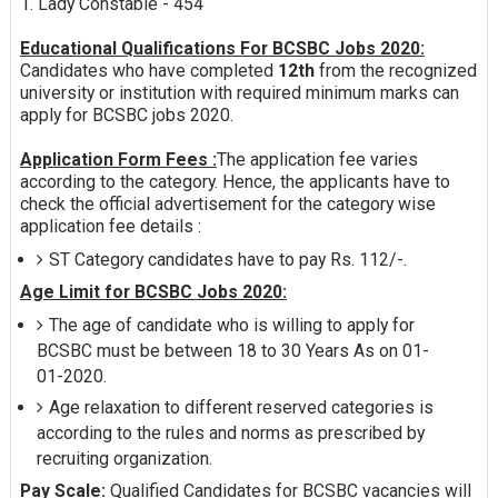
1. Lady Constable - 454
Educational Qualifications For BCSBC Jobs 2020:
Candidates who have completed
12th
from the recognized
university or institution with required minimum marks can
apply for BCSBC jobs 2020.
Application Form Fees :
The application fee varies
according to the category. Hence, the applicants have to
check the official advertisement for the category wise
application fee details :
ST Category candidates have to pay Rs. 112/-.
Age Limit for BCSBC Jobs 2020:
The age of candidate who is willing to apply for
BCSBC must be between 18 to 30 Years As on 01-
01-2020.
Age relaxation to different reserved categories is
according to the rules and norms as prescribed by
recruiting organization.
Pay Scale:
Qualified Candidates for BCSBC vacancies will