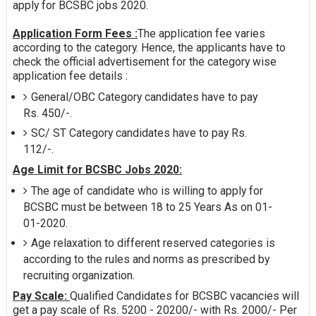
apply for BCSBC jobs 2020.
Application Form Fees :
The application fee varies
according to the category. Hence, the applicants have to
check the official advertisement for the category wise
application fee details :
General/OBC Category candidates have to pay
Rs. 450/-.
SC/ ST Category candidates have to pay Rs.
112/-.
Age Limit for BCSBC Jobs 2020:
The age of candidate who is willing to apply for
BCSBC must be between 18 to 25 Years As on 01-
01-2020.
Age relaxation to different reserved categories is
according to the rules and norms as prescribed by
recruiting organization.
Pay Scale:
Qualified Candidates for BCSBC vacancies will
get a pay scale of Rs. 5200 - 20200/- with Rs. 2000/- Per