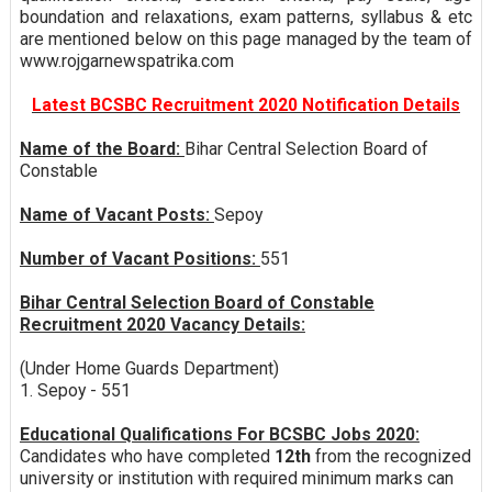
boundation and relaxations, exam patterns, syllabus & etc
are mentioned below on this page managed by the team of
www.rojgarnewspatrika.com
Latest BCSBC Recruitment 2020 Notification Details
Name of the Board:
Bihar Central Selection Board of
Constable
Name of Vacant Posts:
Sepoy
Number of Vacant Positions:
551
Bihar Central Selection Board of Constable
Recruitment 2020 Vacancy Details:
(Under Home Guards Department)
1. Sepoy - 551
Educational Qualifications For BCSBC Jobs 2020:
Candidates who have completed
12th
from the recognized
university or institution with required minimum marks can