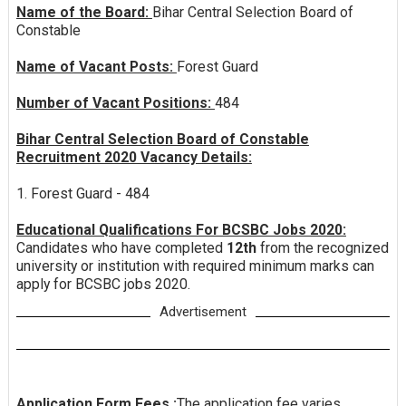
Name of the Board:
Bihar Central Selection Board of
Constable
Name of Vacant Posts:
Forest Guard
Number of Vacant Positions:
484
Bihar Central Selection Board of Constable
Recruitment 2020 Vacancy Details:
1. Forest Guard - 484
Educational Qualifications For BCSBC Jobs 2020:
Candidates who have completed
12th
from the recognized
university or institution with required minimum marks can
apply for BCSBC jobs 2020.
Advertisement
Application Form Fees :
The application fee varies