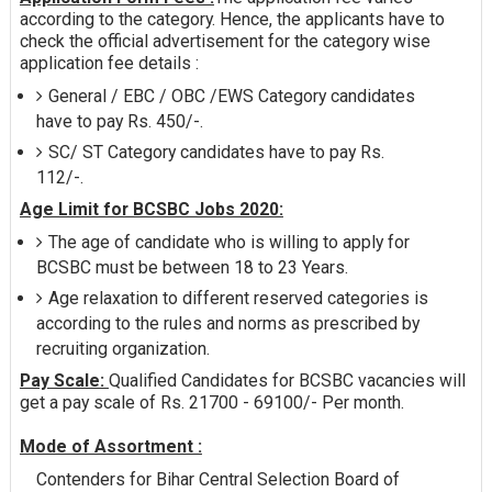
according to the category. Hence, the applicants have to
check the official advertisement for the category wise
application fee details :
General / EBC / OBC /EWS Category candidates
have to pay Rs. 450/-.
SC/ ST Category candidates have to pay Rs.
112/-.
Age Limit for BCSBC Jobs 2020:
The age of candidate who is willing to apply for
BCSBC must be between 18 to 23 Years.
Age relaxation to different reserved categories is
according to the rules and norms as prescribed by
recruiting organization.
Pay Scale:
Qualified Candidates for BCSBC vacancies will
get a pay scale of Rs. 21700 - 69100/- Per month.
Mode of Assortment :
Contenders for Bihar Central Selection Board of