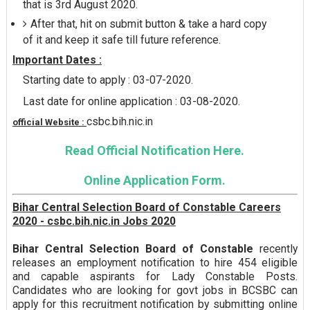
that is 3rd August 2020.
After that, hit on submit button & take a hard copy
of it and keep it safe till future reference.
Important Dates :
Starting date to apply : 03-07-2020.
Last date for online application : 03-08-2020.
csbc.bih.nic.in
official Website :
Read Official Notification Here.
Online Application Form.
Bihar Central Selection Board of Constable Careers
2020 - csbc.bih.nic.in Jobs 2020
Bihar Central Selection Board of Constable
recently
releases an employment notification to hire 454 eligible
and capable aspirants for Lady Constable Posts.
Candidates who are looking for govt jobs in BCSBC can
apply for this recruitment notification by submitting online