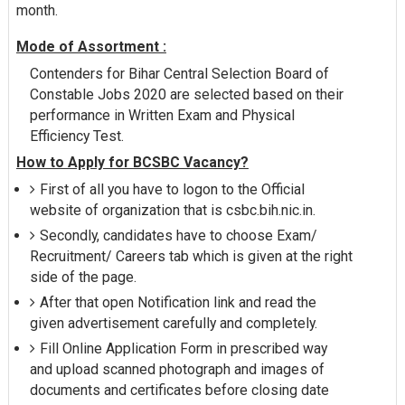
month.
Mode of Assortment :
Contenders for Bihar Central Selection Board of
Constable Jobs 2020 are selected based on their
performance in Written Exam and Physical
Efficiency Test.
How to Apply for BCSBC Vacancy?
First of all you have to logon to the Official
website of organization that is csbc.bih.nic.in.
Secondly, candidates have to choose Exam/
Recruitment/ Careers tab which is given at the right
side of the page.
After that open Notification link and read the
given advertisement carefully and completely.
Fill Online Application Form in prescribed way
and upload scanned photograph and images of
documents and certificates before closing date