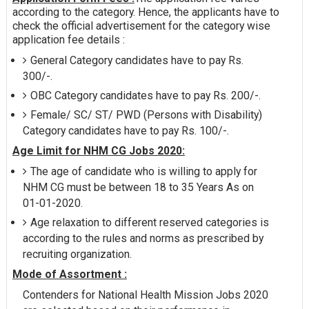
according to the category. Hence, the applicants have to
check the official advertisement for the category wise
application fee details :
General Category candidates have to pay Rs.
300/-.
OBC Category candidates have to pay Rs. 200/-.
Female/ SC/ ST/ PWD (Persons with Disability)
Category candidates have to pay Rs. 100/-.
Age Limit for NHM CG Jobs 2020:
The age of candidate who is willing to apply for
NHM CG must be between 18 to 35 Years As on
01-01-2020.
Age relaxation to different reserved categories is
according to the rules and norms as prescribed by
recruiting organization.
Mode of Assortment :
Contenders for National Health Mission Jobs 2020