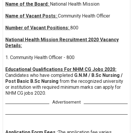
Name of the Board:
National Health Mission
Name of Vacant Posts:
Community Health Officer
Number of Vacant Positions:
800
National Health Mission Recruitment 2020 Vacancy
Details:
1. Community Health Officer - 800
Educational Qualifications For NHM CG Jobs 2020:
Candidates who have completed
G.N.M / B.Sc Nursing /
Post Basic B.Sc Nursing
from the recognized university
or institution with required minimum marks can apply for
NHM CG jobs 2020.
Advertisement
Application Form Fees :
The application fee varies