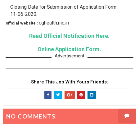
Closing Date for Submission of Application Form :
11-06-2020.
cghealth.nic.in
official Website :
Read Official Notification Here.
Online Application Form.
Advertisement
Share This Job With Yours Friends:
NO COMMENTS: