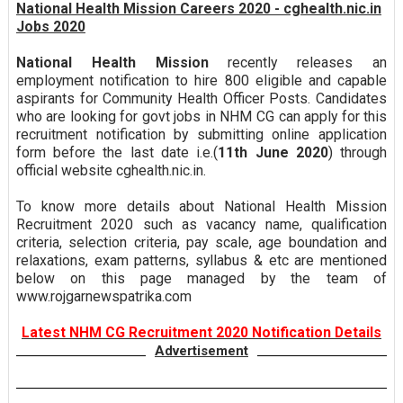
National Health Mission Careers 2020 - cghealth.nic.in
Jobs 2020
National Health Mission
recently releases an
employment notification to hire 800 eligible and capable
aspirants for Community Health Officer Posts. Candidates
who are looking for govt jobs in NHM CG can apply for this
recruitment notification by submitting online application
form before the last date i.e.(
11th June 2020
) through
official website cghealth.nic.in.
To know more details about National Health Mission
Recruitment 2020 such as vacancy name, qualification
criteria, selection criteria, pay scale, age boundation and
relaxations, exam patterns, syllabus & etc are mentioned
below on this page managed by the team of
www.rojgarnewspatrika.com
Latest NHM CG Recruitment 2020 Notification Details
Advertisement