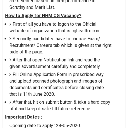
are selected based on their performance in
Scrutiny and Merit List.
How to Apply for NHM CG Vacancy?
First of all you have to logon to the Official
website of organization that is cghealth.nic.in.
Secondly, candidates have to choose Exam/
Recruitment/ Careers tab which is given at the right
side of the page.
After that open Notification link and read the
given advertisement carefully and completely.
Fill Online Application Form in prescribed way
and upload scanned photograph and images of
documents and certificates before closing date
that is 11th June 2020.
After that, hit on submit button & take a hard copy
of it and keep it safe till future reference.
Important Dates :
Opening date to apply : 28-05-2020.