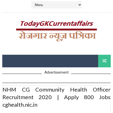
Advertisement
NHM CG Community Health Officer
Recruitment 2020 | Apply 800 Jobs
cghealth.nic.in